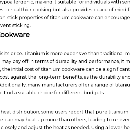
ypoallergenic, making it suitable for individuals with sens
s to healthier cooking but also provides peace of mind f
on-stick properties of titanium cookware can encourage
vent sticking.
Cookware
its price. Titanium is more expensive than traditional ma
 may pay off in terms of durability and performance, it 
 the initial cost of titanium cookware can be a significant
 cost against the long-term benefits, as the durability an
 Additionally, many manufacturers offer a range of tita
to find a suitable choice for different budgets.
 heat distribution, some users report that pure titanium
 the pan may heat up more than others, leading to uneve
ng closely and adjust the heat as needed. Using a lower he