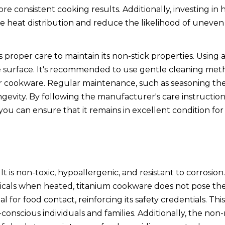
ore consistent cooking results. Additionally, investing in 
e heat distribution and reduce the likelihood of uneven
 proper care to maintain its non-stick properties. Using 
e surface. It's recommended to use gentle cleaning me
our cookware. Regular maintenance, such as seasoning th
gevity. By following the manufacturer's care instructio
u can ensure that it remains in excellent condition for 
t is non-toxic, hypoallergenic, and resistant to corrosio
micals when heated, titanium cookware does not pose th
l for food contact, reinforcing its safety credentials. Th
onscious individuals and families. Additionally, the non-