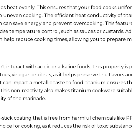
es heat evenly. This ensures that your food cooks unifor
o uneven cooking. The efficient heat conductivity of tit
 can save energy and prevent overcooking. This feature 
ise temperature control, such as sauces or custards. Add
an help reduce cooking times, allowing you to prepare 
t interact with acidic or alkaline foods. This property is p
s, vinegar, or citrus, as it helps preserve the flavors an
 can impart a metallic taste to food, titanium ensures t
 This non-reactivity also makes titanium cookware suitabl
lity of the marinade.
tick coating that is free from harmful chemicals like 
ice for cooking, as it reduces the risk of toxic substan