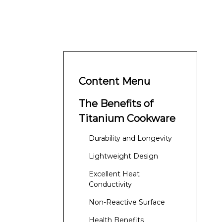
Content Menu
The Benefits of
Titanium Cookware
Durability and Longevity
Lightweight Design
Excellent Heat
Conductivity
Non-Reactive Surface
Health Benefits