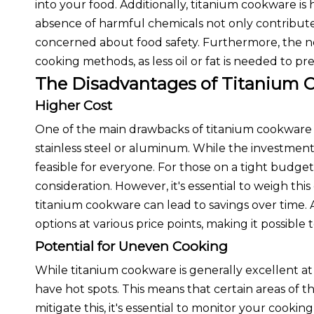
into your food. Additionally, titanium cookware is h
absence of harmful chemicals not only contribute
concerned about food safety. Furthermore, the n
cooking methods, as less oil or fat is needed to pre
The Disadvantages of Titanium 
Higher Cost
One of the main drawbacks of titanium cookware is 
stainless steel or aluminum. While the investment
feasible for everyone. For those on a tight budget,
consideration. However, it's essential to weigh this
titanium cookware can lead to savings over time.
options at various price points, making it possible 
Potential for Uneven Cooking
While titanium cookware is generally excellent at
have hot spots. This means that certain areas of
mitigate this, it's essential to monitor your cooki