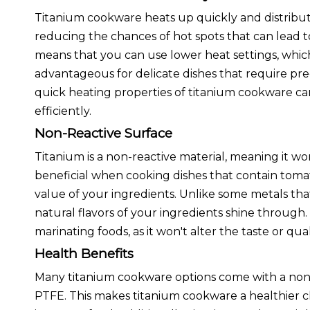
Titanium cookware heats up quickly and distribut
reducing the chances of hot spots that can lead t
means that you can use lower heat settings, which
advantageous for delicate dishes that require prec
quick heating properties of titanium cookware c
efficiently.
Non-Reactive Surface
Titanium is a non-reactive material, meaning it won'
beneficial when cooking dishes that contain tomatoe
value of your ingredients. Unlike some metals that
natural flavors of your ingredients shine through.
marinating foods, as it won't alter the taste or qua
Health Benefits
Many titanium cookware options come with a non-s
PTFE. This makes titanium cookware a healthier cho