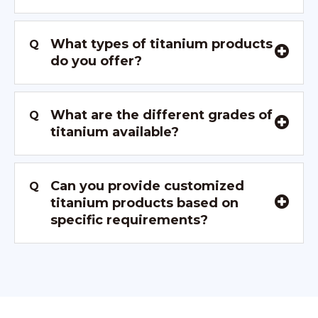
What types of titanium products
Q
do you offer?
What are the different grades of
Q
titanium available?
Can you provide customized
Q
titanium products based on
specific requirements?