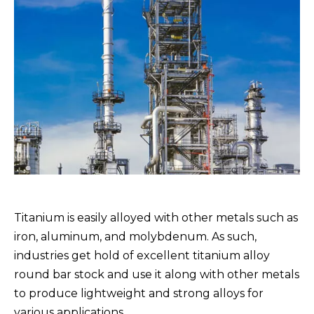
Titanium is easily alloyed with other metals such as
iron, aluminum, and molybdenum. As such,
industries get hold of excellent titanium alloy
round bar stock and use it along with other metals
to produce lightweight and strong alloys for
various applications.