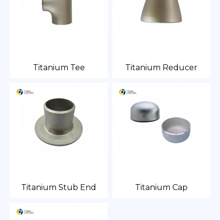
Titanium Tee
Titanium Reducer
Titanium Stub End
Titanium Cap