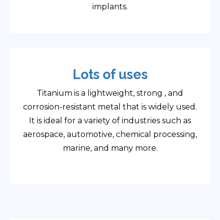
implants.
Lots of uses
Titanium is a lightweight, strong , and
corrosion-resistant metal that is widely used.
It is ideal for a variety of industries such as
aerospace, automotive, chemical processing,
marine, and many more.