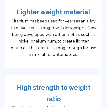
Lighter weight material
Titanium has been used for years as an alloy
to make steel stronger with less weight. Now
being developed with other metals, such as
nickel or aluminum, to create lighter
materials that are still strong enough for use
in aircraft or automobiles.
High strength to weight
ratio