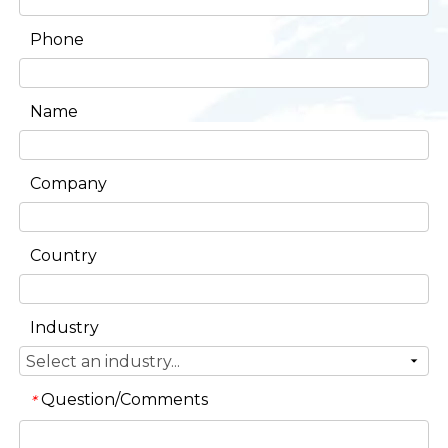
Phone
Name
Company
Country
Industry
Question/Comments
*