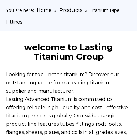
Home
Products
You are here:
»
»
Titanium Pipe
Fittings
welcome to Lasting
Titanium Group
Looking for top - notch titanium? Discover our
outstanding range from a leading titanium
supplier and manufacturer.
Lasting Advanced Titanium is committed to
offering reliable, high - quality, and cost - effective
titanium products globally. Our wide - ranging
product line features tubes, fittings, rods, bolts,
flanges, sheets, plates, and coils in all grades, sizes,