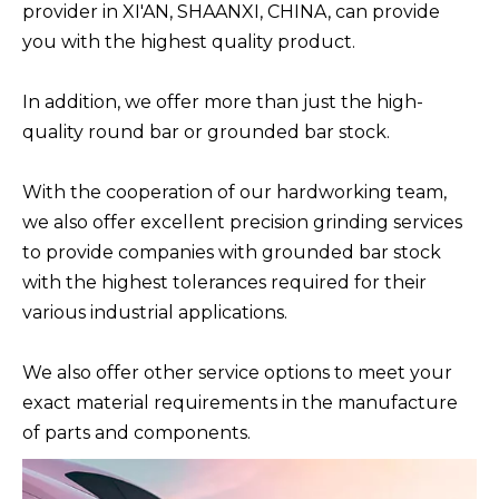
provider in XI'AN, SHAANXI, CHINA, can provide
you with the highest quality product.
In addition, we offer more than just the high-
quality round bar or grounded bar stock.
With the cooperation of our hardworking team,
we also offer excellent precision grinding services
to provide companies with grounded bar stock
with the highest tolerances required for their
various industrial applications.
We also offer other service options to meet your
exact material requirements in the manufacture
of parts and components.