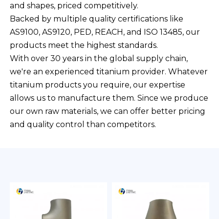
and shapes, priced competitively.
Backed by multiple quality certifications like
AS9100, AS9120, PED, REACH, and ISO 13485, our
products meet the highest standards.
With over 30 years in the global supply chain,
we're an experienced titanium provider. Whatever
titanium products you require, our expertise
allows us to manufacture them. Since we produce
our own raw materials, we can offer better pricing
and quality control than competitors.