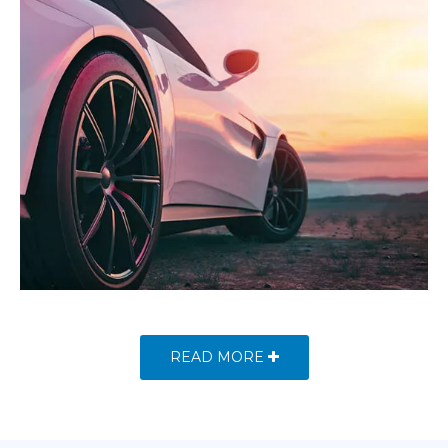
READ MORE