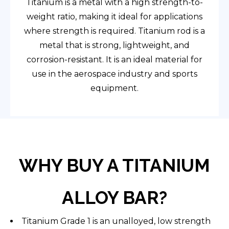
Titanium is a metal with a high strength-to-
weight ratio, making it ideal for applications
where strength is required. Titanium rod is a
metal that is strong, lightweight, and
corrosion-resistant. It is an ideal material for
use in the aerospace industry and sports
equipment.
WHY BUY A TITANIUM
ALLOY BAR?
Titanium Grade 1 is an unalloyed, low strength