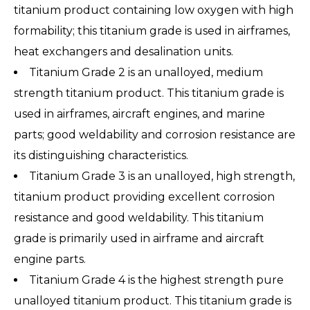
titanium product containing low oxygen with high
formability; this titanium grade is used in airframes,
heat exchangers and desalination units.
Titanium Grade 2 is an unalloyed, medium
strength titanium product. This titanium grade is
used in airframes, aircraft engines, and marine
parts; good weldability and corrosion resistance are
its distinguishing characteristics.
Titanium Grade 3 is an unalloyed, high strength,
titanium product providing excellent corrosion
resistance and good weldability. This titanium
grade is primarily used in airframe and aircraft
engine parts.
Titanium Grade 4 is the highest strength pure
unalloyed titanium product. This titanium grade is