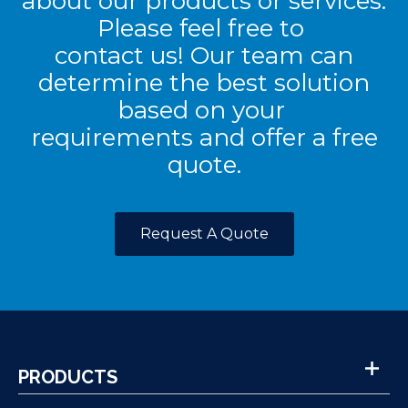
about our products or services.
Please feel free to
contact us! Our team can
determine the best solution
based on your
requirements and offer a free
quote.
Request A Quote
PRODUCTS