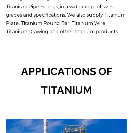
Titanium Pipe Fittings, in a wide range of sizes
grades and specifications. We also supply Titanium
Plate, Titanium Round Bar, Titanium Wire,
Titanium Drawing and other titanium products.
APPLICATIONS OF
TITANIUM