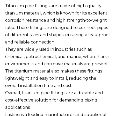
Titanium pipe fittings are made of high-quality
titanium material, which is known for its excellent
corrosion resistance and high strength-to-weight
ratio. These fittings are designed to connect pipes
of different sizes and shapes, ensuring a leak-proof
and reliable connection.
They are widely used in industries such as
chemical, petrochemical, and marine, where harsh
environments and corrosive materials are present.
The titanium material also makes these fittings
lightweight and easy to install, reducing the
overall installation time and cost.
Overall, titanium pipe fittings are a durable and
cost-effective solution for demanding piping
applications.
Lasting is a leading manufacturer and supplier of