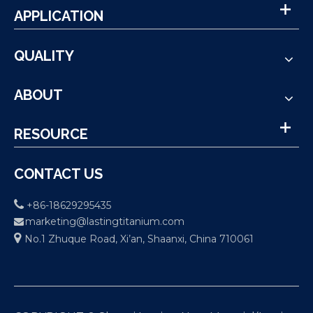
APPLICATION
QUALITY
ABOUT
RESOURCE
CONTACT US

+86-18629295435
marketing@lastingtitanium.com


No.1 Zhuque Road, Xi’an, Shaanxi, China 710061