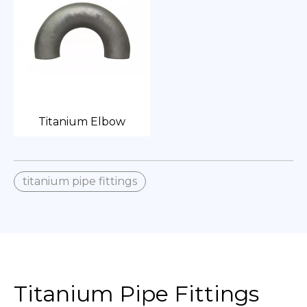
Titanium Elbow
titanium pipe fittings
Titanium Pipe Fittings