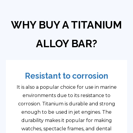
WHY BUY A TITANIUM
ALLOY BAR?
Resistant to corrosion
It is also a popular choice for use in marine
environments due to its resistance to
corrosion. Titanium is durable and strong
enough to be used in jet engines. The
durability makes it popular for making
watches, spectacle frames, and dental