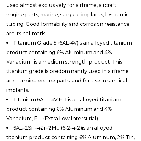
used almost exclusively for airframe, aircraft
engine parts, marine, surgical implants, hydraulic
tubing. Good formability and corrosion resistance
are its hallmark.
Titanium Grade 5 (6AL-4V)is an alloyed titanium
product containing 6% Aluminum and 4%
Vanadium; is a medium strength product. This
titanium grade is predominantly used in airframe
and turbine engine parts; and for use in surgical
implants.
Titanium 6AL – 4V ELI is an alloyed titanium
product containing 6% Aluminum and 4%
Vanadium, ELI (Extra Low Interstitial).
6AL–2Sn–4Zr–2Mo (6-2-4-2)is an alloyed
titanium product containing 6% Aluminum, 2% Tin,