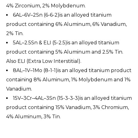
4% Zirconium, 2% Molybdenum.
6AL–6V–2Sn (6-6-2)is an alloyed titanium
product containing 6% Aluminum, 6% Vanadium,
2% Tin.
5AL–2.5Sn & ELI (5-2.5)is an alloyed titanium
product containing 5% Aluminum and 2.5% Tin.
Also ELI (Extra Low Interstitial).
8AL–1V–1Mo (8-1-1)is an alloyed titanium product
containing 8% Aluminum, 1% Molybdenum and 1%
Vanadium.
15V–3Cr–4AL–3Sn (15-3-3-3)is an alloyed titanium
product containing 15% Vanadium, 3% Chromium,
4% Aluminum, 3% Tin.