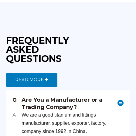
FREQUENTLY
ASKED
QUESTIONS
READ MORE
Are You a Manufacturer or a
Q
Trading Company?
A
We are a good titanium and fittings
manufacturer, supplier, exporter, factory,
company since 1992 in China.