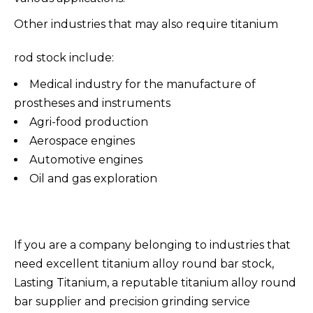
Other industries that may also require titanium
rod stock include:
Medical industry for the manufacture of
prostheses and instruments
Agri-food production
Aerospace engines
Automotive engines
Oil and gas exploration
If you are a company belonging to industries that
need excellent titanium alloy round bar stock,
Lasting Titanium, a reputable titanium alloy round
bar supplier and precision grinding service