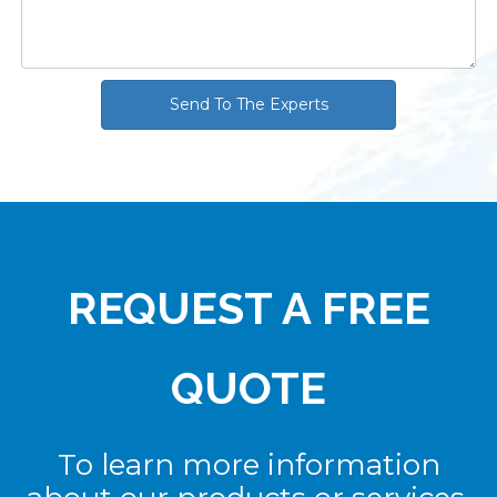
Send To The Experts
REQUEST A FREE
QUOTE
To learn more information