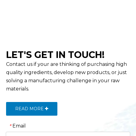
LET'S GET IN TOUCH!
Contact us if your are thinking of purchasing high
quality ingredients, develop new products, or just
solving a manufacturing challenge in your raw
materials.
READ MORE
Email
*