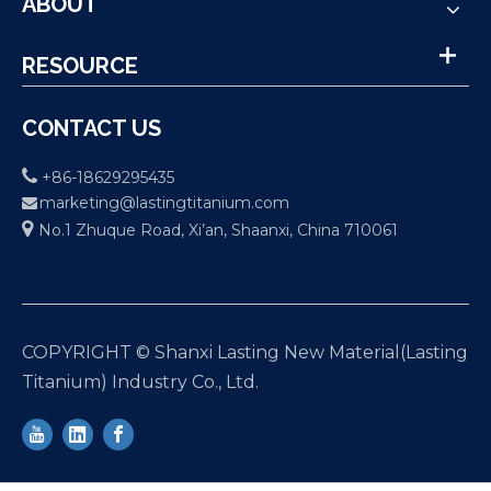
ABOUT
RESOURCE
CONTACT US

+86-18629295435
marketing@lastingtitanium.com


No.1 Zhuque Road, Xi’an, Shaanxi, China 710061
COPYRIGHT © Shanxi Lasting New Material(Lasting
Titanium) Industry Co., Ltd.