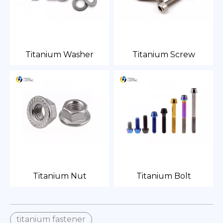
Titanium Washer
Titanium Screw
Titanium Nut
Titanium Bolt
titanium fastener