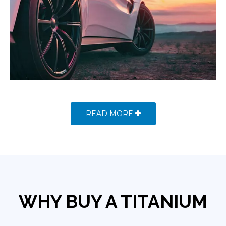
READ MORE
WHY BUY A TITANIUM