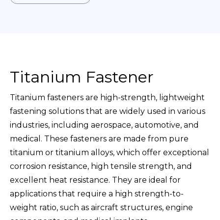
Titanium Fastener
Titanium fasteners are high-strength, lightweight
fastening solutions that are widely used in various
industries, including aerospace, automotive, and
medical. These fasteners are made from pure
titanium or titanium alloys, which offer exceptional
corrosion resistance, high tensile strength, and
excellent heat resistance. They are ideal for
applications that require a high strength-to-
weight ratio, such as aircraft structures, engine