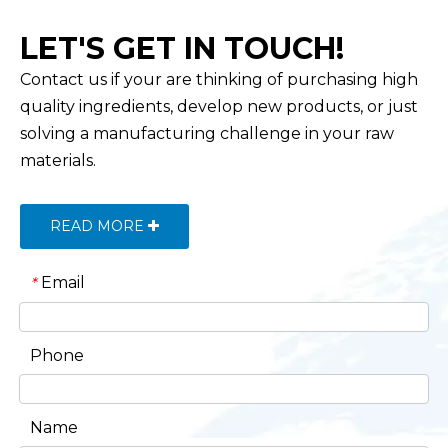
LET'S GET IN TOUCH!
Contact us if your are thinking of purchasing high
quality ingredients, develop new products, or just
solving a manufacturing challenge in your raw
materials.
READ MORE
Email
*
Phone
Name