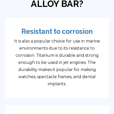
ALLOY BAR?
Resistant to corrosion
It is also a popular choice for use in marine
environments due to its resistance to
corrosion. Titanium is durable and strong
enough to be used in jet engines. The
durability makes it popular for making
watches, spectacle frames, and dental
implants.