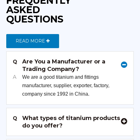
FREQUENTLY
ASKED
QUESTIONS
READ MORE
Are You a Manufacturer or a
Q
Trading Company?
A
We are a good titanium and fittings
manufacturer, supplier, exporter, factory,
company since 1992 in China.
What types of titanium products
Q
do you offer?