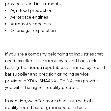
prostheses and instruments
Agri-food production
Aerospace engines
Automotive engines
Oil and gas exploration
If you are a company belonging to industries that
need excellent titanium alloy round bar stock,
Lasting Titanium, a reputable titanium alloy round
bar supplier and precision grinding service
provider in XI'AN, SHAANXI, CHINA, can provide
you with the highest quality product.
In addition, we offer more than just the high-
quality round bar or grounded bar stock.