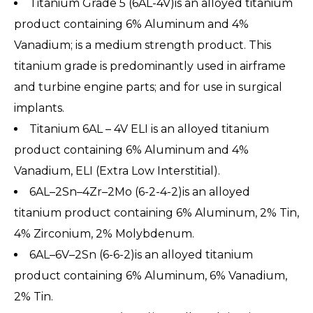
Titanium Grade 5 (6AL-4V)is an alloyed titanium
product containing 6% Aluminum and 4%
Vanadium; is a medium strength product. This
titanium grade is predominantly used in airframe
and turbine engine parts; and for use in surgical
implants.
Titanium 6AL – 4V ELI is an alloyed titanium
product containing 6% Aluminum and 4%
Vanadium, ELI (Extra Low Interstitial).
6AL–2Sn–4Zr–2Mo (6-2-4-2)is an alloyed
titanium product containing 6% Aluminum, 2% Tin,
4% Zirconium, 2% Molybdenum.
6AL–6V–2Sn (6-6-2)is an alloyed titanium
product containing 6% Aluminum, 6% Vanadium,
2% Tin.