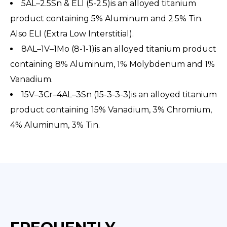
5AL–2.5Sn & ELI (5-2.5)is an alloyed titanium
product containing 5% Aluminum and 2.5% Tin.
Also ELI (Extra Low Interstitial).
8AL–1V–1Mo (8-1-1)is an alloyed titanium product
containing 8% Aluminum, 1% Molybdenum and 1%
Vanadium.
15V–3Cr–4AL–3Sn (15-3-3-3)is an alloyed titanium
product containing 15% Vanadium, 3% Chromium,
4% Aluminum, 3% Tin.