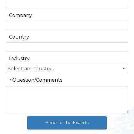
Company
Country
Industry
Question/Comments
*
Send To The Experts