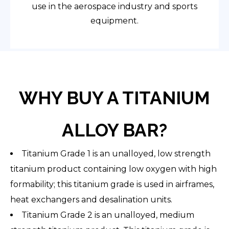
use in the aerospace industry and sports
equipment.
WHY BUY A TITANIUM
ALLOY BAR?
Titanium Grade 1 is an unalloyed, low strength
titanium product containing low oxygen with high
formability; this titanium grade is used in airframes,
heat exchangers and desalination units.
Titanium Grade 2 is an unalloyed, medium