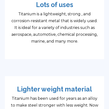
Lots of uses
Titanium is a lightweight, strong , and
corrosion-resistant metal that is widely used.
It is ideal for a variety of industries such as
aerospace, automotive, chemical processing,
marine, and many more.
Lighter weight material
Titanium has been used for years as an alloy
to make steel stronger with less weight. Now