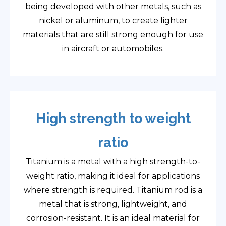
being developed with other metals, such as
nickel or aluminum, to create lighter
materials that are still strong enough for use
in aircraft or automobiles.
High strength to weight
ratio
Titanium is a metal with a high strength-to-
weight ratio, making it ideal for applications
where strength is required. Titanium rod is a
metal that is strong, lightweight, and
corrosion-resistant. It is an ideal material for