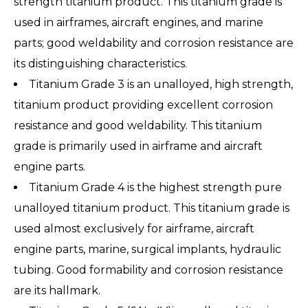
strength titanium product. This titanium grade is
used in airframes, aircraft engines, and marine
parts; good weldability and corrosion resistance are
its distinguishing characteristics.
Titanium Grade 3 is an unalloyed, high strength,
titanium product providing excellent corrosion
resistance and good weldability. This titanium
grade is primarily used in airframe and aircraft
engine parts.
Titanium Grade 4 is the highest strength pure
unalloyed titanium product. This titanium grade is
used almost exclusively for airframe, aircraft
engine parts, marine, surgical implants, hydraulic
tubing. Good formability and corrosion resistance
are its hallmark.