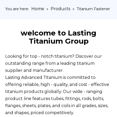
Home
Products
You are here:
»
»
Titanium Fastener
welcome to Lasting
Titanium Group
Looking for top - notch titanium? Discover our
outstanding range from a leading titanium
supplier and manufacturer.
Lasting Advanced Titanium is committed to
offering reliable, high - quality, and cost - effective
titanium products globally. Our wide - ranging
product line features tubes, fittings, rods, bolts,
flanges, sheets, plates, and coils in all grades, sizes,
and shapes, priced competitively.