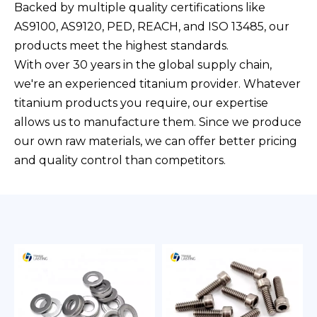
Backed by multiple quality certifications like
AS9100, AS9120, PED, REACH, and ISO 13485, our
products meet the highest standards.
With over 30 years in the global supply chain,
we're an experienced titanium provider. Whatever
titanium products you require, our expertise
allows us to manufacture them. Since we produce
our own raw materials, we can offer better pricing
and quality control than competitors.