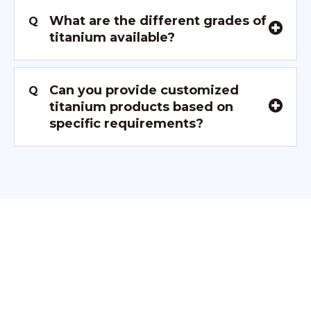
What are the different grades of
Q
titanium available?
Can you provide customized
Q
titanium products based on
specific requirements?