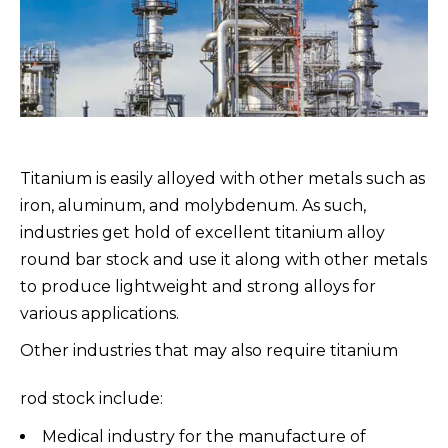
Titanium is easily alloyed with other metals such as
iron, aluminum, and molybdenum. As such,
industries get hold of excellent titanium alloy
round bar stock and use it along with other metals
to produce lightweight and strong alloys for
various applications.
Other industries that may also require titanium
rod stock include:
Medical industry for the manufacture of