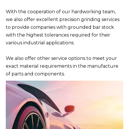
With the cooperation of our hardworking team,
we also offer excellent precision grinding services
to provide companies with grounded bar stock
with the highest tolerances required for their
various industrial applications.
We also offer other service options to meet your
exact material requirements in the manufacture
of parts and components.