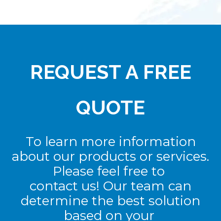
REQUEST A FREE
QUOTE
To learn more information
about our products or services.
Please feel free to
contact us! Our team can
determine the best solution
based on your