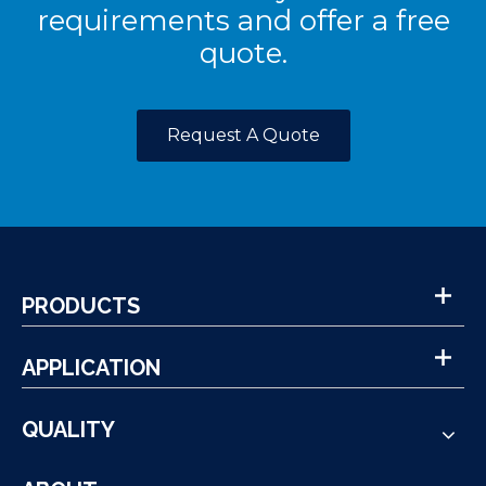
requirements and offer a free
quote.
Request A Quote
PRODUCTS
APPLICATION
QUALITY