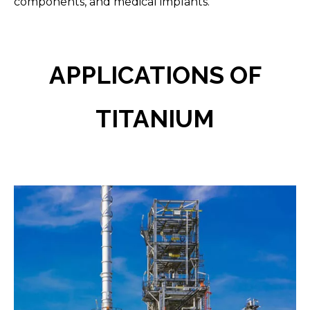
components, and medical implants.
APPLICATIONS OF
TITANIUM