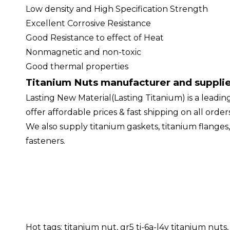
Low density and High Specification Strength
Excellent Corrosive Resistance
Good Resistance to effect of Heat
Nonmagnetic and non-toxic
Good thermal properties
Titanium Nuts manufacturer and suppli
Lasting New Material(Lasting Titanium) is a leadin
offer affordable prices & fast shipping on all ord
We also supply titanium gaskets, titanium flanges,
fasteners.
Hot tags: titanium nut, gr5 ti-6a-l4v titanium nu