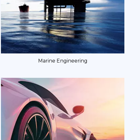
Marine Engineering