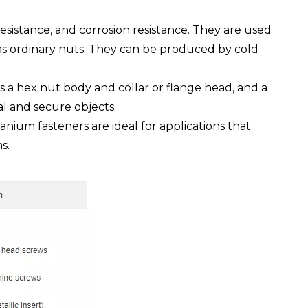
esistance, and corrosion resistance. They are used
 as ordinary nuts. They can be produced by cold
as a hex nut body and collar or flange head, and a
al and secure objects.
anium fasteners are ideal for applications that
s.