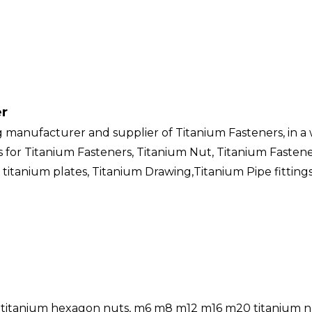
er
g manufacturer and supplier of Titanium Fasteners, in a 
ers for Titanium Fasteners, Titanium Nut, Titanium Fasten
 titanium plates, Titanium Drawing,Titanium Pipe fitting
ts, titanium hexagon nuts, m6 m8 m12 m16 m20 titanium nu