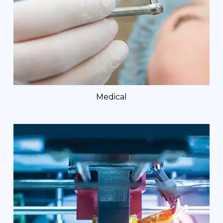
Medical