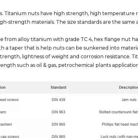
s. Titanium nuts have high strength, high temperature r
igh-strength materials. The size standards are the same
de from alloy titanium with grade TC 4, hex flange nut h
th a taper that is help nuts can be sunkened into materi
trength, lightness of weight and corrosion resistance. Tit
ength such as oil & gas, petrochemical plants application