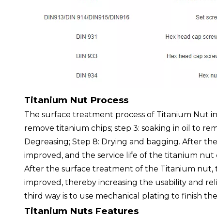
Titanium Nut Process
The surface treatment process of Titanium Nut in
remove titanium chips; step 3: soaking in oil to rem
Degreasing; Step 8: Drying and bagging. After the
improved, and the service life of the titanium nu
After the surface treatment of the Titanium nut, t
improved, thereby increasing the usability and relia
third way is to use mechanical plating to finish th
Titanium Nuts Features