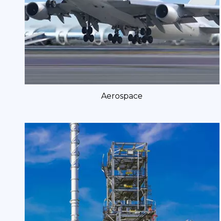
Aerospace