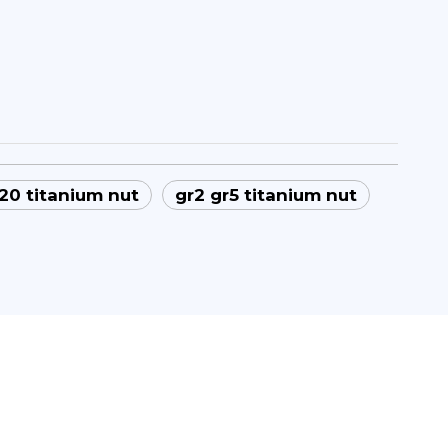
0 titanium nut
gr2 gr5 titanium nut