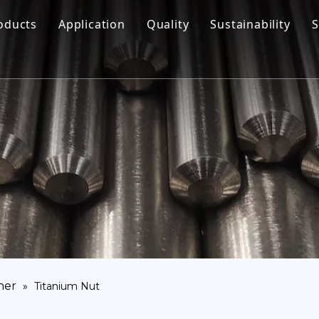
oducts
Application
Quality
Sustainability
S
Titanium Bar
Aerospace
Titanium Fastener
Medical
Titanium Pipe Fittings
Marine Engineering
Titanium Forging
Chemical Industry
Titanium Sheet
Industry
Titanium Tube Or Pipe
Other
Titanium Commodity
ner
»
Titanium Nut