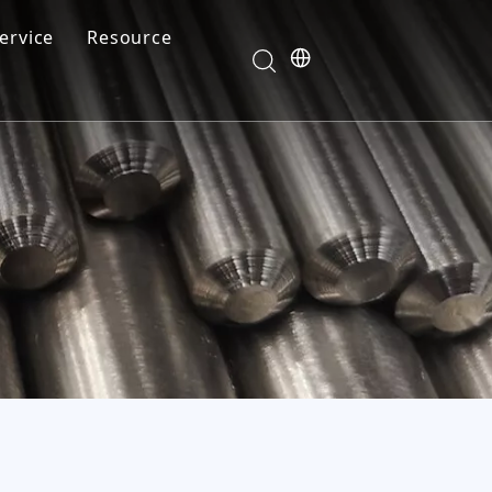
ervice
Resource
Your feedback drives our innovation
Blog
News
Video
FAQ