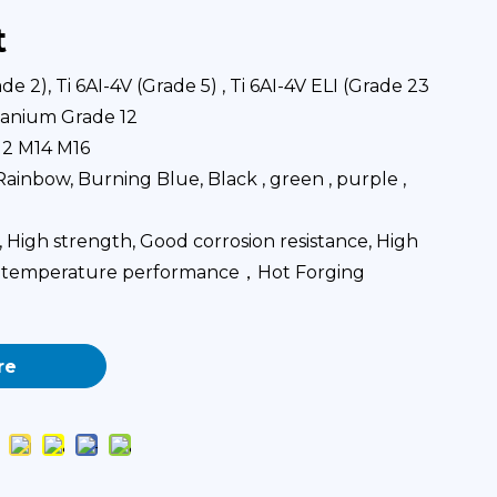
t
e 2), Ti 6AI-4V (Grade 5) , Ti 6AI-4V ELI (Grade 23
itanium Grade 12
12 M14 M16
ainbow, Burning Blue, Black , green , purple ,
High strength, Good corrosion resistance, High
ow temperature performance，Hot Forging
re