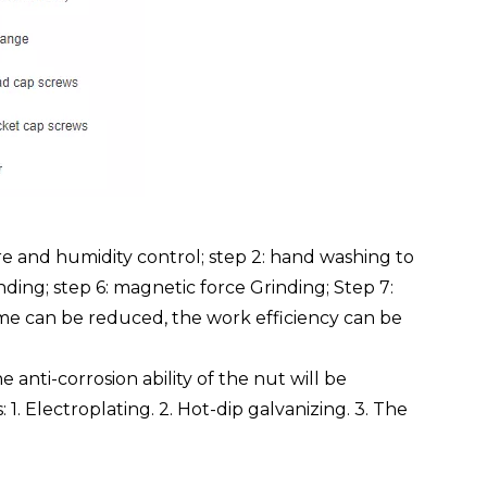
e and humidity control; step 2: hand washing to
inding; step 6: magnetic force Grinding; Step 7:
time can be reduced, the work efficiency can be
anti-corrosion ability of the nut will be
 1. Electroplating. 2. Hot-dip galvanizing. 3. The