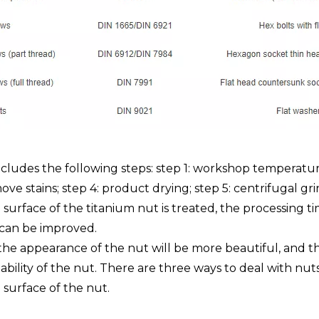
cludes the following steps: step 1: workshop temperatur
ove stains; step 4: product drying; step 5: centrifugal gr
 surface of the titanium nut is treated, the processing 
t can be improved.
he appearance of the nut will be more beautiful, and the 
bility of the nut. There are three ways to deal with nuts:
e surface of the nut.