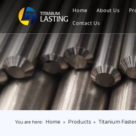
Home
About Us
Pr
Contact Us
Home
Products
Titanium Faste
You are here:
»
»