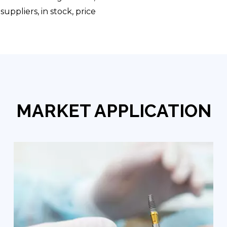
uppliers, in stock, price
MARKET APPLICATION