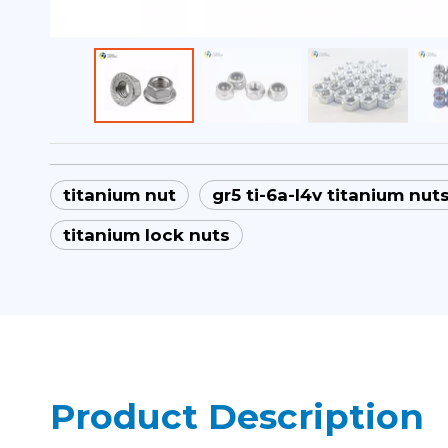
titanium nut
gr5 ti-6a-l4v titanium nut
titanium lock nuts
Product Description