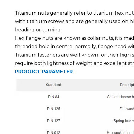
Titanium nuts generally refer to titanium hex nut
with titanium screws and are generally used on h
heading or turning.
Hex flange nuts are known as collar nuts, it is ma
threaded hole in centre, normally, flange head wi
Titanium fasteners are well known for their high s
require both lightness of weight and excellent str
PRODUCT PARAMETER