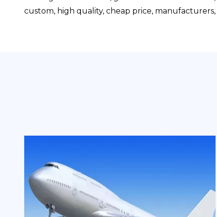
custom, high quality, cheap price, manufacturers, s