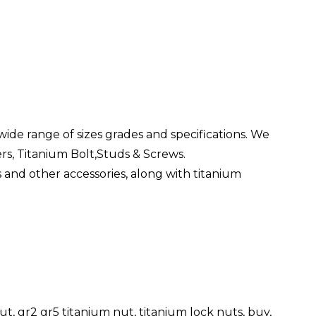
wide range of sizes grades and specifications. We
ers, Titanium Bolt,Studs & Screws.
s and other accessories, along with titanium
t, gr2 gr5 titanium nut, titanium lock nuts, buy,