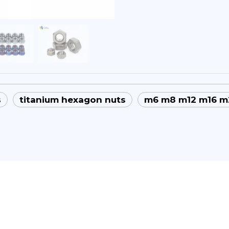
s
titanium hexagon nuts
m6 m8 m12 m16 m2