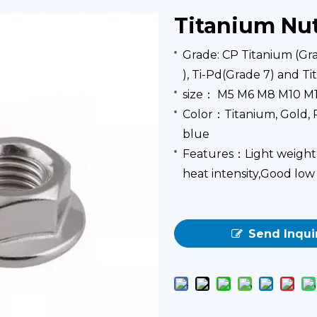
Titanium Nu
Grade: CP Titanium (Grad
), Ti-Pd(Grade 7) and T
size： M5 M6 M8 M10 M
Color：Titanium, Gold, R
blue
Features：Light weight, 
heat intensity,Good l
Send Inqui