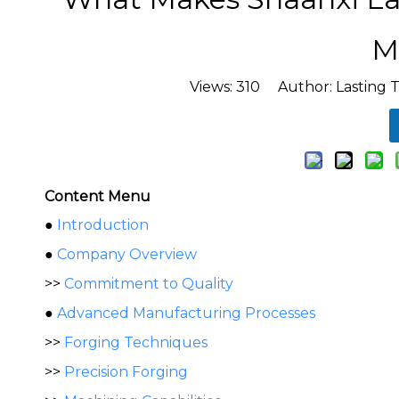
M
Views:
310
Author: Lasting T
Content Menu
●
Introduction
●
Company Overview
>>
Commitment to Quality
●
Advanced Manufacturing Processes
>>
Forging Techniques
>>
Precision Forging