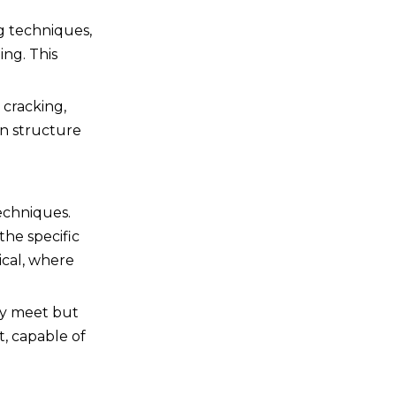
ng techniques,
ing. This
 cracking,
in structure
echniques.
the specific
ical, where
ly meet but
t, capable of