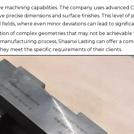
sive machining capabilities. The company uses advanced 
recise dimensions and surface finishes. This level of pr
 fields, where even minor deviations can lead to significa
ction of complex geometries that may not be achievable
r manufacturing process, Shaanxi Lasting can offer a co
hey meet the specific requirements of their clients.