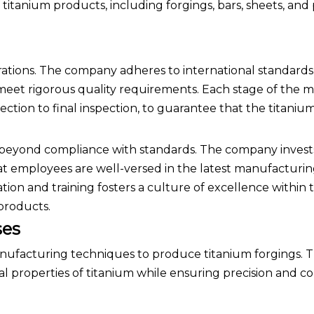
itanium products, including forgings, bars, sheets, and p
perations. The company adheres to international standards
meet rigorous quality requirements. Each stage of the 
ection to final inspection, to guarantee that the titaniu
 beyond compliance with standards. The company invests
hat employees are well-versed in the latest manufacturi
ion and training fosters a culture of excellence within 
 products.
ses
anufacturing techniques to produce titanium forgings. 
 properties of titanium while ensuring precision and co