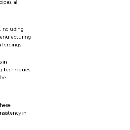
ipes, all
the aerospace industry?
, including
manufacturing
m forgings
 in
ng techniques
the
These
nsistency in