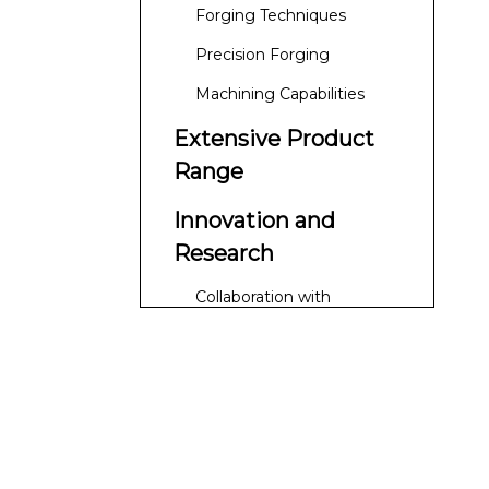
Processes
Forging Techniques
Precision Forging
Machining Capabilities
Extensive Product
Range
Innovation and
Research
Collaboration with
Research Institutions
Customer-Centric
Approach
Customization Options
Global Reach