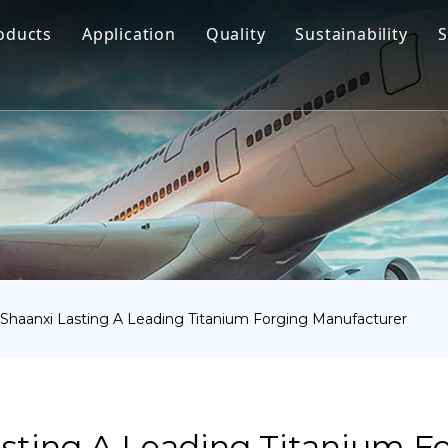
oducts
Application
Quality
Sustainability
S
Titanium Bar
Aerospace
Titanium Fastener
Medical
Titanium Pipe Fittings
Marine Engineering
Titanium Forging
Chemical Industry
Titanium Sheet
Industry
Titanium Tube Or Pipe
Other
haanxi Lasting A Leading Titanium Forging Manufacturer
Titanium Commodity
sting A Leading Titanium F