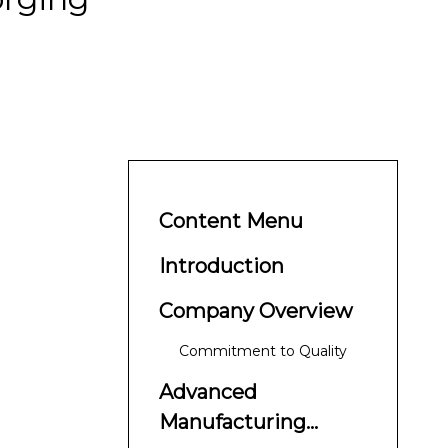
Content Menu
Introduction
Company Overview
Commitment to Quality
Advanced
Manufacturing