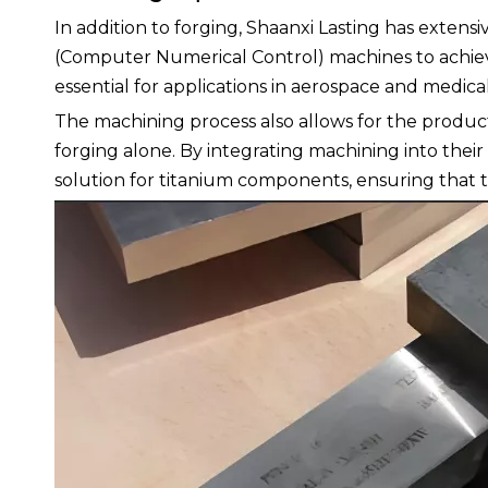
In addition to forging, Shaanxi Lasting has exten
(Computer Numerical Control) machines to achieve p
essential for applications in aerospace and medical
The machining process also allows for the produ
forging alone. By integrating machining into thei
solution for titanium components, ensuring that t