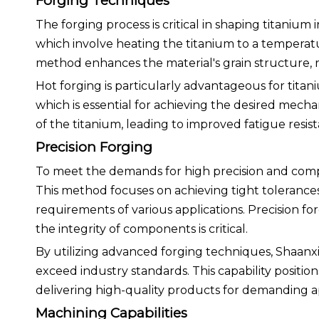
Forging Techniques
The forging process is critical in shaping titanium
which involve heating the titanium to a temperatu
method enhances the material's grain structure, r
Hot forging is particularly advantageous for titan
which is essential for achieving the desired mecha
of the titanium, leading to improved fatigue resi
Precision Forging
To meet the demands for high precision and compl
This method focuses on achieving tight tolerances 
requirements of various applications. Precision fo
the integrity of components is critical.
By utilizing advanced forging techniques, Shaan
exceed industry standards. This capability positio
delivering high-quality products for demanding ap
Machining Capabilities