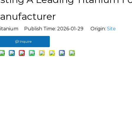
anufacturer
itanium Publish Time: 2026-01-29 Origin:
Site
Inquire