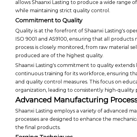
allows Shaanxi Lasting to produce a wide range of t
while maintaining strict quality control.
Commitment to Quality
Quality is at the forefront of Shaanxi Lasting's o
ISO 9001 and AS9100, ensuring that all products 
process is closely monitored, from raw material sel
produced are of the highest quality.
Shaanxi Lasting's commitment to quality extends
continuous training for its workforce, ensuring t
and quality control measures. This focus on educat
organization, leading to consistently high-quality
Advanced Manufacturing Proces
Shaanxi Lasting employs a variety of advanced m
processes are designed to enhance the mechanical
the final products.