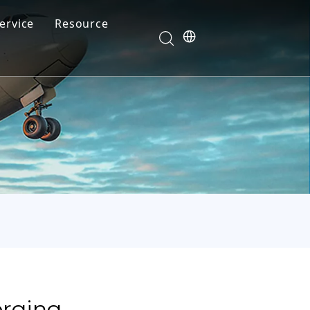
ervice
Resource
Your feedback drives our innovation
Blog
News
Video
FAQ
orging