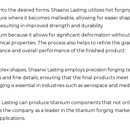
 into the desired forms. Shaanxi Lasting utilizes hot forgi
re where it becomes malleable, allowing for easier shap
esulting in improved strength and durability.
ium because it allows for significant deformation without
nical properties. The process also helps to refine the gra
stance and overall performance of the finished product.
ex shapes, Shaanxi Lasting employs precision forging t
and fine details, ensuring that the final products meet 
rging is essential in industries such as aerospace and med
xi Lasting can produce titanium components that not on
ns the company as a leader in the titanium forging marke
plications.