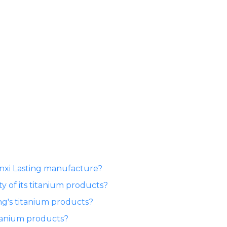
anxi Lasting manufacture?
y of its titanium products?
ng's titanium products?
itanium products?