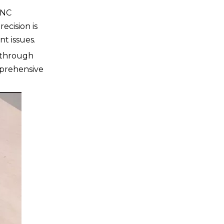
CNC
ecision is
nt issues.
 through
mprehensive