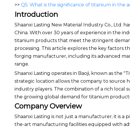
>>
Q5: What is the significance of titanium in the
Introduction
Shaanxi Lasting New Material Industry Co., Ltd. has
China. With over 30 years of experience in the in
titanium products that meet the stringent demand
processing. This article explores the key factors t
forging manufacturer, including its advanced ma
range.
Shaanxi Lasting operates in Baoji, known as the "Ti
strategic location allows the company to source hi
industry players. The combination of a rich local 
the growing global demand for titanium products
Company Overview
Shaanxi Lasting is not just a manufacturer; it is a
the-art manufacturing facilities equipped with a