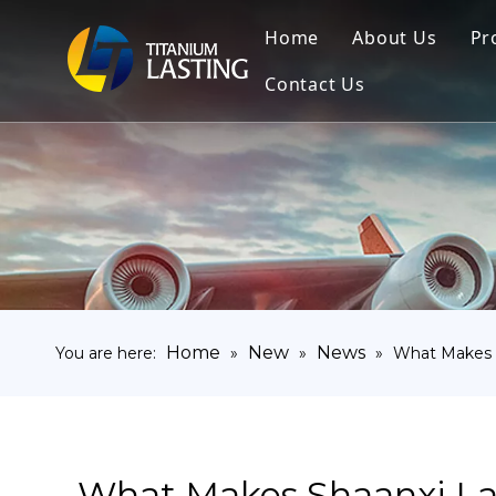
Home
About Us
Pr
Contact Us
Home
New
News
You are here:
»
»
»
What Makes S
What Makes Shaanxi La