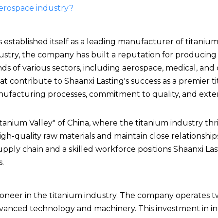
 aerospace industry?
 established itself as a leading manufacturer of titanium
dustry, the company has built a reputation for producing
s of various sectors, including aerospace, medical, and
hat contribute to Shaanxi Lasting's success as a premier 
nufacturing processes, commitment to quality, and exte
tanium Valley" of China, where the titanium industry thri
gh-quality raw materials and maintain close relationship
supply chain and a skilled workforce positions Shaanxi La
.
 pioneer in the titanium industry. The company operates t
dvanced technology and machinery. This investment in in