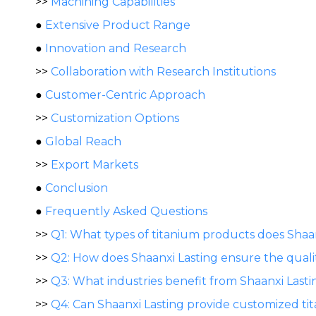
>>
Machining Capabilities
●
Extensive Product Range
●
Innovation and Research
>>
Collaboration with Research Institutions
●
Customer-Centric Approach
>>
Customization Options
●
Global Reach
>>
Export Markets
●
Conclusion
●
Frequently Asked Questions
>>
Q1: What types of titanium products does Sha
>>
Q2: How does Shaanxi Lasting ensure the qualit
>>
Q3: What industries benefit from Shaanxi Lasti
>>
Q4: Can Shaanxi Lasting provide customized t