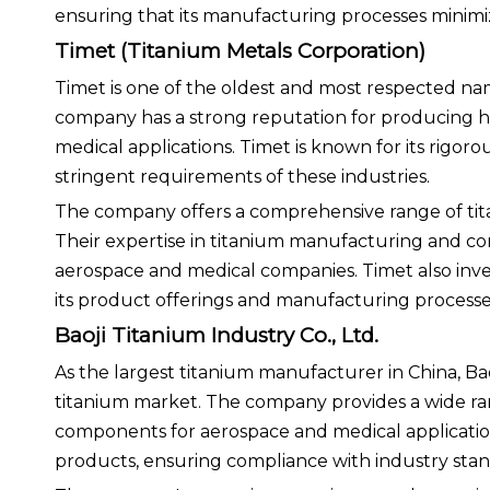
ensuring that its manufacturing processes minimi
Timet (Titanium Metals Corporation)
Timet is one of the oldest and most respected nam
company has a strong reputation for producing hi
medical applications. Timet is known for its rigor
stringent requirements of these industries.
The company offers a comprehensive range of titan
Their expertise in titanium manufacturing and c
aerospace and medical companies. Timet also inv
its product offerings and manufacturing processes,
Baoji Titanium Industry Co., Ltd.
As the largest titanium manufacturer in China, Baoj
titanium market. The company provides a wide ran
components for aerospace and medical applications
products, ensuring compliance with industry stan