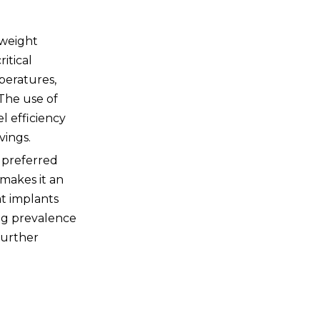
Questions
tweight
itical
peratures,
 The use of
l efficiency
vings.
a preferred
 makes it an
at implants
ing prevalence
further