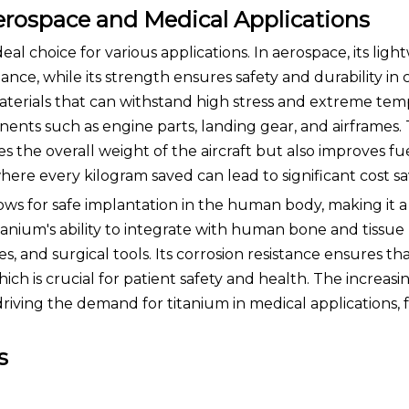
erospace and Medical Applications
eal choice for various applications. In aerospace, its ligh
ce, while its strength ensures safety and durability in cr
erials that can withstand high stress and extreme tem
nents such as engine parts, landing gear, and airframes.
s the overall weight of the aircraft but also improves fue
here every kilogram saved can lead to significant cost sa
llows for safe implantation in the human body, making it 
tanium's ability to integrate with human bone and tissue
es, and surgical tools. Its corrosion resistance ensures th
ich is crucial for patient safety and health. The increas
driving the demand for titanium in medical applications, 
s