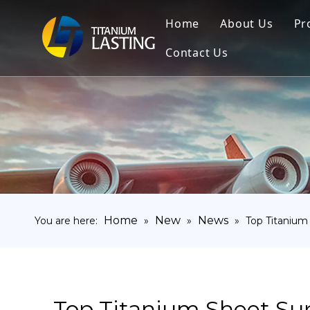
Home
About Us
Pr
Contact Us
Home
New
News
You are here:
»
»
»
Top Titanium
Top Titanium Sheet Sup