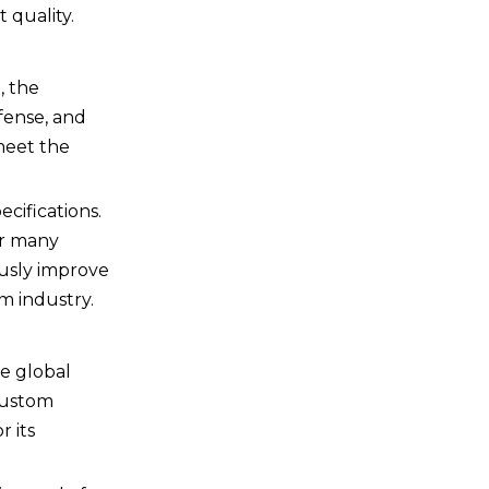
 quality.
, the
fense, and
 meet the
cifications.
or many
usly improve
m industry.
he global
custom
r its