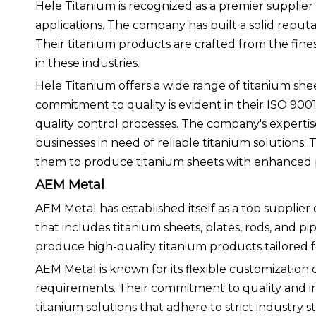
Hele Titanium is recognized as a premier supplier 
applications. The company has built a solid reputa
Their titanium products are crafted from the fine
in these industries.
Hele Titanium offers a wide range of titanium shee
commitment to quality is evident in their ISO 9001
quality control processes. The company's experti
businesses in need of reliable titanium solutions
them to produce titanium sheets with enhanced pr
AEM Metal
AEM Metal has established itself as a top supplier
that includes titanium sheets, plates, rods, and 
produce high-quality titanium products tailored 
AEM Metal is known for its flexible customization o
requirements. Their commitment to quality and in
titanium solutions that adhere to strict industry s