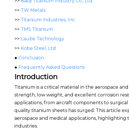
>>
Baoji Titanium Industry Co., Ltd.
>>
TW Metals
>>
Titanium Industries, Inc.
>>
TMS Titanium
>>
Laube Technology
>>
Kobe Steel, Ltd.
●
Conclusion
●
Frequently Asked Questions
Introduction
Titanium is a critical material in the aerospace an
strength, low weight, and excellent corrosion resi
applications, from aircraft components to surgical
quality titanium sheets has surged. This article ex
aerospace and medical applications, highlighting t
industries.