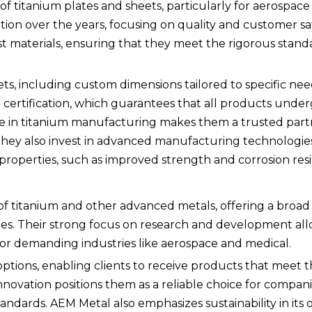
of titanium plates and sheets, particularly for aerospac
tion over the years, focusing on quality and customer sat
st materials, ensuring that they meet the rigorous stan
ts, including custom dimensions tailored to specific nee
 certification, which guarantees that all products underg
se in titanium manufacturing makes them a trusted part
. They also invest in advanced manufacturing technologie
operties, such as improved strength and corrosion resi
 of titanium and other advanced metals, offering a broad
pipes. Their strong focus on research and development al
for demanding industries like aerospace and medical.
ptions, enabling clients to receive products that meet th
novation positions them as a reliable choice for compan
tandards. AEM Metal also emphasizes sustainability in its 