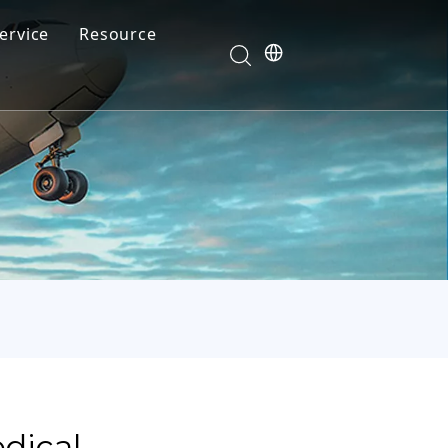
ervice
Resource
Your feedback drives our innovation
Blog
News
Video
FAQ
dical