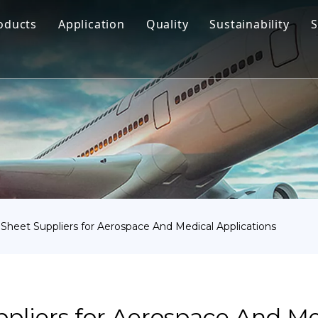
oducts
Application
Quality
Sustainability
S
Titanium Bar
Aerospace
Titanium Fastener
Medical
Titanium Pipe Fittings
Marine Engineering
Titanium Forging
Chemical Industry
Titanium Sheet
Industry
Titanium Tube Or Pipe
Other
 Sheet Suppliers for Aerospace And Medical Applications
Titanium Commodity
pliers for Aerospace And Me