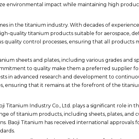
ze environmental impact while maintaining high product
es in the titanium industry. With decades of experience
gh-quality titanium products suitable for aerospace, de
ous quality control processes, ensuring that all products
ium sheets and plates, including various grades and spe
ommitment to quality make them a preferred supplier f
ests in advanced research and development to continuo
 ensuring that it remains at the forefront of the titaniu
i Titanium Industry Co., Ltd. plays a significant role in t
ge of titanium products, including sheets, plates, and 
. Baoji Titanium has received international approvals fo
dards.