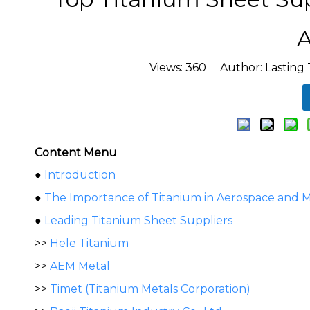
A
Views:
360
Author: Lasting 
Content Menu
●
Introduction
●
The Importance of Titanium in Aerospace and M
●
Leading Titanium Sheet Suppliers
>>
Hele Titanium
>>
AEM Metal
>>
Timet (Titanium Metals Corporation)