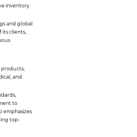
ive inventory
ngs and global
its clients,
nuous
f products,
dical, and
ndards,
ment to
so emphasizes
ring top-