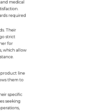
e and medical
isfaction.
dards required
ds. Their
o strict
ner for
s, which allow
stance.
 product line
lows them to
eir specific
ies seeking
operations,