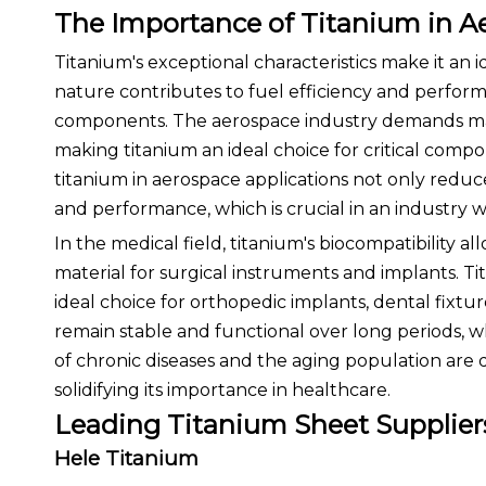
The Importance of Titanium in A
Titanium's exceptional characteristics make it an id
nature contributes to fuel efficiency and performan
components. The aerospace industry demands mat
making titanium an ideal choice for critical compo
titanium in aerospace applications not only reduce
and performance, which is crucial in an industry w
In the medical field, titanium's biocompatibility a
material for surgical instruments and implants. Ti
ideal choice for orthopedic implants, dental fixtur
remain stable and functional over long periods, wh
of chronic diseases and the aging population are 
solidifying its importance in healthcare.
Leading Titanium Sheet Supplier
Hele Titanium