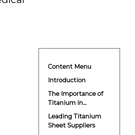
Content Menu
Introduction
The Importance of
Titanium in
Aerospace and
Leading Titanium
Medical Applications
Sheet Suppliers