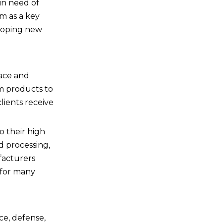
in need of
em as a key
eloping new
pace and
um products to
lients receive
o their high
d processing,
facturers
 for many
ace, defense,