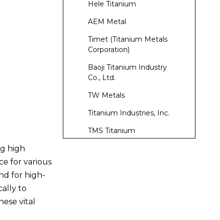
Hele Titanium
AEM Metal
Timet (Titanium Metals
Corporation)
Baoji Titanium Industry
Co., Ltd.
TW Metals
Titanium Industries, Inc.
TMS Titanium
ng high
Laube Technology
ce for various
Kobe Steel, Ltd.
nd for high-
Conclusion
cally to
hese vital
Frequently Asked