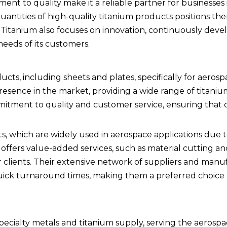
t to quality make it a reliable partner for businesses 
quantities of high-quality titanium products positions th
i Titanium also focuses on innovation, continuously dev
eeds of its customers.
ucts, including sheets and plates, specifically for aeros
resence in the market, providing a wide range of titani
mitment to quality and customer service, ensuring that c
, which are widely used in aerospace applications due t
offers value-added services, such as material cutting an
clients. Their extensive network of suppliers and manu
quick turnaround times, making them a preferred choice
in specialty metals and titanium supply, serving the aerosp