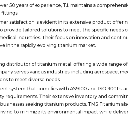
 over 50 years of experience, T.I. maintains a comprehens
fittings.
satisfaction is evident in its extensive product offeri
 to provide tailored solutions to meet the specific needs of 
medical industries. Their focus on innovation and conti
 in the rapidly evolving titanium market.
g distributor of titanium metal, offering a wide range o
mpany serves various industries, including aerospace, me
ions to meet diverse needs.
nt system that complies with AS9100 and ISO 9001 sta
ity requirements. Their extensive inventory and commit
 businesses seeking titanium products. TMS Titanium al
 striving to minimize its environmental impact while delive