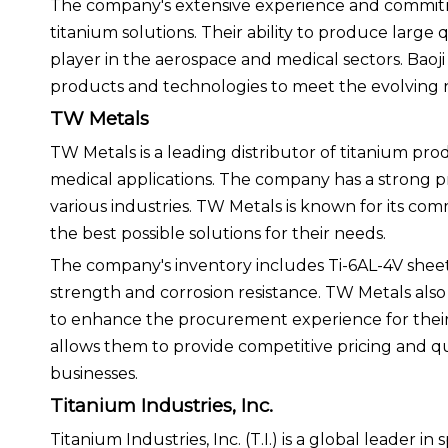
The company's extensive experience and commitmen
titanium solutions. Their ability to produce large 
player in the aerospace and medical sectors. Baoj
products and technologies to meet the evolving n
TW Metals
TW Metals is a leading distributor of titanium prod
medical applications. The company has a strong p
various industries. TW Metals is known for its com
the best possible solutions for their needs.
The company's inventory includes Ti-6AL-4V sheets
strength and corrosion resistance. TW Metals also 
to enhance the procurement experience for their 
allows them to provide competitive pricing and 
businesses.
Titanium Industries, Inc.
Titanium Industries, Inc. (T.I.) is a global leader 