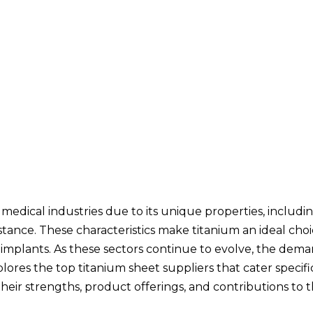
d medical industries due to its unique properties, includi
stance. These characteristics make titanium an ideal choi
 implants. As these sectors continue to evolve, the dema
plores the top titanium sheet suppliers that cater specifi
heir strengths, product offerings, and contributions to t