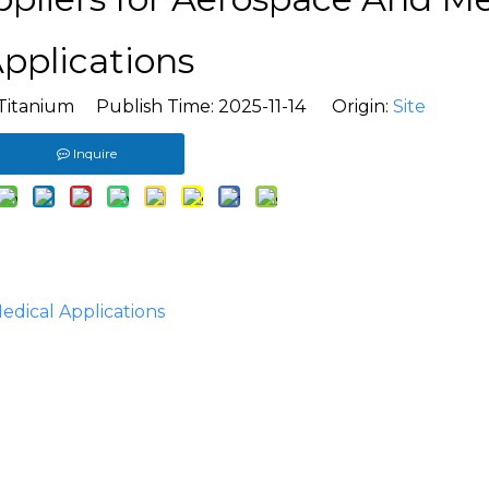
pplications
Titanium Publish Time: 2025-11-14 Origin:
Site
Inquire
edical Applications