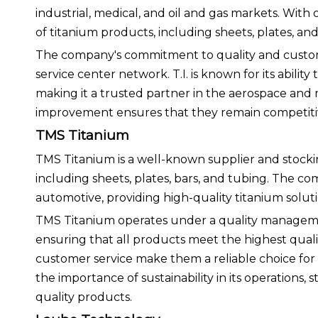
industrial, medical, and oil and gas markets. With
of titanium products, including sheets, plates, and 
The company's commitment to quality and customer 
service center network. T.I. is known for its ability
making it a trusted partner in the aerospace and 
improvement ensures that they remain competitive
TMS Titanium
TMS Titanium is a well-known supplier and stockin
including sheets, plates, bars, and tubing. The co
automotive, providing high-quality titanium solut
TMS Titanium operates under a quality manageme
ensuring that all products meet the highest qual
customer service make them a reliable choice for
the importance of sustainability in its operations,
quality products.