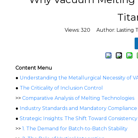
Tit
Views:
320
Author: Lasting 
Content Menu
●
Understanding the Metallurgical Necessity of V
●
The Criticality of Inclusion Control
>>
Comparative Analysis of Melting Technologies
●
Industry Standards and Mandatory Compliance
●
Strategic Insights: The Shift Toward Consistency
>>
1. The Demand for Batch-to-Batch Stability