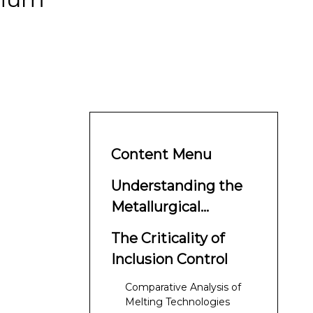
Content Menu
Understanding the
Metallurgical
Necessity of VAR
The Criticality of
Inclusion Control
Comparative Analysis of
Melting Technologies