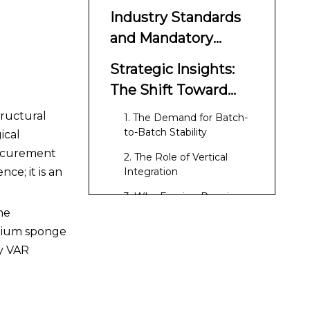
Industry Standards
and Mandatory
Compliance
Strategic Insights:
The Shift Toward
Consistency
tructural
1. The Demand for Batch-
to-Batch Stability
ical
rocurement
2. The Role of Vertical
ce; it is an
Integration
3. Why Forging Requires
VAR Ingots
he
anium sponge
Conclusion
hy VAR
References
FAQ