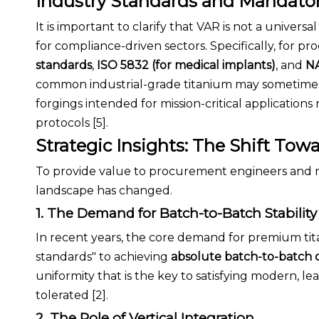
Industry Standards and Mandato
It is important to clarify that VAR is not a univers
for compliance-driven sectors. Specifically, for p
standards
,
ISO 5832 (for medical implants)
, and
NA
common industrial-grade titanium may sometimes
forgings intended for mission-critical application
protocols [5].
Strategic Insights: The Shift Tow
To provide value to procurement engineers and mate
landscape has changed.
1. The Demand for Batch-to-Batch Stability
In recent years, the core demand for premium t
standards" to achieving
absolute batch-to-batch 
uniformity that is the key to satisfying modern, 
tolerated [2].
2. The Role of Vertical Integration