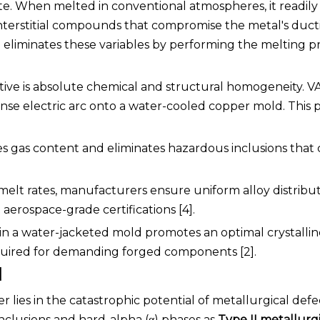
tate. When melted in conventional atmospheres, it readily
nterstitial compounds that compromise the metal's ducti
)
eliminates these variables by performing the melting p
tive is absolute chemical and structural homogeneity. VA
nse electric arc onto a water-cooled copper mold. This 
ces gas content and eliminates hazardous inclusions that 
melt rates, manufacturers ensure uniform alloy distribu
aerospace-grade certifications [4].
in a water-jacketed mold promotes an optimal crystallin
quired for demanding forged components [2].
l
 lies in the catastrophic potential of metallurgical defe
nclusions and hard-alpha (α) phases as
Type II metallurg