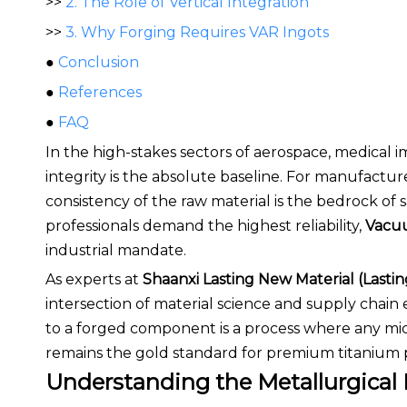
>>
2. The Role of Vertical Integration
>>
3. Why Forging Requires VAR Ingots
●
Conclusion
●
References
●
FAQ
In the high-stakes sectors of aerospace, medical 
integrity is the absolute baseline. For manufactu
consistency of the raw material is the bedrock 
professionals demand the highest reliability,
Vacuu
industrial mandate.
As experts at
Shaanxi Lasting New Material (Lastin
intersection of material science and supply chain
to a forged component is a process where any mic
remains the gold standard for premium titanium 
Understanding the Metallurgical 