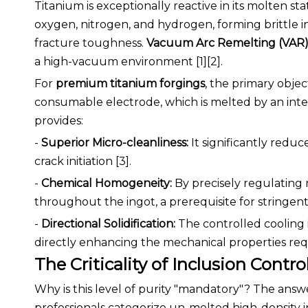
Titanium is exceptionally reactive in its molten s
oxygen, nitrogen, and hydrogen, forming brittle i
fracture toughness.
Vacuum Arc Remelting (VAR
a high-vacuum environment [1][2].
For
premium titanium forgings
, the primary objec
consumable electrode, which is melted by an inte
provides:
-
Superior Micro-cleanliness:
It significantly redu
crack initiation [3].
-
Chemical Homogeneity:
By precisely regulating 
throughout the ingot, a prerequisite for stringent 
-
Directional Solidification:
The controlled cooling 
directly enhancing the mechanical properties re
The Criticality of Inclusion Contro
Why is this level of purity "mandatory"? The answer
professionals categorize un-melted high-density i