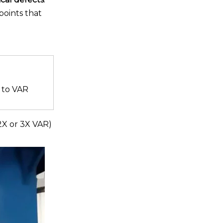
points that
 to VAR
2X or 3X VAR)