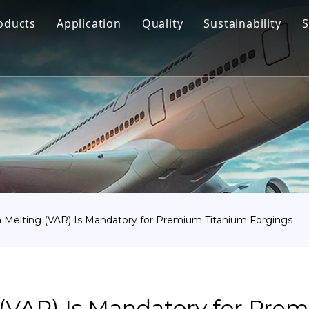
oducts
Application
Quality
Sustainability
S
Titanium Bar
Aerospace
Titanium Fastener
Medical
Titanium Pipe Fittings
Marine Engineering
Titanium Forging
Chemical Industry
Titanium Sheet
Industry
Titanium Tube Or Pipe
Other
elting (VAR) Is Mandatory for Premium Titanium Forgings
Titanium Commodity
VAR) Is Mandatory for Pre