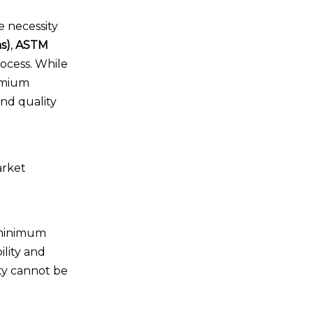
e necessity
s)
,
ASTM
ocess. While
emium
and quality
arket
 minimum
ility and
ity cannot be