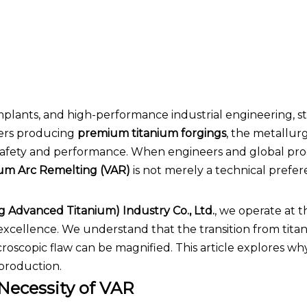
implants, and high-performance industrial engineering, s
rers producing
premium titanium forgings
, the metallurg
of safety and performance. When engineers and global p
m Arc Remelting (VAR)
is not merely a technical preferen
g Advanced Titanium) Industry Co., Ltd.
, we operate at t
 excellence. We understand that the transition from tit
roscopic flaw can be magnified. This article explores w
production.
Necessity of VAR