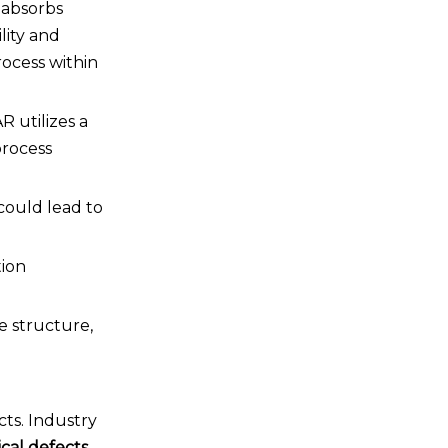
 absorbs
lity and
rocess within
R utilizes a
process
could lead to
tion
e structure,
cts. Industry
ical defects
.