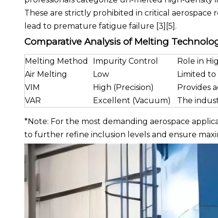
These are strictly prohibited in critical aerospace
lead to premature fatigue failure [3][5].
Comparative Analysis of Melting Technolo
Melting Method
Impurity Control
Role in H
Air Melting
Low
Limited to 
VIM
High (Precision)
Provides a
VAR
Excellent (Vacuum)
The indust
*Note: For the most demanding aerospace applicati
to further refine inclusion levels and ensure max