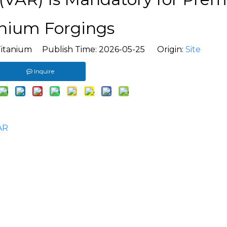
anium Forgings
Titanium Publish Time: 2026-05-25 Origin:
Site
Inquire
AR