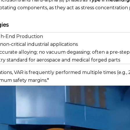
 rotating components, as they act as stress concentration 
gies
igh-End Production
non-critical industrial applications
ccurate alloying; no vacuum degassing; often a pre-step
ry standard for aerospace and medical forged parts
ons, VAR is frequently performed multiple times (e.g., 
imum safety margins.*