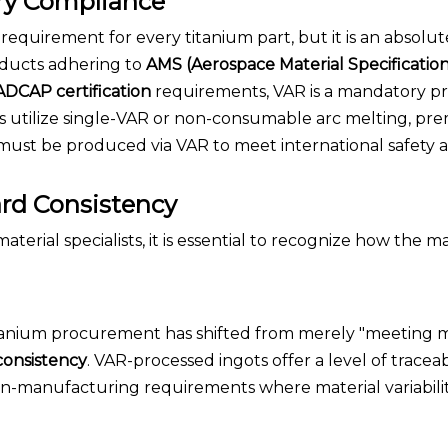
ry Compliance
al requirement for every titanium part, but it is an absolut
roducts adhering to
AMS (Aerospace Material Specification
DCAP certification
requirements, VAR is a mandatory pr
 utilize single-VAR or non-consumable arc melting, pr
s must be produced via VAR to meet international safety 
ard Consistency
rial specialists, it is essential to recognize how the m
itanium procurement has shifted from merely "meeting
consistency
. VAR-processed ingots offer a level of traceab
lean-manufacturing requirements where material variabil