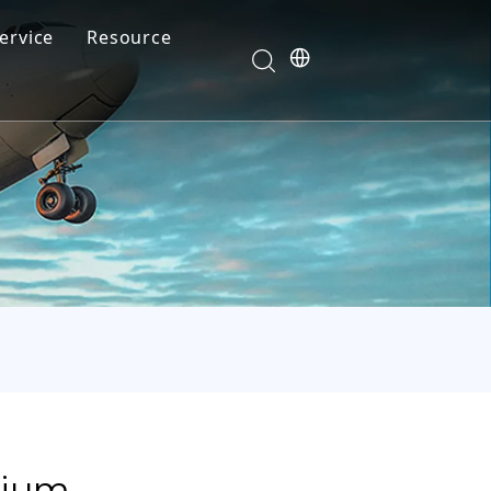
ervice
Resource
Your feedback drives our innovation
Blog
News
Video
FAQ
mium