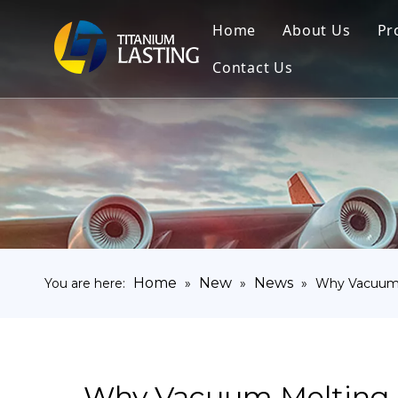
Home
About Us
Pr
Contact Us
Home
New
News
You are here:
»
»
»
Why Vacuum M
Why Vacuum Melting (