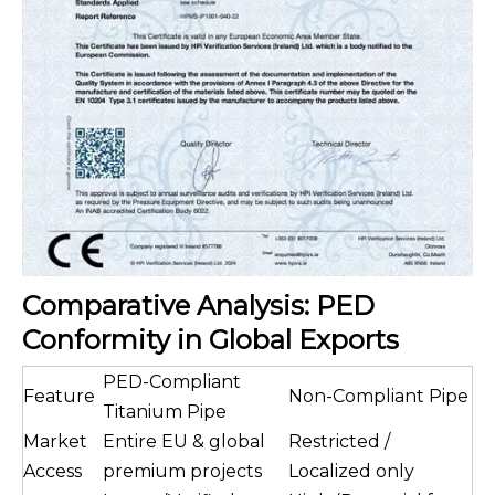
Comparative Analysis: PED
Conformity in Global Exports
PED-Compliant
Feature
Non-Compliant Pipe
Titanium Pipe
Market
Entire EU & global
Restricted /
Access
premium projects
Localized only