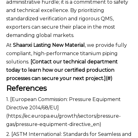
administrative hurdle; it is a commitment to safety
and technical excellence. By prioritizing
standardized verification and rigorous QMS,
exporters can secure their place in the most
demanding global markets.
At
Shaanxi Lasting New Material
, we provide fully
compliant, high-performance titanium piping
solutions.
[Contact our technical department
today to learn how our certified production
processes can secure your next project.](#)
References
1. [European Commission: Pressure Equipment
Directive 2014/68/EU]
(https://ec.europa.eu/growth/sectors/pressure-
gas/pressure-equipment-directive_en)
2. [ASTM International: Standards for Seamless and