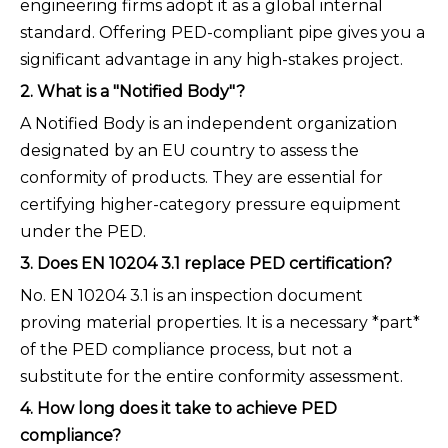
engineering firms adopt it as a global internal
standard. Offering PED-compliant pipe gives you a
significant advantage in any high-stakes project.
2. What is a "Notified Body"?
A Notified Body is an independent organization
designated by an EU country to assess the
conformity of products. They are essential for
certifying higher-category pressure equipment
under the PED.
3. Does EN 10204 3.1 replace PED certification?
No. EN 10204 3.1 is an inspection document
proving material properties. It is a necessary *part*
of the PED compliance process, but not a
substitute for the entire conformity assessment.
4. How long does it take to achieve PED
compliance?