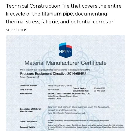
Technical Construction File that covers the entire
lifecycle of the
titanium pipe
, documenting
thermal stress, fatigue, and potential corrosion
scenarios.