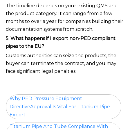
The timeline depends on your existing QMS and
the product category. It can range from a few
months to over a year for companies building their
documentation systems from scratch.
5. What happens if I export non-PED compliant
pipes to the EU?
Customs authorities can seize the products, the
buyer can terminate the contract, and you may
face significant legal penalties.
Why PED Pressure Equipment
DirectiveApproval Is Vital For Titanium Pipe
Export
Titanium Pipe And Tube Compliance With