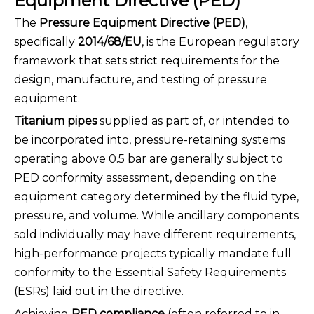
Equipment Directive (PED)
The
Pressure Equipment Directive (PED)
,
specifically
2014/68/EU
, is the European regulatory
framework that sets strict requirements for the
design, manufacture, and testing of pressure
equipment.
Titanium pipes
supplied as part of, or intended to
be incorporated into, pressure-retaining systems
operating above 0.5 bar are generally subject to
PED conformity assessment, depending on the
equipment category determined by the fluid type,
pressure, and volume. While ancillary components
sold individually may have different requirements,
high-performance projects typically mandate full
conformity to the Essential Safety Requirements
(ESRs) laid out in the directive.
Achieving
PED compliance
(often referred to in