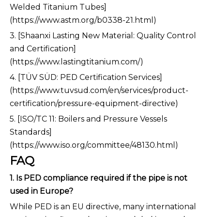
Welded Titanium Tubes]
(https://www.astm.org/b0338-21.html)
3. [Shaanxi Lasting New Material: Quality Control
and Certification]
(https://www.lastingtitanium.com/)
4. [TÜV SÜD: PED Certification Services]
(https://www.tuvsud.com/en/services/product-
certification/pressure-equipment-directive)
5. [ISO/TC 11: Boilers and Pressure Vessels
Standards]
(https://www.iso.org/committee/48130.html)
FAQ
1. Is PED compliance required if the pipe is not
used in Europe?
While PED is an EU directive, many international