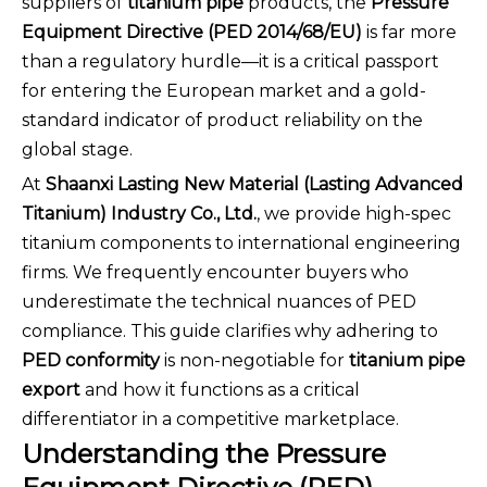
suppliers of
titanium pipe
products, the
Pressure
Equipment Directive (PED 2014/68/EU)
is far more
than a regulatory hurdle—it is a critical passport
for entering the European market and a gold-
standard indicator of product reliability on the
global stage.
At
Shaanxi Lasting New Material (Lasting Advanced
Titanium) Industry Co., Ltd.
, we provide high-spec
titanium components to international engineering
firms. We frequently encounter buyers who
underestimate the technical nuances of PED
compliance. This guide clarifies why adhering to
PED conformity
is non-negotiable for
titanium pipe
export
and how it functions as a critical
differentiator in a competitive marketplace.
Understanding the Pressure