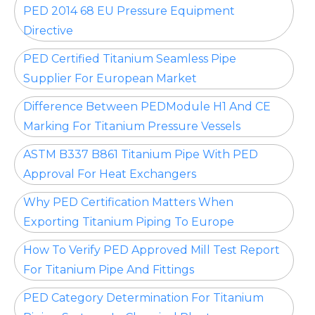
PED 2014 68 EU Pressure Equipment
Directive
PED Certified Titanium Seamless Pipe
Supplier For European Market
Difference Between PEDModule H1 And CE
Marking For Titanium Pressure Vessels
ASTM B337 B861 Titanium Pipe With PED
Approval For Heat Exchangers
Why PED Certification Matters When
Exporting Titanium Piping To Europe
How To Verify PED Approved Mill Test Report
For Titanium Pipe And Fittings
PED Category Determination For Titanium