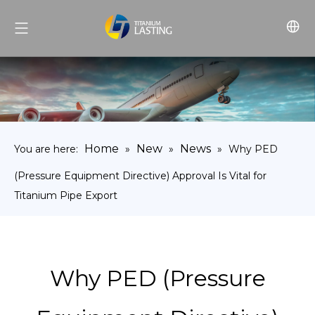
Home
New
News
You are here:
»
»
»
Why PED
(Pressure Equipment Directive) Approval Is Vital for
Titanium Pipe Export
Why PED (Pressure