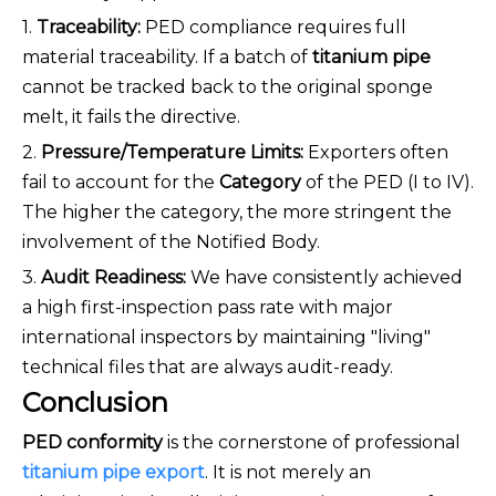
1.
Traceability:
PED compliance requires full
material traceability. If a batch of
titanium pipe
cannot be tracked back to the original sponge
melt, it fails the directive.
2.
Pressure/Temperature Limits:
Exporters often
fail to account for the
Category
of the PED (I to IV).
The higher the category, the more stringent the
involvement of the Notified Body.
3.
Audit Readiness:
We have consistently achieved
a high first-inspection pass rate with major
international inspectors by maintaining "living"
technical files that are always audit-ready.
Conclusion
PED conformity
is the cornerstone of professional
titanium pipe export
. It is not merely an