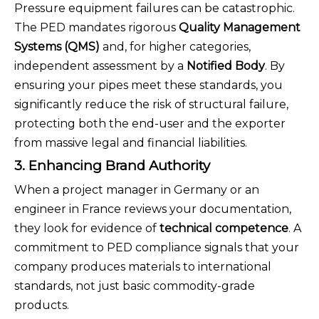
Pressure equipment failures can be catastrophic.
The PED mandates rigorous
Quality Management
Systems (QMS)
and, for higher categories,
independent assessment by a
Notified Body
. By
ensuring your pipes meet these standards, you
significantly reduce the risk of structural failure,
protecting both the end-user and the exporter
from massive legal and financial liabilities.
3. Enhancing Brand Authority
When a project manager in Germany or an
engineer in France reviews your documentation,
they look for evidence of
technical competence
. A
commitment to PED compliance signals that your
company produces materials to international
standards, not just basic commodity-grade
products.