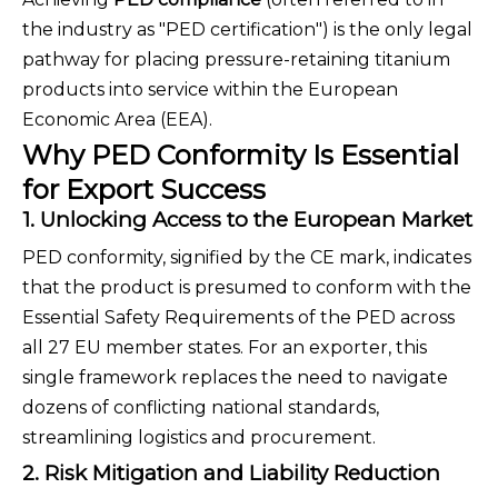
the industry as "PED certification") is the only legal
pathway for placing pressure-retaining titanium
products into service within the European
Economic Area (EEA).
Why PED Conformity Is Essential
for Export Success
1. Unlocking Access to the European Market
PED conformity, signified by the CE mark, indicates
that the product is presumed to conform with the
Essential Safety Requirements of the PED across
all 27 EU member states. For an exporter, this
single framework replaces the need to navigate
dozens of conflicting national standards,
streamlining logistics and procurement.
2. Risk Mitigation and Liability Reduction