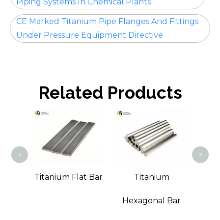
Piping Systems In Chemical Plants
CE Marked Titanium Pipe Flanges And Fittings
Under Pressure Equipment Directive
Related Products
Ti
<
>
m
Titanium Flat Bar
Titanium
Bar
Hexagonal Bar