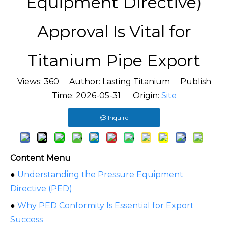
Equipment Directive)
Approval Is Vital for
Titanium Pipe Export
Views:
360
Author: Lasting Titanium Publish
Time: 2026-05-31 Origin:
Site
Inquire
Content Menu
●
Understanding the Pressure Equipment
Directive (PED)
●
Why PED Conformity Is Essential for Export
Success