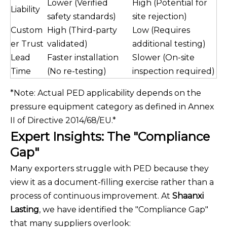
Lower (Verified
High (Potential for
Liability
safety standards)
site rejection)
Custom
High (Third-party
Low (Requires
er Trust
validated)
additional testing)
Lead
Faster installation
Slower (On-site
Time
(No re-testing)
inspection required)
*Note: Actual PED applicability depends on the
pressure equipment category as defined in Annex
II of Directive 2014/68/EU.*
Expert Insights: The "Compliance
Gap"
Many exporters struggle with PED because they
view it as a document-filling exercise rather than a
process of continuous improvement. At
Shaanxi
Lasting
, we have identified the "Compliance Gap"
that many suppliers overlook: