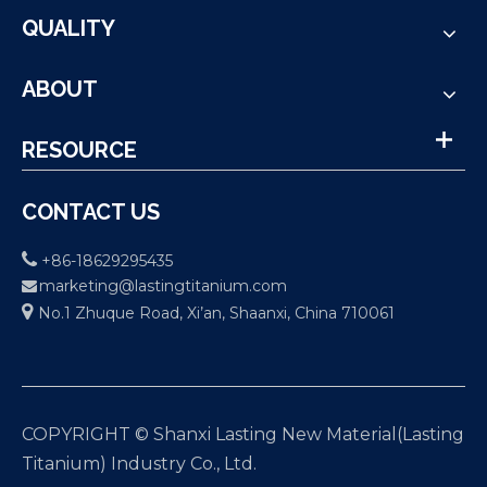
QUALITY
ABOUT
RESOURCE
CONTACT US

+86-18629295435
marketing@lastingtitanium.com


No.1 Zhuque Road, Xi’an, Shaanxi, China 710061
COPYRIGHT © Shanxi Lasting New Material(Lasting
Titanium) Industry Co., Ltd.