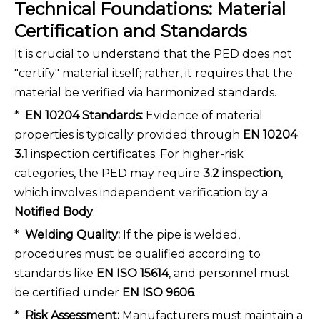
Technical Foundations: Material
Certification and Standards
It is crucial to understand that the PED does not
"certify" material itself; rather, it requires that the
material be verified via harmonized standards.
*
EN 10204 Standards:
Evidence of material
properties is typically provided through
EN 10204
3.1
inspection certificates. For higher-risk
categories, the PED may require
3.2 inspection
,
which involves independent verification by a
Notified Body
.
*
Welding Quality:
If the pipe is welded,
procedures must be qualified according to
standards like
EN ISO 15614
, and personnel must
be certified under
EN ISO 9606
.
*
Risk Assessment:
Manufacturers must maintain a