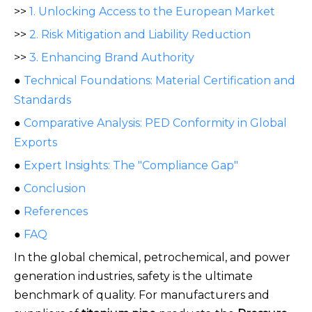
>>
1. Unlocking Access to the European Market
>>
2. Risk Mitigation and Liability Reduction
>>
3. Enhancing Brand Authority
●
Technical Foundations: Material Certification and
Standards
●
Comparative Analysis: PED Conformity in Global
Exports
●
Expert Insights: The "Compliance Gap"
●
Conclusion
●
References
●
FAQ
In the global chemical, petrochemical, and power
generation industries, safety is the ultimate
benchmark of quality. For manufacturers and