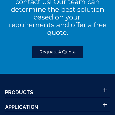
contact us! Our team can
determine the best solution
based on your
requirements and offer a free
quote.
Request A Quote
PRODUCTS
APPLICATION