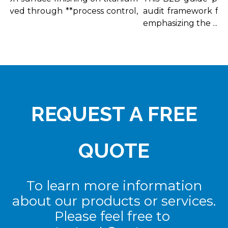
ieved through **process control,
audit framework for ti
emphasizing the ...
REQUEST A FREE
QUOTE
To learn more information
about our products or services.
Please feel free to