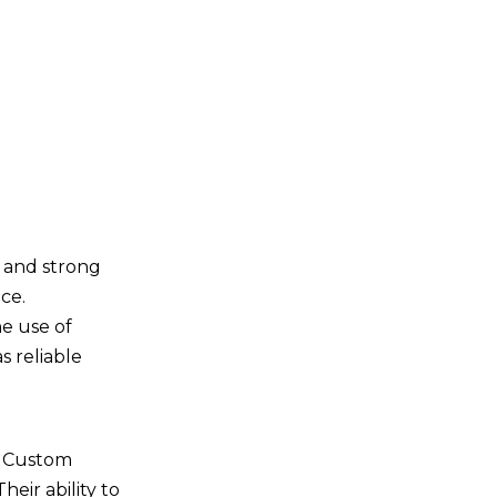
t and strong
ce.
he use of
s reliable
s. Custom
heir ability to