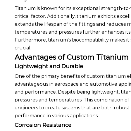
Titanium is known for its exceptional strength-to-
critical factor. Additionally, titanium exhibits exc
extends the lifespan of the fittings and reduces m
temperatures and pressures further enhances its ap
Furthermore, titanium's biocompatibility makes it
crucial.
Advantages of Custom Titanium
Lightweight and Durable
One of the primary benefits of custom titanium elbo
advantageous in aerospace and automotive applic
and performance. Despite being lightweight, tita
pressures and temperatures. This combination of l
engineers to create systems that are both robust
performance in various applications.
Corrosion Resistance