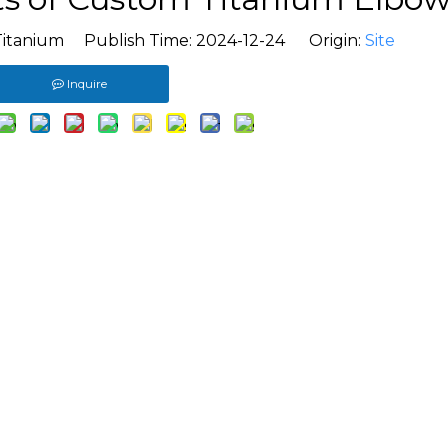
Titanium Publish Time: 2024-12-24 Origin:
Site
Inquire