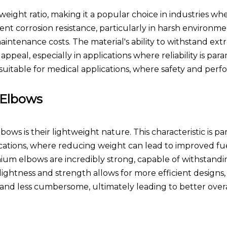
weight ratio, making it a popular choice in industries whe
ellent corrosion resistance, particularly in harsh environm
aintenance costs. The material's ability to withstand ex
peal, especially in applications where reliability is par
 suitable for medical applications, where safety and per
 Elbows
ws is their lightweight nature. This characteristic is par
ations, where reducing weight can lead to improved fue
nium elbows are incredibly strong, capable of withstandi
ightness and strength allows for more efficient designs,
 and less cumbersome, ultimately leading to better overa