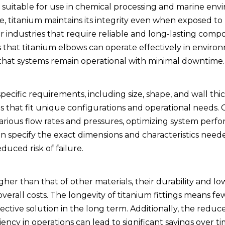
it suitable for use in chemical processing and marine env
e, titanium maintains its integrity even when exposed to
for industries that require reliable and long-lasting com
ans that titanium elbows can operate effectively in enviro
that systems remain operational with minimal downtime.
cific requirements, including size, shape, and wall thic
ems that fit unique configurations and operational needs.
rious flow rates and pressures, optimizing system perf
 specify the exact dimensions and characteristics neede
duced risk of failure.
gher than that of other materials, their durability and lo
erall costs. The longevity of titanium fittings means fe
ctive solution in the long term. Additionally, the reduc
ency in operations can lead to significant savings over t