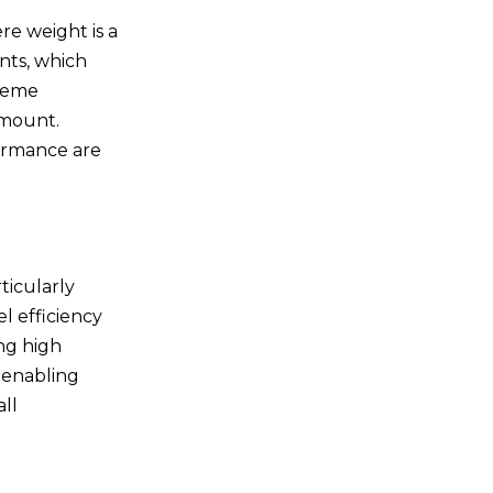
manufactured?
re weight is a
5.Are custom titanium
elbows cost-effective?
ents, which
treme
amount.
formance are
ticularly
l efficiency
ng high
 enabling
ll