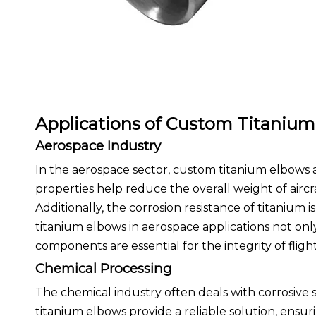
Applications of Custom Titaniu
Aerospace Industry
In the aerospace sector, custom titanium elbows a
properties help reduce the overall weight of aircr
Additionally, the corrosion resistance of titanium
titanium elbows in aerospace applications not onl
components are essential for the integrity of fligh
Chemical Processing
The chemical industry often deals with corrosive 
titanium elbows provide a reliable solution, ensurin