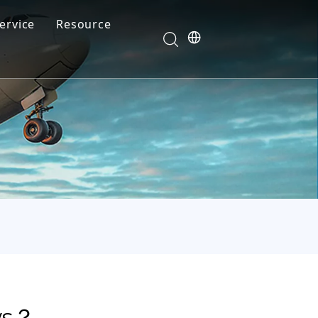
ervice
Resource
Your feedback drives our innovation
Blog
News
Video
FAQ
ws？