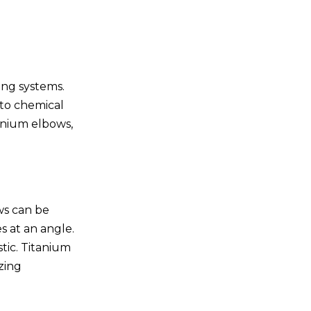
Design and Engineering
Fabrication Techniques
Quality Control
ing systems.
Conclusion
 to chemical
tanium elbows,
Frequently Asked
Questions
1.What are the main
advantages of using
titanium elbows?
ows can be
2.Can titanium elbows be
s at an angle.
customized?
stic. Titanium
3.What industries
zing
commonly use custom
titanium elbows?
4.How are custom
titanium elbows