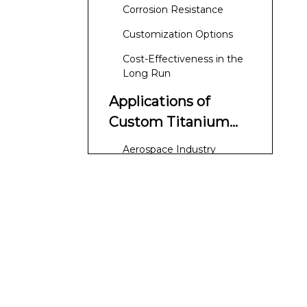
Corrosion Resistance
Customization Options
Cost-Effectiveness in the
Long Run
Applications of
Custom Titanium
Elbows
Aerospace Industry
Chemical Processing
Medical Applications
Marine Applications
Manufacturing
Process of Custom
Titanium Elbows
Material Selection