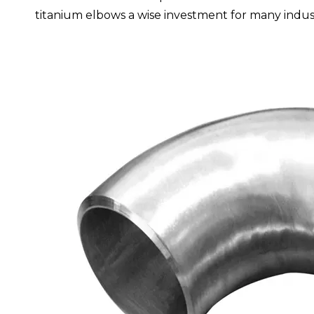
titanium elbows a wise investment for many indust