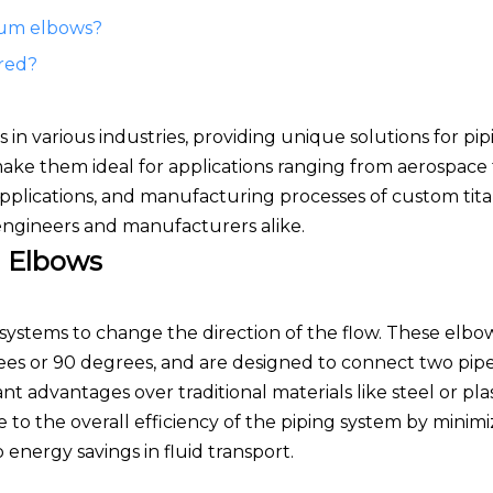
ium elbows?
red?
n various industries, providing unique solutions for pip
 make them ideal for applications ranging from aerospace
 applications, and manufacturing processes of custom ti
 engineers and manufacturers alike.
 Elbows
ng systems to change the direction of the flow. These elb
ees or 90 degrees, and are designed to connect two pipe
cant advantages over traditional materials like steel or pla
 to the overall efficiency of the piping system by minimi
energy savings in fluid transport.