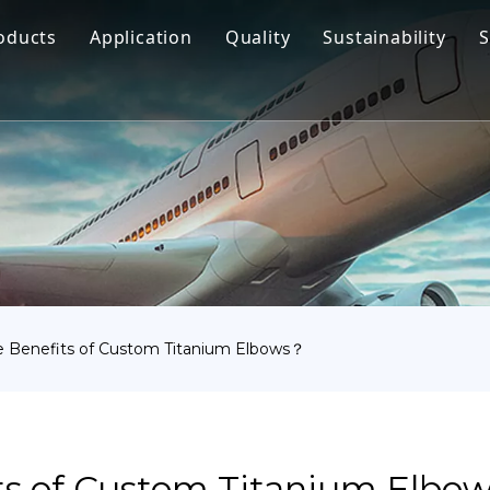
oducts
Application
Quality
Sustainability
S
Titanium Bar
Aerospace
Titanium Fastener
Medical
Titanium Pipe Fittings
Marine Engineering
Titanium Forging
Chemical Industry
Titanium Sheet
Industry
Titanium Tube Or Pipe
Other
 Benefits of Custom Titanium Elbows？
Titanium Commodity
ts of Custom Titanium Elbo