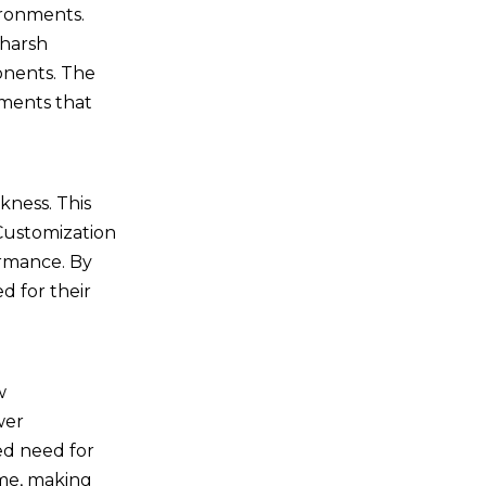
ironments.
 harsh
ponents. The
nments that
kness. This
 Customization
ormance. By
d for their
w
wer
ed need for
ime, making