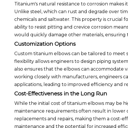
Titanium's natural resistance to corrosion makes 
Unlike steel, which can rust and degrade over tim
chemicals and saltwater. This property is crucial 
ability to resist pitting and crevice corrosion me
would quickly damage other materials, ensuring 
Customization Options
Custom titanium elbows can be tailored to meet spe
flexibility allows engineers to design piping syst
also ensures that the elbows can accommodate va
working closely with manufacturers, engineers can
applications, leading to improved efficiency and re
Cost-Effectiveness in the Long Run
While the initial cost of titanium elbows may be hi
maintenance requirements often result in lower ov
replacements and repairs, making them a cost-effe
maintenance and the potential for increased effici