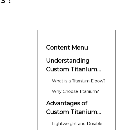
Content Menu
Understanding
Custom Titanium
Elbows
What is a Titanium Elbow?
Why Choose Titanium?
Advantages of
Custom Titanium
Elbows
Lightweight and Durable