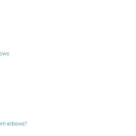
bows
ium elbows?