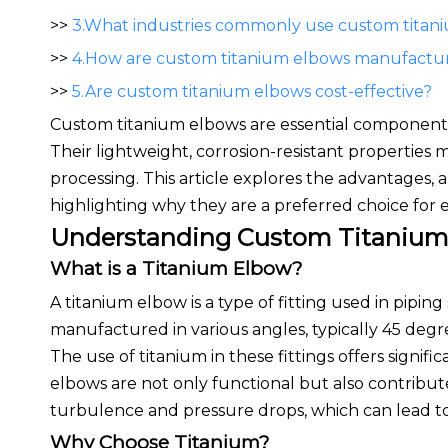
>>
3.What industries commonly use custom titan
>>
4.How are custom titanium elbows manufactu
>>
5.Are custom titanium elbows cost-effective?
Custom titanium elbows are essential components i
Their lightweight, corrosion-resistant properties
processing. This article explores the advantages,
highlighting why they are a preferred choice for
Understanding Custom Titanium
What is a Titanium Elbow?
A titanium elbow is a type of fitting used in pipi
manufactured in various angles, typically 45 degr
The use of titanium in these fittings offers signifi
elbows are not only functional but also contribute
turbulence and pressure drops, which can lead to 
Why Choose Titanium?