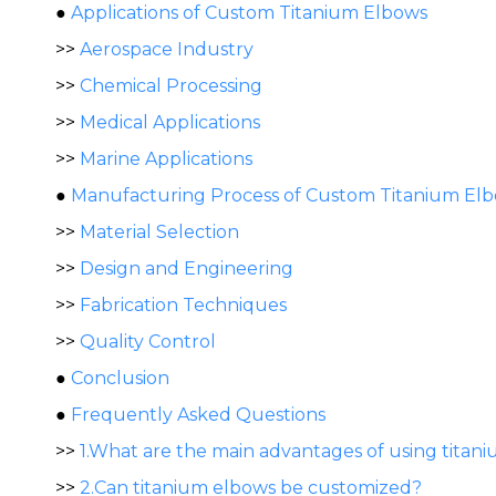
●
Applications of Custom Titanium Elbows
>>
Aerospace Industry
>>
Chemical Processing
>>
Medical Applications
>>
Marine Applications
●
Manufacturing Process of Custom Titanium El
>>
Material Selection
>>
Design and Engineering
>>
Fabrication Techniques
>>
Quality Control
●
Conclusion
●
Frequently Asked Questions
>>
1.What are the main advantages of using titan
>>
2.Can titanium elbows be customized?