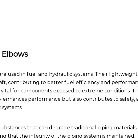
m Elbows
re used in fuel and hydraulic systems. Their lightweigh
aft, contributing to better fuel efficiency and performan
 is vital for components exposed to extreme conditions. T
y enhances performance but also contributes to safety, a
t systems.
substances that can degrade traditional piping material
g that the integrity of the piping system is maintained. T