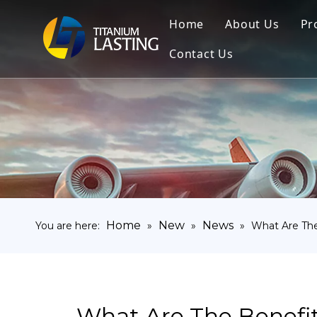
Home
About Us
Pr
Contact Us
Home
New
News
You are here:
»
»
»
What Are The
What Are The Benefi