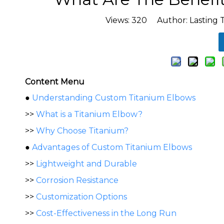
Views:
320
Author: Lasting 
Content Menu
●
Understanding Custom Titanium Elbows
>>
What is a Titanium Elbow?
>>
Why Choose Titanium?
●
Advantages of Custom Titanium Elbows
>>
Lightweight and Durable
>>
Corrosion Resistance
>>
Customization Options
>>
Cost-Effectiveness in the Long Run