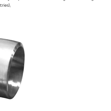
ries.\