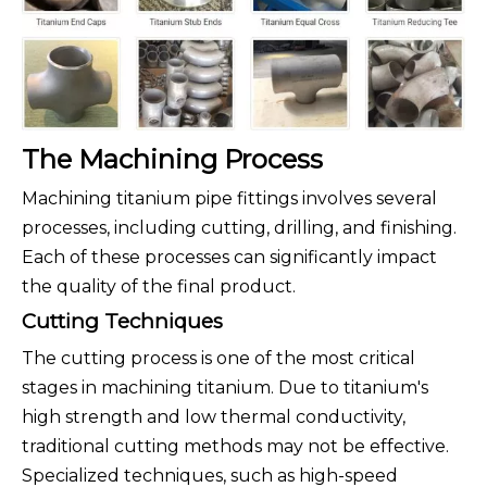
The Machining Process
Machining titanium pipe fittings involves several
processes, including cutting, drilling, and finishing.
Each of these processes can significantly impact
the quality of the final product.
Cutting Techniques
The cutting process is one of the most critical
stages in machining titanium. Due to titanium's
high strength and low thermal conductivity,
traditional cutting methods may not be effective.
Specialized techniques, such as high-speed