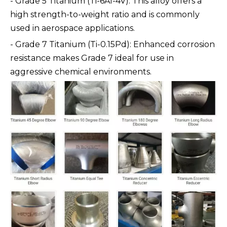
- Grade 5 Titanium (Ti-6Al-4V): This alloy offers a
high strength-to-weight ratio and is commonly
used in aerospace applications.
- Grade 7 Titanium (Ti-0.15Pd): Enhanced corrosion
resistance makes Grade 7 ideal for use in
aggressive chemical environments.