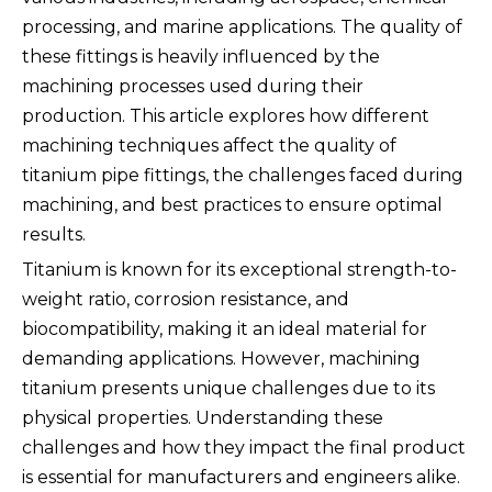
processing, and marine applications. The quality of
these fittings is heavily influenced by the
machining processes used during their
production. This article explores how different
machining techniques affect the quality of
titanium pipe fittings, the challenges faced during
machining, and best practices to ensure optimal
results.
Titanium is known for its exceptional strength-to-
weight ratio, corrosion resistance, and
biocompatibility, making it an ideal material for
demanding applications. However, machining
titanium presents unique challenges due to its
physical properties. Understanding these
challenges and how they impact the final product
is essential for manufacturers and engineers alike.