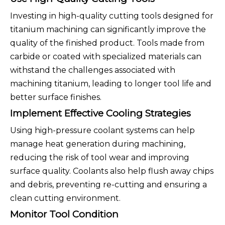
Investing in high-quality cutting tools designed for
titanium machining can significantly improve the
quality of the finished product. Tools made from
carbide or coated with specialized materials can
withstand the challenges associated with
machining titanium, leading to longer tool life and
better surface finishes.
Implement Effective Cooling Strategies
Using high-pressure coolant systems can help
manage heat generation during machining,
reducing the risk of tool wear and improving
surface quality. Coolants also help flush away chips
and debris, preventing re-cutting and ensuring a
clean cutting environment.
Monitor Tool Condition