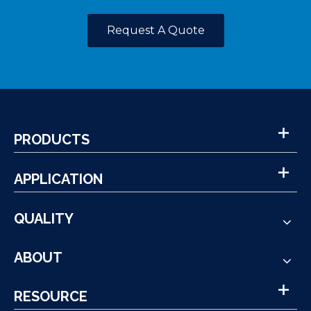
Request A Quote
PRODUCTS
APPLICATION
QUALITY
ABOUT
RESOURCE