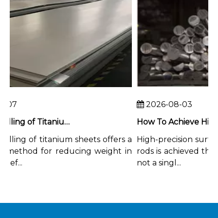
07
2026-08-03
Chemical Milling of Titanium Sheets for Weight-Critical Applications
ling of titanium sheets offers a
High-precision surface 
method for reducing weight in
rods is achieved throu
f...
not a singl...