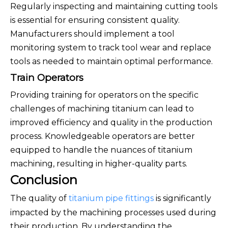
Regularly inspecting and maintaining cutting tools
is essential for ensuring consistent quality.
Manufacturers should implement a tool
monitoring system to track tool wear and replace
tools as needed to maintain optimal performance.
Train Operators
Providing training for operators on the specific
challenges of machining titanium can lead to
improved efficiency and quality in the production
process. Knowledgeable operators are better
equipped to handle the nuances of titanium
machining, resulting in higher-quality parts.
Conclusion
The quality of
titanium pipe fittings
is significantly
impacted by the machining processes used during
their production. By understanding the