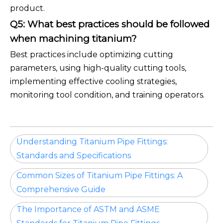
product.
Q5: What best practices should be followed
when machining titanium?
Best practices include optimizing cutting
parameters, using high-quality cutting tools,
implementing effective cooling strategies,
monitoring tool condition, and training operators.
Understanding Titanium Pipe Fittings:
Standards and Specifications
Common Sizes of Titanium Pipe Fittings: A
Comprehensive Guide
The Importance of ASTM and ASME