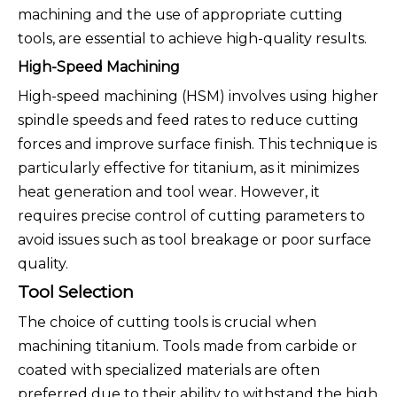
machining and the use of appropriate cutting
tools, are essential to achieve high-quality results.
High-Speed Machining
High-speed machining (HSM) involves using higher
spindle speeds and feed rates to reduce cutting
forces and improve surface finish. This technique is
particularly effective for titanium, as it minimizes
heat generation and tool wear. However, it
requires precise control of cutting parameters to
avoid issues such as tool breakage or poor surface
quality.
Tool Selection
The choice of cutting tools is crucial when
machining titanium. Tools made from carbide or
coated with specialized materials are often
preferred due to their ability to withstand the high