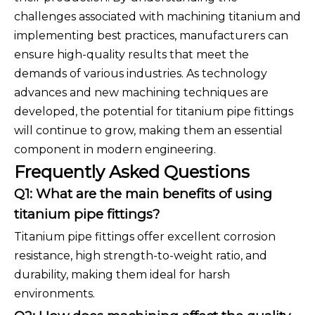
challenges associated with machining titanium and
implementing best practices, manufacturers can
ensure high-quality results that meet the
demands of various industries. As technology
advances and new machining techniques are
developed, the potential for titanium pipe fittings
will continue to grow, making them an essential
component in modern engineering.
Frequently Asked Questions
Q1: What are the main benefits of using
titanium pipe fittings?
Titanium pipe fittings offer excellent corrosion
resistance, high strength-to-weight ratio, and
durability, making them ideal for harsh
environments.