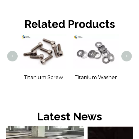
Related Products
Tit
<
>
Bolt
Titanium Screw
Titanium Washer
Latest News