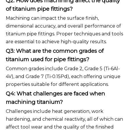
Q2: How does machining affect the quality
of titanium pipe fittings?
Machining can impact the surface finish,
dimensional accuracy, and overall performance of
titanium pipe fittings. Proper techniques and tools
are essential to achieve high-quality results.
Q3: What are the common grades of
titanium used for pipe fittings?
Common grades include Grade 2, Grade 5 (Ti-6Al-
4V), and Grade 7 (Ti-0.15Pd), each offering unique
properties suitable for different applications.
Q4: What challenges are faced when
machining titanium?
Challenges include heat generation, work
hardening, and chemical reactivity, all of which can
affect tool wear and the quality of the finished