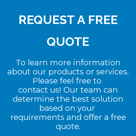
REQUEST A FREE
QUOTE
To learn more information
about our products or services.
Please feel free to
contact us! Our team can
determine the best solution
based on your
requirements and offer a free
quote.