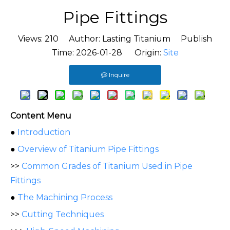
Pipe Fittings
Views:
210
Author: Lasting Titanium Publish
Time: 2026-01-28 Origin:
Site
Inquire
Content Menu
●
Introduction
●
Overview of Titanium Pipe Fittings
>>
Common Grades of Titanium Used in Pipe
Fittings
●
The Machining Process
>>
Cutting Techniques