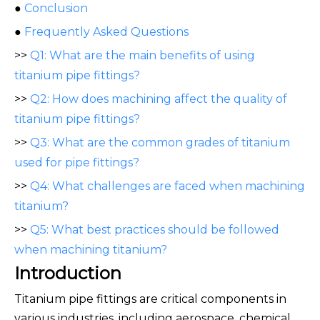
●
Conclusion
●
Frequently Asked Questions
>>
Q1: What are the main benefits of using
titanium pipe fittings?
>>
Q2: How does machining affect the quality of
titanium pipe fittings?
>>
Q3: What are the common grades of titanium
used for pipe fittings?
>>
Q4: What challenges are faced when machining
titanium?
>>
Q5: What best practices should be followed
when machining titanium?
Introduction
Titanium pipe fittings are critical components in
various industries, including aerospace, chemical