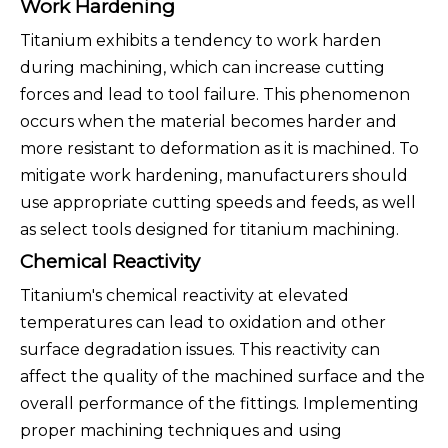
Work Hardening
Titanium exhibits a tendency to work harden
during machining, which can increase cutting
forces and lead to tool failure. This phenomenon
occurs when the material becomes harder and
more resistant to deformation as it is machined. To
mitigate work hardening, manufacturers should
use appropriate cutting speeds and feeds, as well
as select tools designed for titanium machining.
Chemical Reactivity
Titanium's chemical reactivity at elevated
temperatures can lead to oxidation and other
surface degradation issues. This reactivity can
affect the quality of the machined surface and the
overall performance of the fittings. Implementing
proper machining techniques and using