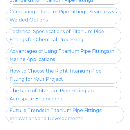
Standards for Titanium Pipe Fittings
Comparing Titanium Pipe Fittings: Seamless vs.
Welded Options
Technical Specifications of Titanium Pipe
Fittings for Chemical Processing
Advantages of Using Titanium Pipe Fittings in
Marine Applications
How to Choose the Right Titanium Pipe
Fitting for Your Project
The Role of Titanium Pipe Fittings in
Aerospace Engineering
Future Trends in Titanium Pipe Fittings:
Innovations and Developments