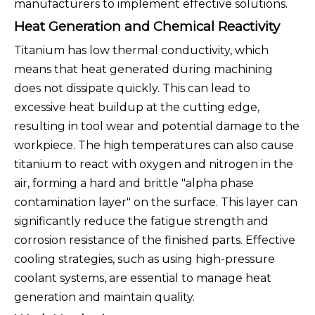
manufacturers to implement effective solutions.
Heat Generation and Chemical Reactivity
Titanium has low thermal conductivity, which
means that heat generated during machining
does not dissipate quickly. This can lead to
excessive heat buildup at the cutting edge,
resulting in tool wear and potential damage to the
workpiece. The high temperatures can also cause
titanium to react with oxygen and nitrogen in the
air, forming a hard and brittle "alpha phase
contamination layer" on the surface. This layer can
significantly reduce the fatigue strength and
corrosion resistance of the finished parts. Effective
cooling strategies, such as using high-pressure
coolant systems, are essential to manage heat
generation and maintain quality.