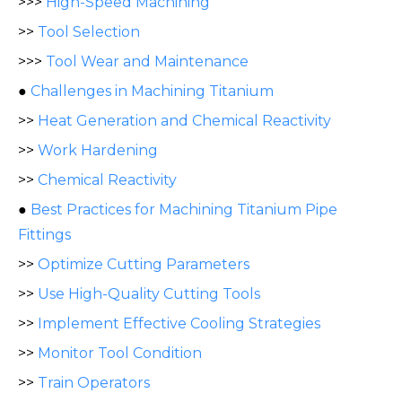
>>>
High-Speed Machining
>>
Tool Selection
>>>
Tool Wear and Maintenance
●
Challenges in Machining Titanium
>>
Heat Generation and Chemical Reactivity
>>
Work Hardening
>>
Chemical Reactivity
●
Best Practices for Machining Titanium Pipe
Fittings
>>
Optimize Cutting Parameters
>>
Use High-Quality Cutting Tools
>>
Implement Effective Cooling Strategies
>>
Monitor Tool Condition
>>
Train Operators