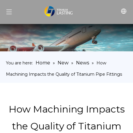
Home
New
News
You are here:
»
»
»
How
Machining Impacts the Quality of Titanium Pipe Fittings
How Machining Impacts
the Quality of Titanium