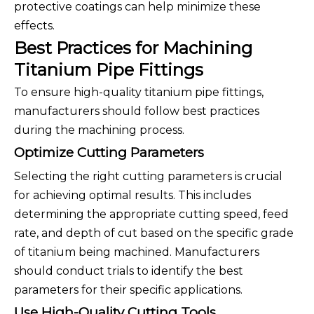
protective coatings can help minimize these
effects.
Best Practices for Machining
Titanium Pipe Fittings
To ensure high-quality titanium pipe fittings,
manufacturers should follow best practices
during the machining process.
Optimize Cutting Parameters
Selecting the right cutting parameters is crucial
for achieving optimal results. This includes
determining the appropriate cutting speed, feed
rate, and depth of cut based on the specific grade
of titanium being machined. Manufacturers
should conduct trials to identify the best
parameters for their specific applications.
Use High-Quality Cutting Tools