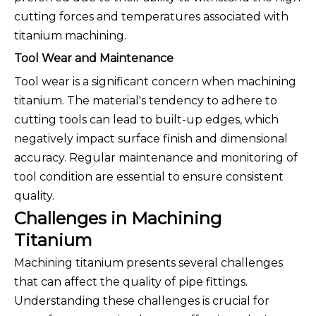
cutting forces and temperatures associated with
titanium machining.
Tool Wear and Maintenance
Tool wear is a significant concern when machining
titanium. The material's tendency to adhere to
cutting tools can lead to built-up edges, which
negatively impact surface finish and dimensional
accuracy. Regular maintenance and monitoring of
tool condition are essential to ensure consistent
quality.
Challenges in Machining
Titanium
Machining titanium presents several challenges
that can affect the quality of pipe fittings.
Understanding these challenges is crucial for