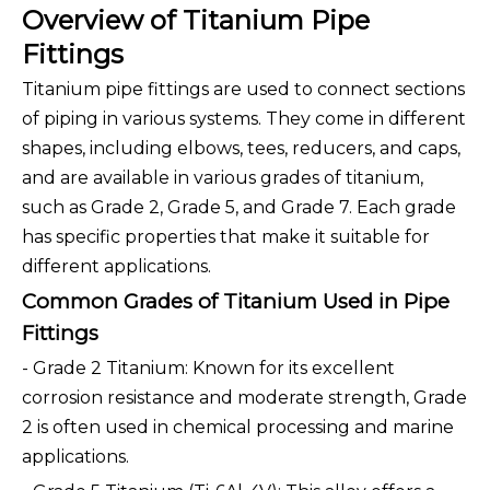
Overview of Titanium Pipe
Fittings
Titanium pipe fittings are used to connect sections
of piping in various systems. They come in different
shapes, including elbows, tees, reducers, and caps,
and are available in various grades of titanium,
such as Grade 2, Grade 5, and Grade 7. Each grade
has specific properties that make it suitable for
different applications.
Common Grades of Titanium Used in Pipe
Fittings
- Grade 2 Titanium: Known for its excellent
corrosion resistance and moderate strength, Grade
2 is often used in chemical processing and marine
applications.