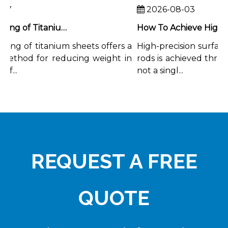
7
2026-08-03
Chemical Milling of Titanium Sheets for Weight-Critical Applications
ing of titanium sheets offers a
High-precision surface f
ethod for reducing weight in
rods is achieved throug
...
not a singl...
REQUEST A FREE
QUOTE