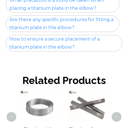
What precautions should be taken when
placing a titanium plate in the elbow?
Are there any specific procedures for fitting a
titanium plate in the elbow?
How to ensure a secure placement of a
titanium plate in the elbow?
Related Products
Tit
<
>