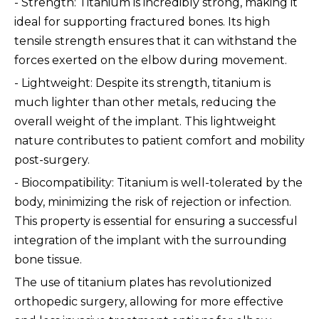
- Strength: Titanium is incredibly strong, making it
ideal for supporting fractured bones. Its high
tensile strength ensures that it can withstand the
forces exerted on the elbow during movement.
- Lightweight: Despite its strength, titanium is
much lighter than other metals, reducing the
overall weight of the implant. This lightweight
nature contributes to patient comfort and mobility
post-surgery.
- Biocompatibility: Titanium is well-tolerated by the
body, minimizing the risk of rejection or infection.
This property is essential for ensuring a successful
integration of the implant with the surrounding
bone tissue.
The use of titanium plates has revolutionized
orthopedic surgery, allowing for more effective