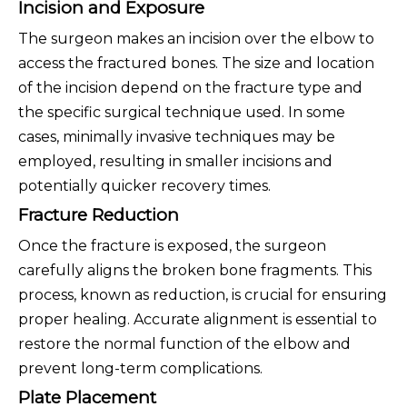
Incision and Exposure
The surgeon makes an incision over the elbow to
access the fractured bones. The size and location
of the incision depend on the fracture type and
the specific surgical technique used. In some
cases, minimally invasive techniques may be
employed, resulting in smaller incisions and
potentially quicker recovery times.
Fracture Reduction
Once the fracture is exposed, the surgeon
carefully aligns the broken bone fragments. This
process, known as reduction, is crucial for ensuring
proper healing. Accurate alignment is essential to
restore the normal function of the elbow and
prevent long-term complications.
Plate Placement