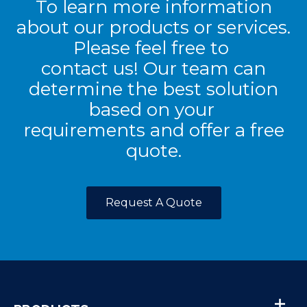
To learn more information
about our products or services.
Please feel free to
contact us! Our team can
determine the best solution
based on your
requirements and offer a free
quote.
Request A Quote