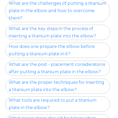
What are the challenges of putting a titanium
plate in the elbow and how to overcome
them?
What are the key steps in the process of
inserting a titanium plate into the elbow?
How does one prepare the elbow before
putting a titanium plate in it?
What are the post - placement considerations
after putting a titanium plate in the elbow?
What are the proper techniques for inserting
a titanium plate into the elbow?
What tools are required to put a titanium
plate in the elbow?