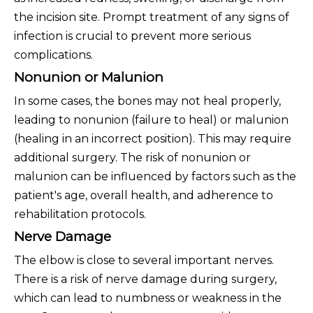
the incision site. Prompt treatment of any signs of
infection is crucial to prevent more serious
complications.
Nonunion or Malunion
In some cases, the bones may not heal properly,
leading to nonunion (failure to heal) or malunion
(healing in an incorrect position). This may require
additional surgery. The risk of nonunion or
malunion can be influenced by factors such as the
patient's age, overall health, and adherence to
rehabilitation protocols.
Nerve Damage
The elbow is close to several important nerves.
There is a risk of nerve damage during surgery,
which can lead to numbness or weakness in the