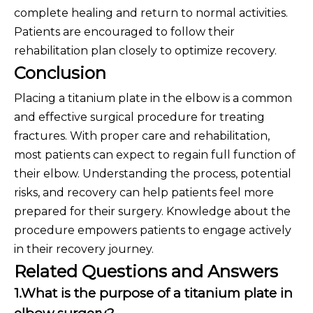
complete healing and return to normal activities.
Patients are encouraged to follow their
rehabilitation plan closely to optimize recovery.
Conclusion
Placing a titanium plate in the elbow is a common
and effective surgical procedure for treating
fractures. With proper care and rehabilitation,
most patients can expect to regain full function of
their elbow. Understanding the process, potential
risks, and recovery can help patients feel more
prepared for their surgery. Knowledge about the
procedure empowers patients to engage actively
in their recovery journey.
Related Questions and Answers
1.What is the purpose of a titanium plate in