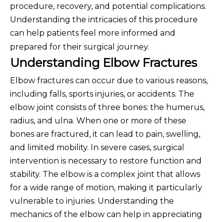
procedure, recovery, and potential complications.
Understanding the intricacies of this procedure
can help patients feel more in
formed and
prepared for their surgical journey.
Understanding Elbow Fractures
Elbow fractures can occur due to various reasons,
including falls, sports injuries, or accidents. The
elbow joint consists of three bones: the humerus,
radius, and ulna. When one or more of these
bones are fractured, it can lead to pain, swelling,
and limited mobility. In severe cases, surgical
intervention is necessary to restore function and
stability. The elbow is a complex joint that allows
for a wide range of motion, making it particularly
vulnerable to injuries. Understanding the
mechanics of the elbow can help in appreciating