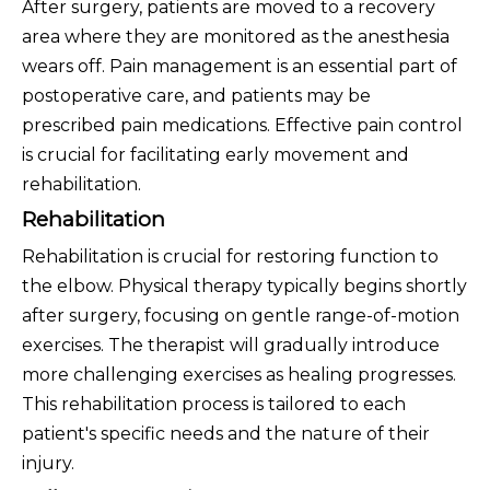
After surgery, patients are moved to a recovery
area where they are monitored as the anesthesia
wears off. Pain management is an essential part of
postoperative care, and patients may be
prescribed pain medications. Effective pain control
is crucial for facilitating early movement and
rehabilitation.
Rehabilitation
Rehabilitation is crucial for restoring function to
the elbow. Physical therapy typically begins shortly
after surgery, focusing on gentle range-of-motion
exercises. The therapist will gradually introduce
more challenging exercises as healing progresses.
This rehabilitation process is tailored to each
patient's specific needs and the nature of their
injury.