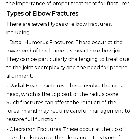
the importance of proper treatment for fractures.
Types of Elbow Fractures
There are several types of elbow fractures,
including:
- Distal Humerus Fractures: These occur at the
lower end of the humerus, near the elbow joint.
They can be particularly challenging to treat due
to the joint's complexity and the need for precise
alignment.
- Radial Head Fractures: These involve the radial
head, which is the top part of the radius bone.
Such fractures can affect the rotation of the
forearm and may require careful management to
restore full function.
- Olecranon Fractures: These occur at the tip of
the ulna, known as the olecranon. This type of