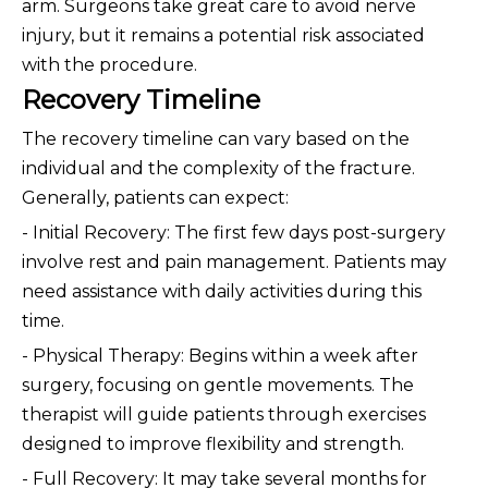
arm. Surgeons take great care to avoid nerve
injury, but it remains a potential risk associated
with the procedure.
Recovery Timeline
The recovery timeline can vary based on the
individual and the complexity of the fracture.
Generally, patients can expect:
- Initial Recovery: The first few days post-surgery
involve rest and pain management. Patients may
need assistance with daily activities during this
time.
- Physical Therapy: Begins within a week after
surgery, focusing on gentle movements. The
therapist will guide patients through exercises
designed to improve flexibility and strength.
- Full Recovery: It may take several months for