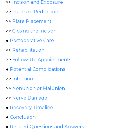
>>
Incision and Exposure
>>
Fracture Reduction
>>
Plate Placement
>>
Closing the Incision
●
Postoperative Care
>>
Rehabilitation
>>
Follow-Up Appointments
●
Potential Complications
>>
Infection
>>
Nonunion or Malunion
>>
Nerve Damage
●
Recovery Timeline
●
Conclusion
●
Related Questions and Answers