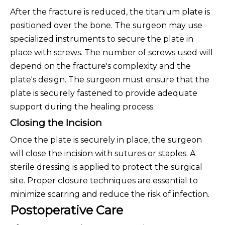
After the fracture is reduced, the titanium plate is
positioned over the bone. The surgeon may use
specialized instruments to secure the plate in
place with screws. The number of screws used will
depend on the fracture's complexity and the
plate's design. The surgeon must ensure that the
plate is securely fastened to provide adequate
support during the healing process.
Closing the Incision
Once the plate is securely in place, the surgeon
will close the incision with sutures or staples. A
sterile dressing is applied to protect the surgical
site. Proper closure techniques are essential to
minimize scarring and reduce the risk of infection.
Postoperative Care