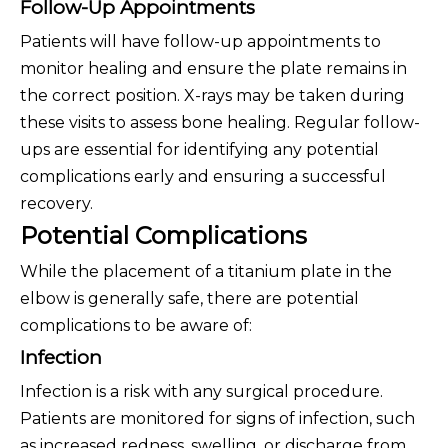
Follow-Up Appointments
Patients will have follow-up appointments to
monitor healing and ensure the plate remains in
the correct position. X-rays may be taken during
these visits to assess bone healing. Regular follow-
ups are essential for identifying any potential
complications early and ensuring a successful
recovery.
Potential Complications
While the placement of a titanium plate in the
elbow is generally safe, there are potential
complications to be aware of:
Infection
Infection is a risk with any surgical procedure.
Patients are monitored for signs of infection, such
as increased redness, swelling, or discharge from