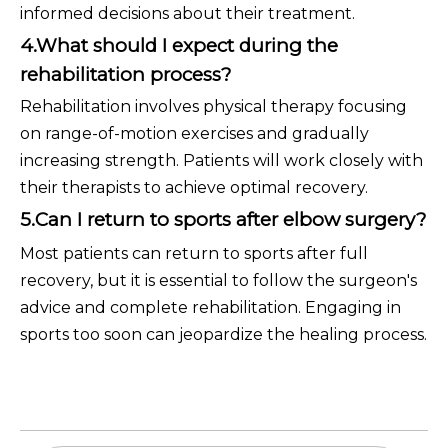
informed decisions about their treatment.
4.What should I expect during the
rehabilitation process?
Rehabilitation involves physical therapy focusing
on range-of-motion exercises and gradually
increasing strength. Patients will work closely with
their therapists to achieve optimal recovery.
5.Can I return to sports after elbow surgery?
Most patients can return to sports after full
recovery, but it is essential to follow the surgeon's
advice and complete rehabilitation. Engaging in
sports too soon can jeopardize the healing process.