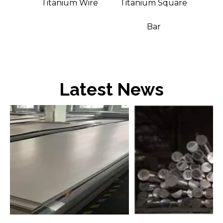
m
Titanium Wire
Titanium Square
Bar
Bar
Latest News