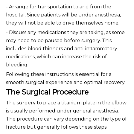
- Arrange for transportation to and from the
hospital. Since patients will be under anesthesia,
they will not be able to drive themselves home.
- Discuss any medications they are taking, as some
may need to be paused before surgery. This
includes blood thinners and anti-inflammatory
medications, which can increase the risk of
bleeding.
Following these instructions is essential for a
smooth surgical experience and optimal recovery.
The Surgical Procedure
The surgery to place a titanium plate in the elbow
is usually performed under general anesthesia.
The procedure can vary depending on the type of
fracture but generally follows these steps: