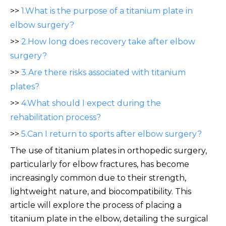
>>
1.What is the purpose of a titanium plate in
elbow surgery?
>>
2.How long does recovery take after elbow
surgery?
>>
3.Are there risks associated with titanium
plates?
>>
4.What should I expect during the
rehabilitation process?
>>
5.Can I return to sports after elbow surgery?
The use of titanium plates in orthopedic surgery,
particularly for elbow fractures, has become
increasingly common due to their strength,
lightweight nature, and biocompatibility. This
article will explore the process of placing a
titanium plate in the elbow, detailing the surgical