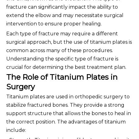
fracture can significantly impact the ability to
extend the elbow and may necessitate surgical
intervention to ensure proper healing.
Each type of fracture may require a different
surgical approach, but the use of titanium plates is
common across many of these procedures.
Understanding the specific type of fracture is
crucial for determining the best treatment plan.
The Role of Titanium Plates in
Surgery
Titanium plates are used in orthopedic surgery to
stabilize fractured bones. They provide a strong
support structure that allows the bones to heal in
the correct position. The advantages of titanium
include: