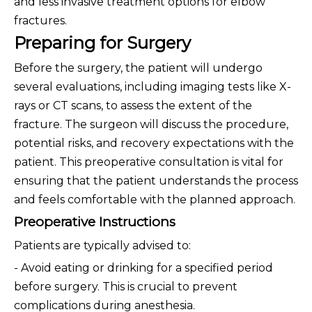
and less invasive treatment options for elbow
fractures.
Preparing for Surgery
Before the surgery, the patient will undergo
several evaluations, including imaging tests like X-
rays or CT scans, to assess the extent of the
fracture. The surgeon will discuss the procedure,
potential risks, and recovery expectations with the
patient. This preoperative consultation is vital for
ensuring that the patient understands the process
and feels comfortable with the planned approach.
Preoperative Instructions
Patients are typically advised to:
- Avoid eating or drinking for a specified period
before surgery. This is crucial to prevent
complications during anesthesia.