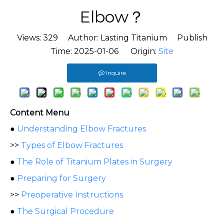
Elbow？
Views:
329
Author: Lasting Titanium Publish
Time: 2025-01-06 Origin:
Site
Inquire
Content Menu
●
Understanding Elbow Fractures
>>
Types of Elbow Fractures
●
The Role of Titanium Plates in Surgery
●
Preparing for Surgery
>>
Preoperative Instructions
●
The Surgical Procedure