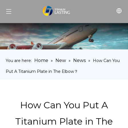
Home
New
News
You are here:
»
»
»
How Can You
Put A Titanium Plate in The Elbow？
How Can You Put A
Titanium Plate in The