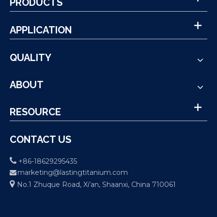
PRODUCTS
APPLICATION
QUALITY
ABOUT
RESOURCE
CONTACT US

+86-18629295435
marketing@lastingtitanium.com


No.1 Zhuque Road, Xi’an, Shaanxi, China 710061