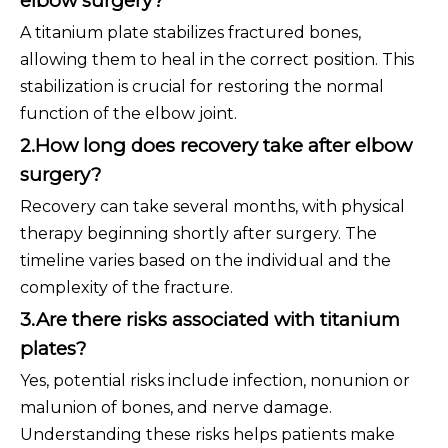
elbow surgery?
A titanium plate stabilizes fractured bones,
allowing them to heal in the correct position. This
stabilization is crucial for restoring the normal
function of the elbow joint.
2.How long does recovery take after elbow
surgery?
Recovery can take several months, with physical
therapy beginning shortly after surgery. The
timeline varies based on the individual and the
complexity of the fracture.
3.Are there risks associated with titanium
plates?
Yes, potential risks include infection, nonunion or
malunion of bones, and nerve damage.
Understanding these risks helps patients make