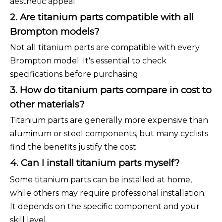
aesthetic appeal.
2. Are titanium parts compatible with all
Brompton models?
Not all titanium parts are compatible with every
Brompton model. It's essential to check
specifications before purchasing.
3. How do titanium parts compare in cost to
other materials?
Titanium parts are generally more expensive than
aluminum or steel components, but many cyclists
find the benefits justify the cost.
4. Can I install titanium parts myself?
Some titanium parts can be installed at home,
while others may require professional installation.
It depends on the specific component and your
skill level.