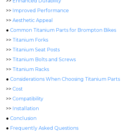
>>
Enhanced Durability
>>
Improved Performance
>>
Aesthetic Appeal
●
Common Titanium Parts for Brompton Bikes
>>
Titanium Forks
>>
Titanium Seat Posts
>>
Titanium Bolts and Screws
>>
Titanium Racks
●
Considerations When Choosing Titanium Parts
>>
Cost
>>
Compatibility
>>
Installation
●
Conclusion
●
Frequently Asked Questions