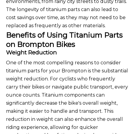
environments, from rainy city streets to dusty trails.
The longevity of titanium parts can also lead to
cost savings over time, as they may not need to be
replaced as frequently as other materials.
Benefits of Using Titanium Parts
on Brompton Bikes
Weight Reduction
One of the most compelling reasons to consider
titanium parts for your Brompton is the substantial
weight reduction. For cyclists who frequently
carry their bikes or navigate public transport, every
ounce counts. Titanium components can
significantly decrease the bike's overall weight,
making it easier to handle and transport. This
reduction in weight can also enhance the overall
riding experience, allowing for quicker