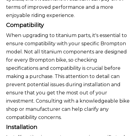
terms of improved performance and a more
enjoyable riding experience.
Compatibility
When upgrading to titanium parts, it's essential to
ensure compatibility with your specific Brompton
model. Not all titanium components are designed
for every Brompton bike, so checking
specifications and compatibility is crucial before
making a purchase. This attention to detail can
prevent potential issues during installation and
ensure that you get the most out of your
investment. Consulting with a knowledgeable bike
shop or manufacturer can help clarify any
compatibility concerns.
Installation