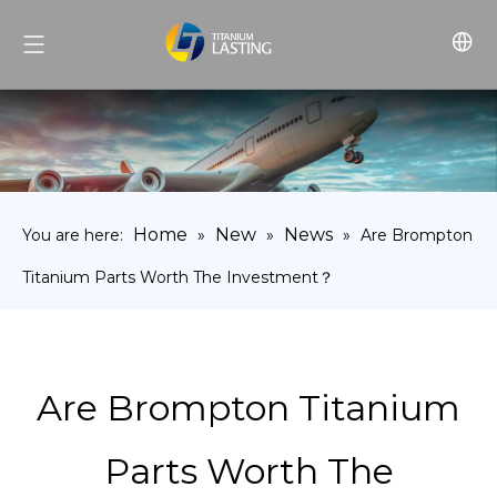
Home
New
News
You are here:
»
»
»
Are Brompton
Titanium Parts Worth The Investment？
Are Brompton Titanium
Parts Worth The