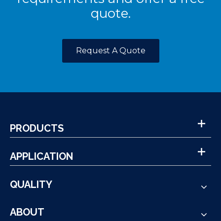
quote.
Request A Quote
PRODUCTS
APPLICATION
QUALITY
ABOUT