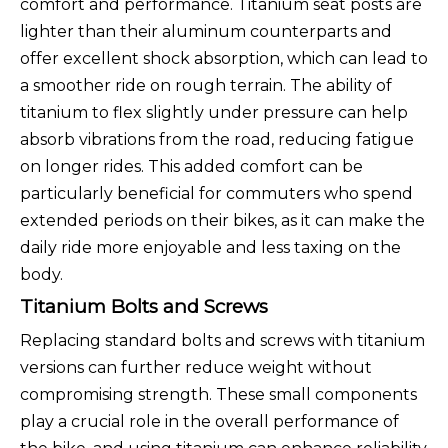
comfort and performance. Titanium seat posts are
lighter than their aluminum counterparts and
offer excellent shock absorption, which can lead to
a smoother ride on rough terrain. The ability of
titanium to flex slightly under pressure can help
absorb vibrations from the road, reducing fatigue
on longer rides. This added comfort can be
particularly beneficial for commuters who spend
extended periods on their bikes, as it can make the
daily ride more enjoyable and less taxing on the
body.
Titanium Bolts and Screws
Replacing standard bolts and screws with titanium
versions can further reduce weight without
compromising strength. These small components
play a crucial role in the overall performance of