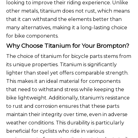
looking to improve their riding experience. Unlike
other metals, titanium does not rust, which means
that it can withstand the elements better than
many alternatives, making it a long-lasting choice
for bike components.
Why Choose Titanium for Your Brompton?
The choice of titanium for bicycle parts stems from
its unique properties. Titanium is significantly
lighter than steel yet offers comparable strength.
This makes it an ideal material for components
that need to withstand stress while keeping the
bike lightweight. Additionally, titanium's resistance
to rust and corrosion ensures that these parts
maintain their integrity over time, even in adverse
weather conditions. This durability is particularly
beneficial for cyclists who ride in various