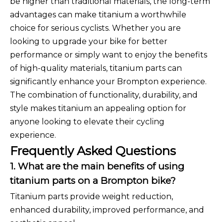
be higher than traditional materials, the long-term
advantages can make titanium a worthwhile
choice for serious cyclists. Whether you are
looking to upgrade your bike for better
performance or simply want to enjoy the benefits
of high-quality materials, titanium parts can
significantly enhance your Brompton experience.
The combination of functionality, durability, and
style makes titanium an appealing option for
anyone looking to elevate their cycling
experience.
Frequently Asked Questions
1. What are the main benefits of using
titanium parts on a Brompton bike?
Titanium parts provide weight reduction,
enhanced durability, improved performance, and