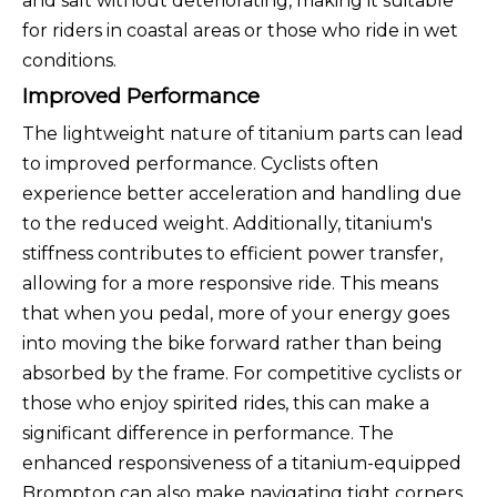
and salt without deteriorating, making it suitable
for riders in coastal areas or those who ride in wet
conditions.
Improved Performance
The lightweight nature of titanium parts can lead
to improved performance. Cyclists often
experience better acceleration and handling due
to the reduced weight. Additionally, titanium's
stiffness contributes to efficient power transfer,
allowing for a more responsive ride. This means
that when you pedal, more of your energy goes
into moving the bike forward rather than being
absorbed by the frame. For competitive cyclists or
those who enjoy spirited rides, this can make a
significant difference in performance. The
enhanced responsiveness of a titanium-equipped
Brompton can also make navigating tight corners