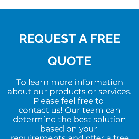
REQUEST A FREE
QUOTE
To learn more information
about our products or services.
Please feel free to
contact us! Our team can
determine the best solution
based on your
requirements and offer a free