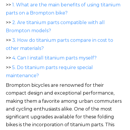
>>
1. What are the main benefits of using titanium
parts on a Brompton bike?
>>
2. Are titanium parts compatible with all
Brompton models?
>>
3. How do titanium parts compare in cost to
other materials?
>>
4. Can I install titanium parts myself?
>>
5. Do titanium parts require special
maintenance?
Brompton bicycles are renowned for their
compact design a
nd exceptional performance,
making them a favorite among urban commuters
and cycling enthusiasts alike. One of the most
significant upgrades available for these folding
bikes is the incorporation of titanium parts. This