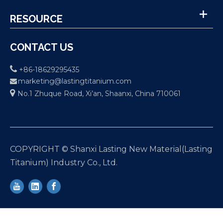
RESOURCE
CONTACT US

+86-18629295435
marketing@lastingtitanium.com


No.1 Zhuque Road, Xi’an, Shaanxi, China 710061
COPYRIGHT © Shanxi Lasting New Material(Lasting
Titanium) Industry Co., Ltd.