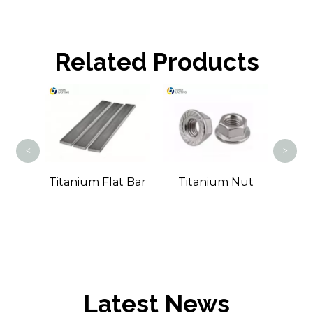
Related Products
Tit
<
>
m
Titanium Flat Bar
Titanium Nut
Bar
Latest News