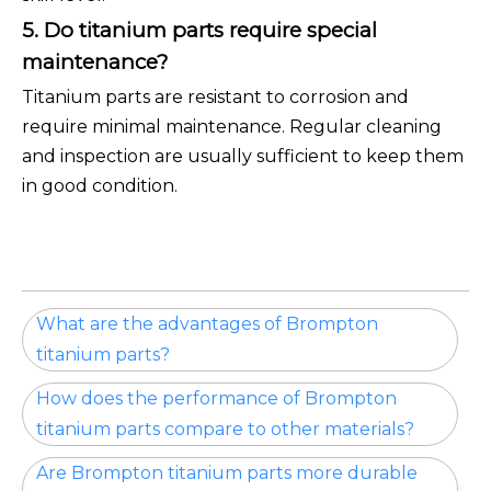
5. Do titanium parts require special
maintenance?
Titanium parts are resistant to corrosion and
require minimal maintenance. Regular cleaning
and inspection are usually sufficient to keep them
in good condition.
What are the advantages of Brompton
titanium parts?
How does the performance of Brompton
titanium parts compare to other materials?
Are Brompton titanium parts more durable