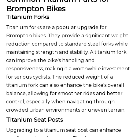
Brompton Bikes
Titanium Forks
Titanium forks are a popular upgrade for
Brompton bikes. They provide a significant weight
reduction compared to standard steel forks while
maintaining strength and stability. A titanium fork
can improve the bike's handling and
responsiveness, making it a worthwhile investment
for serious cyclists. The reduced weight of a
titanium fork can also enhance the bike's overall
balance, allowing for smoother rides and better
control, especially when navigating through
crowded urban environments or uneven terrain.
Titanium Seat Posts
Upgrading to a titanium seat post can enhance