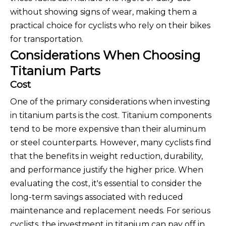
without showing signs of wear, making them a
practical choice for cyclists who rely on their bikes
for transportation.
Considerations When Choosing
Titanium Parts
Cost
One of the primary considerations when investing
in titanium parts is the cost. Titanium components
tend to be more expensive than their aluminum
or steel counterparts. However, many cyclists find
that the benefits in weight reduction, durability,
and performance justify the higher price. When
evaluating the cost, it's essential to consider the
long-term savings associated with reduced
maintenance and replacement needs. For serious
cyclists, the investment in titanium can pay off in