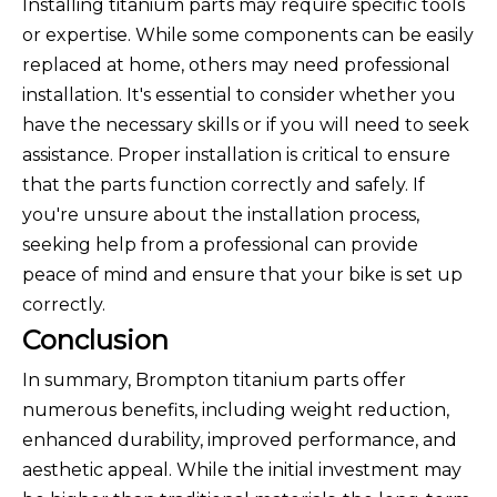
Installing titanium parts may require specific tools
or expertise. While some components can be easily
replaced at home, others may need professional
installation. It's essential to consider whether you
have the necessary skills or if you will need to seek
assistance. Proper installation is critical to ensure
that the parts function correctly and safely. If
you're unsure about the installation process,
seeking help from a professional can provide
peace of mind and ensure that your bike is set up
correctly.
Conclusion
In summary, Brompton titanium parts offer
numerous benefits, including weight reduction,
enhanced durability, improved performance, and
aesthetic appeal. While the initial investment may