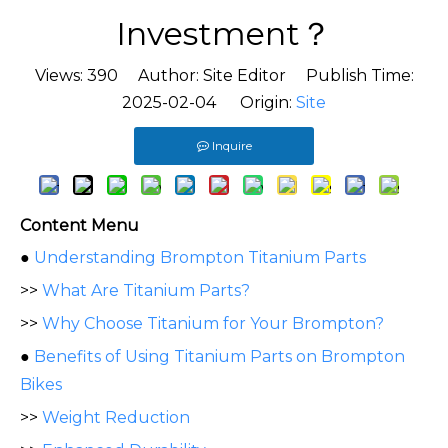
Investment？
Views:
390
Author: Site Editor Publish Time:
2025-02-04 Origin:
Site
Inquire
Content Menu
●
Understanding Brompton Titanium Parts
>>
What Are Titanium Parts?
>>
Why Choose Titanium for Your Brompton?
●
Benefits of Using Titanium Parts on Brompton
Bikes
>>
Weight Reduction