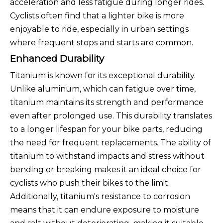
acceleration and less fatigue during longer rides.
Cyclists often find that a lighter bike is more
enjoyable to ride, especially in urban settings
where frequent stops and starts are common.
Enhanced Durability
Titanium is known for its exceptional durability.
Unlike aluminum, which can fatigue over time,
titanium maintains its strength and performance
even after prolonged use. This durability translates
to a longer lifespan for your bike parts, reducing
the need for frequent replacements. The ability of
titanium to withstand impacts and stress without
bending or breaking makes it an ideal choice for
cyclists who push their bikes to the limit.
Additionally, titanium's resistance to corrosion
means that it can endure exposure to moisture