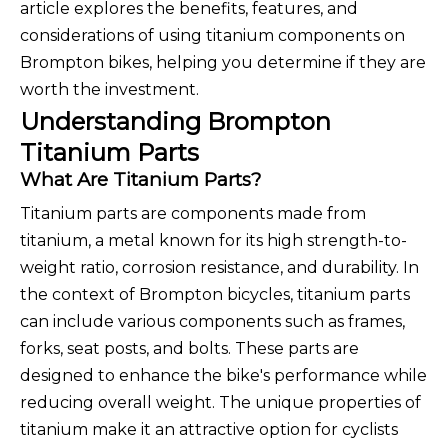
article explores the benefits, features, and
considerations of using titanium components on
Brompton bikes, helping you determine if they are
worth the investment.
Understanding Brompton
Titanium Parts
What Are Titanium Parts?
Titanium parts are components made from
titanium, a metal known for its high strength-to-
weight ratio, corrosion resistance, and durability. In
the context of Brompton bicycles, titanium parts
can include various components such as frames,
forks, seat posts, and bolts. These parts are
designed to enhance the bike's performance while
reducing overall weight. The unique properties of
titanium make it an attractive option for cyclists