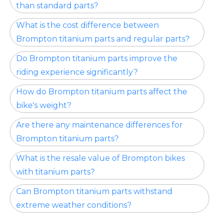
than standard parts?
What is the cost difference between
Brompton titanium parts and regular parts?
Do Brompton titanium parts improve the
riding experience significantly?
How do Brompton titanium parts affect the
bike's weight?
Are there any maintenance differences for
Brompton titanium parts?
What is the resale value of Brompton bikes
with titanium parts?
Can Brompton titanium parts withstand
extreme weather conditions?