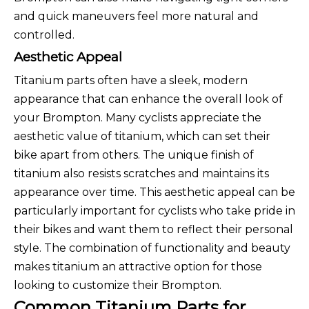
and quick maneuvers feel more natural and
controlled.
Aesthetic Appeal
Titanium parts often have a sleek, modern
appearance that can enhance the overall look of
your Brompton. Many cyclists appreciate the
aesthetic value of titanium, which can set their
bike apart from others. The unique finish of
titanium also resists scratches and maintains its
appearance over time. This aesthetic appeal can be
particularly important for cyclists who take pride in
their bikes and want them to reflect their personal
style. The combination of functionality and beauty
makes titanium an attractive option for those
looking to customize their Brompton.
Common Titanium Parts for