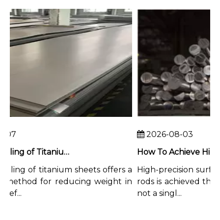
07
2026-08-03
Chemical Milling of Titanium Sheets for Weight-Critical Applications
ling of titanium sheets offers a
High-precision surface 
method for reducing weight in
rods is achieved throu
f...
not a singl...