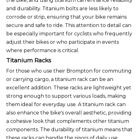
the bike, and using titanium can enhance reliability
and durability. Titanium bolts are less likely to
corrode or strip, ensuring that your bike remains
secure and safe to ride. This attention to detail can
be especially important for cyclists who frequently
adjust their bikes or who participate in events
where performance is critical.
Titanium Racks
For those who use their Brompton for commuting
or carrying cargo, a titanium rack can be an
excellent addition. These racks are lightweight yet
strong enough to support various loads, making
them ideal for everyday use. A titanium rack can
also enhance the bike's overall aesthetic, providing
a cohesive look that complements other titanium
components. The durability of titanium means that
these racks can handle the rigors of daily use