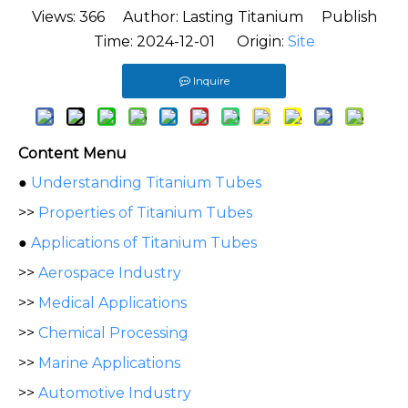
Views:
366
Author: Lasting Titanium Publish
Time: 2024-12-01 Origin:
Site
Inquire
Content Menu
●
Understanding Titanium Tubes
>>
Properties of Titanium Tubes
●
Applications of Titanium Tubes
>>
Aerospace Industry
>>
Medical Applications
>>
Chemical Processing
>>
Marine Applications
>>
Automotive Industry