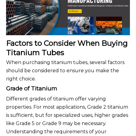
Factors to Consider When Buying
Titanium Tubes
When purchasing titanium tubes, several factors
should be considered to ensure you make the
right choice.
Grade of Titanium
Different grades of titanium offer varying
properties. For most applications, Grade 2 titanium
is sufficient, but for specialized uses, higher grades
like Grade 5 or Grade 9 may be necessary.
Understanding the requirements of your