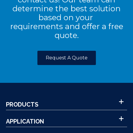
determine the best solution
based on your
requirements and offer a free
quote.
Request A Quote
PRODUCTS
APPLICATION