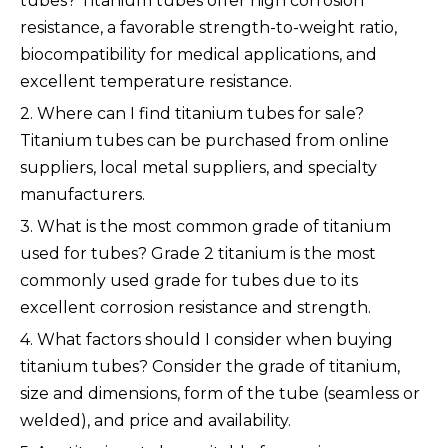
tubes? Titanium tubes offer high corrosion
resistance, a favorable strength-to-weight ratio,
biocompatibility for medical applications, and
excellent temperature resistance.
2. Where can I find titanium tubes for sale?
Titanium tubes can be purchased from online
suppliers, local metal suppliers, and specialty
manufacturers.
3. What is the most common grade of titanium
used for tubes? Grade 2 titanium is the most
commonly used grade for tubes due to its
excellent corrosion resistance and strength.
4. What factors should I consider when buying
titanium tubes? Consider the grade of titanium,
size and dimensions, form of the tube (seamless or
welded), and price and availability.