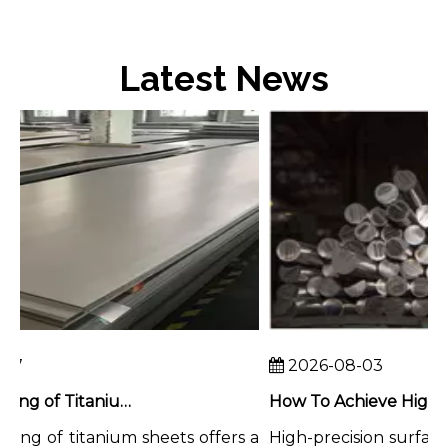
Latest News
7
2026-08-03
Chemical Milling of Titanium Sheets for Weight-Critical Applications
ing of titanium sheets offers a
High-precision surface f