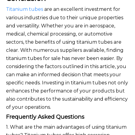
Titanium tubes
are an excellent investment for
various industries due to their unique properties
and versatility. Whether you are in aerospace,
medical, chemical processing, or automotive
sectors, the benefits of using titanium tubes are
clear. With numerous suppliers available, finding
titanium tubes for sale has never been easier. By
considering the factors outlined in this article, you
can make an informed decision that meets your
specific needs. Investing in titanium tubes not only
enhances the performance of your products but
also contributes to the sustainability and efficiency
of your operations.
Frequently Asked Questions
1. What are the main advantages of using titanium