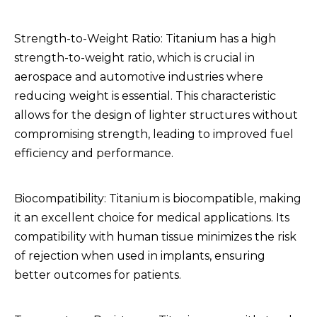
Strength-to-Weight Ratio: Titanium has a high
strength-to-weight ratio, which is crucial in
aerospace and automotive industries where
reducing weight is essential. This characteristic
allows for the design of lighter structures without
compromising strength, leading to improved fuel
efficiency and performance.
Biocompatibility: Titanium is biocompatible, making
it an excellent choice for medical applications. Its
compatibility with human tissue minimizes the risk
of rejection when used in implants, ensuring
better outcomes for patients.