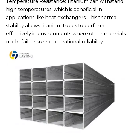
Temperature Resistance: Titanium can withstand
high temperatures, which is beneficial in
applications like heat exchangers. This thermal
stability allows titanium tubes to perform
effectively in environments where other materials
might fail, ensuring operational reliability.