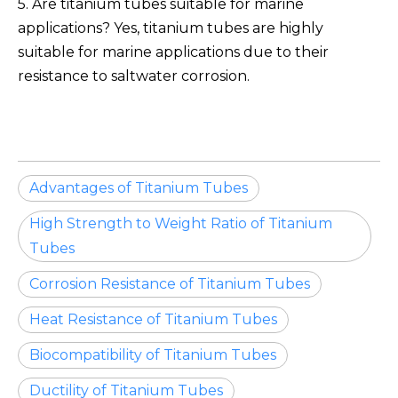
5. Are titanium tubes suitable for marine
applications? Yes, titanium tubes are highly
suitable for marine applications due to their
resistance to saltwater corrosion.
Advantages of Titanium Tubes
High Strength to Weight Ratio of Titanium
Tubes
Corrosion Resistance of Titanium Tubes
Heat Resistance of Titanium Tubes
Biocompatibility of Titanium Tubes
Ductility of Titanium Tubes