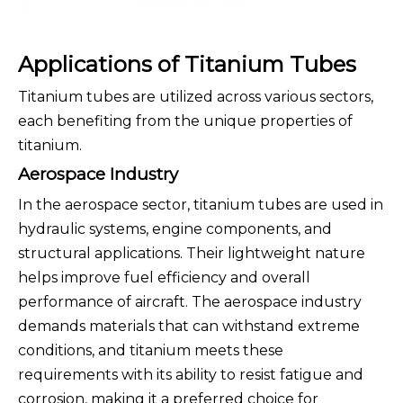
Applications of Titanium Tubes
Titanium tubes are utilized across various sectors,
each benefiting from the unique properties of
titanium.
Aerospace Industry
In the aerospace sector, titanium tubes are used in
hydraulic systems, engine components, and
structural applications. Their lightweight nature
helps improve fuel efficiency and overall
performance of aircraft. The aerospace industry
demands materials that can withstand extreme
conditions, and titanium meets these
requirements with its ability to resist fatigue and
corrosion, making it a preferred choice for