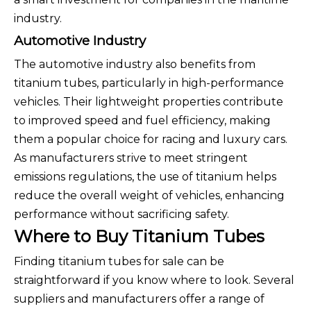
industry.
Automotive Industry
The automotive industry also benefits from
titanium tubes, particularly in high-performance
vehicles. Their lightweight properties contribute
to improved speed and fuel efficiency, making
them a popular choice for racing and luxury cars.
As manufacturers strive to meet stringent
emissions regulations, the use of titanium helps
reduce the overall weight of vehicles, enhancing
performance without sacrificing safety.
Where to Buy Titanium Tubes
Finding titanium tubes for sale can be
straightforward if you know where to look. Several
suppliers and manufacturers offer a range of