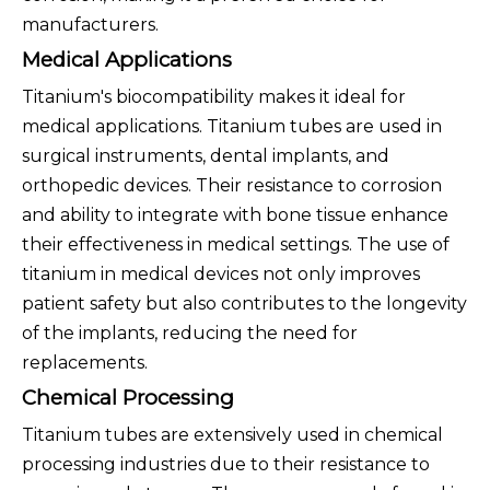
manufacturers.
Medical Applications
Titanium's biocompatibility makes it ideal for
medical applications. Titanium tubes are used in
surgical instruments, dental implants, and
orthopedic devices. Their resistance to corrosion
and ability to integrate with bone tissue enhance
their effectiveness in medical settings. The use of
titanium in medical devices not only improves
patient safety but also contributes to the longevity
of the implants, reducing the need for
replacements.
Chemical Processing
Titanium tubes are extensively used in chemical
processing industries due to their resistance to