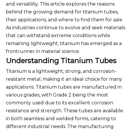
and versatility. This article explores the reasons
behind the growing demand for titanium tubes,
their applications, and where to find them for sale.
As industries continue to evolve and seek materials
that can withstand extreme conditions while
remaining lightweight, titanium has emerged as a
frontrunner in material science.
Understanding Titanium Tubes
Titanium is a lightweight, strong, and corrosion-
resistant metal, making it an ideal choice for many
applications. Titanium tubes are manufactured in
various grades, with Grade 2 being the most
commonly used due to its excellent corrosion
resistance and strength. These tubes are available
in both seamless and welded forms, catering to
different industrial needs. The manufacturing