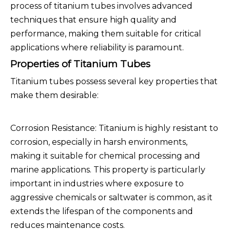
process of titanium tubes involves advanced
techniques that ensure high quality and
performance, making them suitable for critical
applications where reliability is paramount.
Properties of Titanium Tubes
Titanium tubes possess several key properties that
make them desirable:
Corrosion Resistance: Titanium is highly resistant to
corrosion, especially in harsh environments,
making it suitable for chemical processing and
marine applications. This property is particularly
important in industries where exposure to
aggressive chemicals or saltwater is common, as it
extends the lifespan of the components and
reduces maintenance costs.