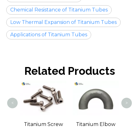
Chemical Resistance of Titanium Tubes
Low Thermal Expansion of Titanium Tubes
Applications of Titanium Tubes
Related Products
Ti
<
>
Wire
Titanium Screw
Titanium Elbow