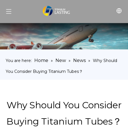
Home
New
News
You are here:
»
»
»
Why Should
You Consider Buying Titanium Tubes？
Why Should You Consider
Buying Titanium Tubes？