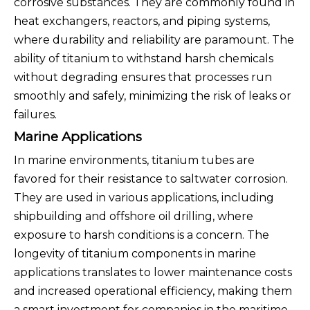
corrosive substances. They are commonly found in
heat exchangers, reactors, and piping systems,
where durability and reliability are paramount. The
ability of titanium to withstand harsh chemicals
without degrading ensures that processes run
smoothly and safely, minimizing the risk of leaks or
failures.
Marine Applications
In marine environments, titanium tubes are
favored for their resistance to saltwater corrosion.
They are used in various applications, including
shipbuilding and offshore oil drilling, where
exposure to harsh conditions is a concern. The
longevity of titanium components in marine
applications translates to lower maintenance costs
and increased operational efficiency, making them
a smart investment for companies in the maritime