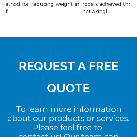
ethod for reducing weight in
rods is achieved through
...
not a singl...
REQUEST A FREE
QUOTE
To learn more information
about our products or services.
Please feel free to
contact us! Our team can