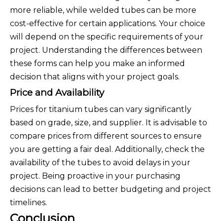
more reliable, while welded tubes can be more
cost-effective for certain applications. Your choice
will depend on the specific requirements of your
project. Understanding the differences between
these forms can help you make an informed
decision that aligns with your project goals.
Price and Availability
Prices for titanium tubes can vary significantly
based on grade, size, and supplier. It is advisable to
compare prices from different sources to ensure
you are getting a fair deal. Additionally, check the
availability of the tubes to avoid delays in your
project. Being proactive in your purchasing
decisions can lead to better budgeting and project
timelines.
Conclusion