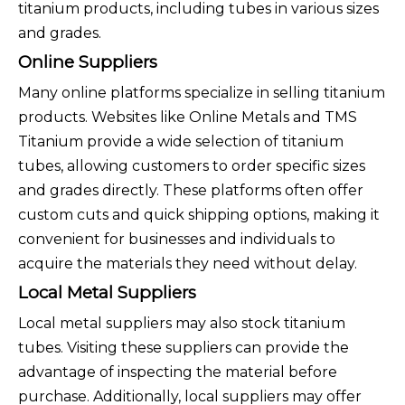
titanium products, including tubes in various sizes
and grades.
Online Suppliers
Many online platforms specialize in selling titanium
products. Websites like Online Metals and TMS
Titanium provide a wide selection of titanium
tubes, allowing customers to order specific sizes
and grades directly. These platforms often offer
custom cuts and quick shipping options, making it
convenient for businesses and individuals to
acquire the materials they need without delay.
Local Metal Suppliers
Local metal suppliers may also stock titanium
tubes. Visiting these suppliers can provide the
advantage of inspecting the material before
purchase. Additionally, local suppliers may offer