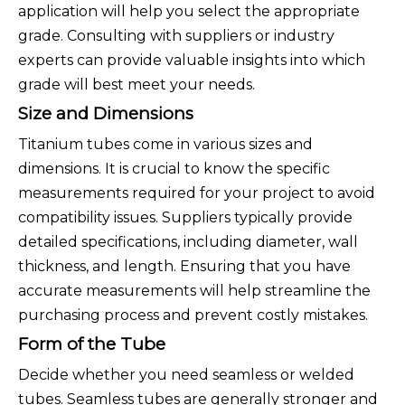
application will help you select the appropriate
grade. Consulting with suppliers or industry
experts can provide valuable insights into which
grade will best meet your needs.
Size and Dimensions
Titanium tubes come in various sizes and
dimensions. It is crucial to know the specific
measurements required for your project to avoid
compatibility issues. Suppliers typically provide
detailed specifications, including diameter, wall
thickness, and length. Ensuring that you have
accurate measurements will help streamline the
purchasing process and prevent costly mistakes.
Form of the Tube
Decide whether you need seamless or welded
tubes. Seamless tubes are generally stronger and