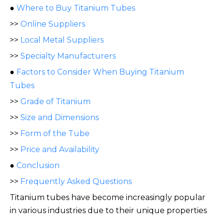
●
Where to Buy Titanium Tubes
>>
Online Suppliers
>>
Local Metal Suppliers
>>
Specialty Manufacturers
●
Factors to Consider When Buying Titanium
Tubes
>>
Grade of Titanium
>>
Size and Dimensions
>>
Form of the Tube
>>
Price and Availability
●
Conclusion
>>
Frequently Asked Questions
Titanium tubes have become increasingly popular
in various industries due to their unique properties