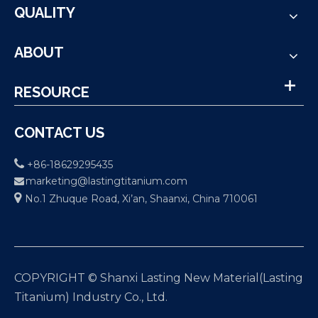
QUALITY
ABOUT
RESOURCE
CONTACT US

+86-18629295435
marketing@lastingtitanium.com


No.1 Zhuque Road, Xi’an, Shaanxi, China 710061
COPYRIGHT © Shanxi Lasting New Material(Lasting
Titanium) Industry Co., Ltd.