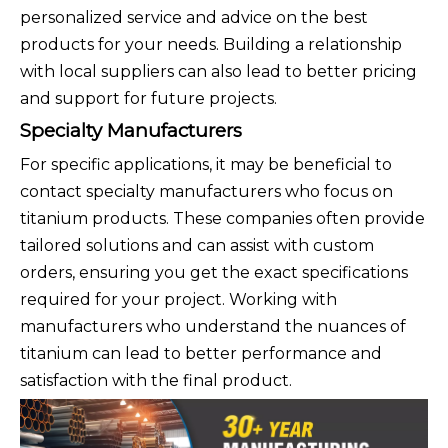
personalized service and advice on the best
products for your needs. Building a relationship
with local suppliers can also lead to better pricing
and support for future projects.
Specialty Manufacturers
For specific applications, it may be beneficial to
contact specialty manufacturers who focus on
titanium products. These companies often provide
tailored solutions and can assist with custom
orders, ensuring you get the exact specifications
required for your project. Working with
manufacturers who understand the nuances of
titanium can lead to better performance and
satisfaction with the final product.