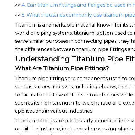
>>
4. Can titanium fittings and flanges be used in
>>
5. What industries commonly use titanium pipe 
Titanium is a remarkable material known for its str
world of piping systems, titanium is often used t
serve similar purposes in connecting pipes, they hav
the differences between titanium pipe fittings and
Understanding Titanium Pipe Fit
What Are Titanium Pipe Fittings?
Titanium pipe fittings are components used to conn
various shapes and sizes, including elbows, tees, r
to facilitate the flow of fluids through pipes whil
such as its high strength-to-weight ratio and exce
applications in various industries.
Titanium fittings are particularly beneficial in en
or fail. For instance, in chemical processing plant