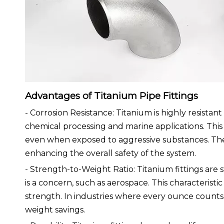
Advantages of Titanium Pipe Fittings
- Corrosion Resistance: Titanium is highly resistant
chemical processing and marine applications. This 
even when exposed to aggressive substances. The lo
enhancing the overall safety of the system.
- Strength-to-Weight Ratio: Titanium fittings are 
is a concern, such as aerospace. This characteristic
strength. In industries where every ounce counts, s
weight savings.