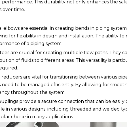
performance. This durability not only enhances the safe
 over time.
e, elbows are essential in creating bends in piping syst
g for flexibility in design and installation. The ability to
rformance of a piping system.
, tees are crucial for creating multiple flow paths. They 
tion of fluids to different areas. This versatility is parti
equired.
reducers are vital for transitioning between various pipe s
 need to be managed efficiently. By allowing for smooth 
tency throughout the system.
 couplings provide a secure connection that can be easily
le in various designs, including threaded and welded ty
ular choice in many applications.