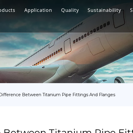
oducts
Application
Quality
Sustainability
S
Titanium Bar
Aerospace
Titanium Fastener
Medical
Titanium Pipe Fittings
Marine Engineering
Titanium Forging
Chemical Industry
Titanium Sheet
Industry
Titanium Tube Or Pipe
Other
Difference Between Titanium Pipe Fittings And Flanges
Titanium Commodity
e Between Titanium Pipe Fit