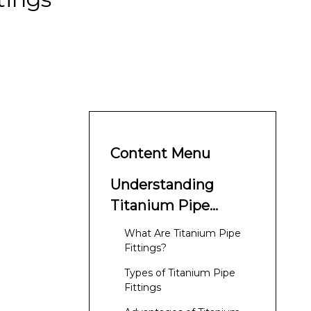
Content Menu
Understanding
Titanium Pipe
Fittings
What Are Titanium Pipe
Fittings?
Types of Titanium Pipe
Fittings