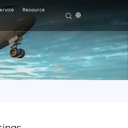
ervice
Resource
Your feedback drives our innovation
Blog
News
Video
FAQ
tings