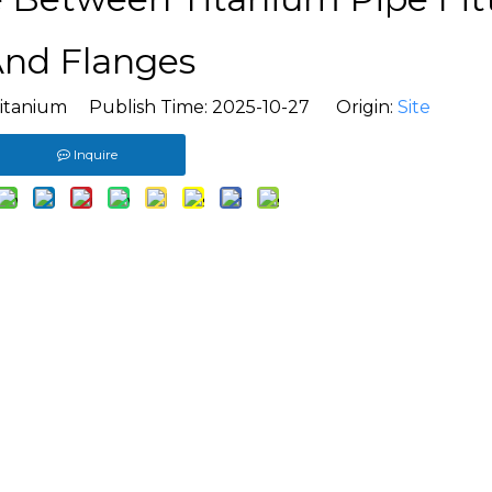
nd Flanges
titanium Publish Time: 2025-10-27 Origin:
Site
Inquire