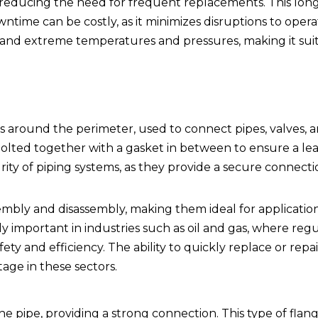
n, reducing the need for frequent replacements. This longe
time can be costly, as it minimizes disruptions to opera
stand extreme temperatures and pressures, making it suit
es around the perimeter, used to connect pipes, valves, 
bolted together with a gasket in between to ensure a lea
egrity of piping systems, as they provide a secure connect
sembly and disassembly, making them ideal for applicati
ly important in industries such as oil and gas, where reg
ety and efficiency. The ability to quickly replace or repai
age in these sectors.
 pipe, providing a strong connection. This type of flang