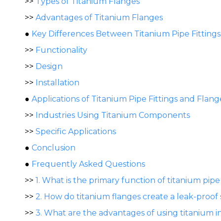
>>
Types of Titanium Flanges
>>
Advantages of Titanium Flanges
●
Key Differences Between Titanium Pipe Fitting
>>
Functionality
>>
Design
>>
Installation
●
Applications of Titanium Pipe Fittings and Flang
>>
Industries Using Titanium Components
>>
Specific Applications
●
Conclusion
●
Frequently Asked Questions
>>
1. What is the primary function of titanium pipe 
>>
2. How do titanium flanges create a leak-proof 
>>
3. What are the advantages of using titanium i