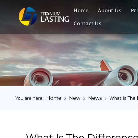
Home
About Us
Pr
Contact Us
Home
New
News
You are here:
»
»
»
What Is The 
What Is The Differenc