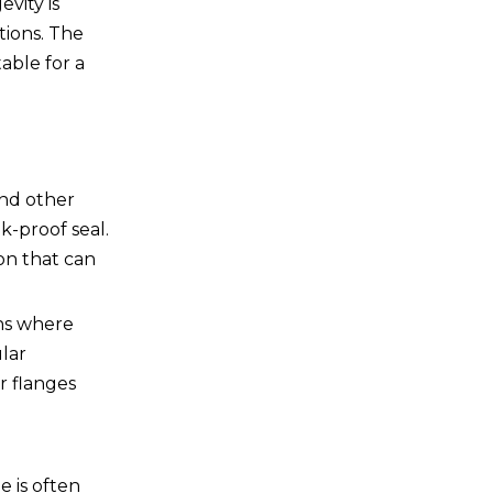
vity is
tions. The
able for a
and other
k-proof seal.
ion that can
ons where
ular
r flanges
e is often