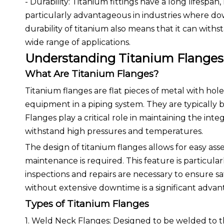
- Durability: Titanium fittings have a long lifespa
particularly advantageous in industries where down
durability of titanium also means that it can with
wide range of applications.
Understanding Titanium Flanges
What Are Titanium Flanges?
Titanium flanges are flat pieces of metal with hol
equipment in a piping system. They are typically 
Flanges play a critical role in maintaining the int
withstand high pressures and temperatures.
The design of titanium flanges allows for easy as
maintenance is required. This feature is particular
inspections and repairs are necessary to ensure saf
without extensive downtime is a significant advant
Types of Titanium Flanges
1. Weld Neck Flanges: Designed to be welded to the