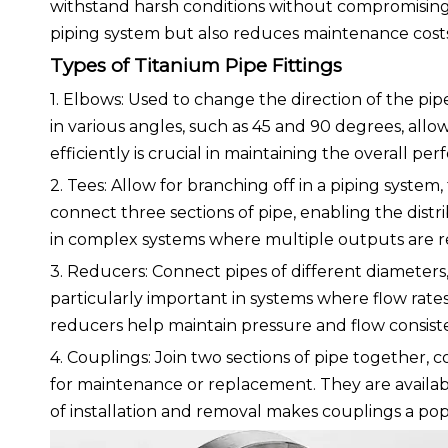
withstand harsh conditions without compromising 
piping system but also reduces maintenance costs
Types of Titanium Pipe Fittings
1. Elbows: Used to change the direction of the pip
in various angles, such as 45 and 90 degrees, allowin
efficiently is crucial in maintaining the overall pe
2. Tees: Allow for branching off in a piping system
connect three sections of pipe, enabling the distribu
in complex systems where multiple outputs are r
3. Reducers: Connect pipes of different diameters, 
particularly important in systems where flow rates
reducers help maintain pressure and flow consis
4. Couplings: Join two sections of pipe together,
for maintenance or replacement. They are availab
of installation and removal makes couplings a pop