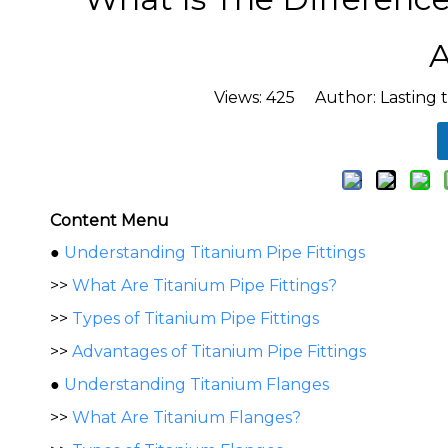
A
Views:
425
Author: Lasting 
Content Menu
●
Understanding Titanium Pipe Fittings
>>
What Are Titanium Pipe Fittings?
>>
Types of Titanium Pipe Fittings
>>
Advantages of Titanium Pipe Fittings
●
Understanding Titanium Flanges
>>
What Are Titanium Flanges?