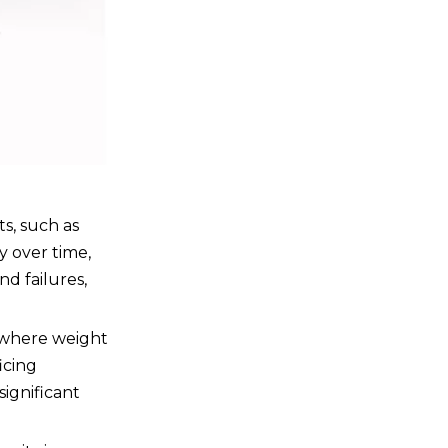
ts, such as
y over time,
nd failures,
s where weight
icing
significant