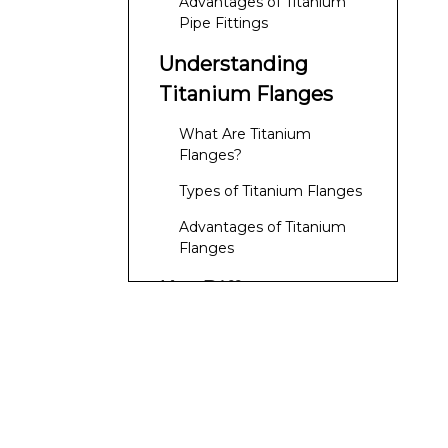
Advantages of Titanium
Pipe Fittings
Understanding
Titanium Flanges
What Are Titanium
Flanges?
Types of Titanium Flanges
Advantages of Titanium
Flanges
Key Differences
Between Titanium
Pipe Fittings and
Functionality
Flanges
Design
Installation