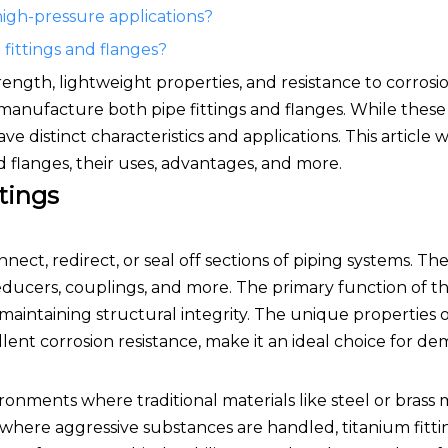
 high-pressure applications?
fittings and flanges?
ength, lightweight properties, and resistance to corrosio
o manufacture both pipe fittings and flanges. While the
e distinct characteristics and applications. This article w
 flanges, their uses, advantages, and more.
tings
ect, redirect, or seal off sections of piping systems. Th
educers, couplings, and more. The primary function of the
e maintaining structural integrity. The unique properties o
llent corrosion resistance, make it an ideal choice for d
vironments where traditional materials like steel or brass
s, where aggressive substances are handled, titanium fitt