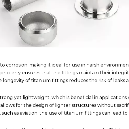
 to corrosion, making it ideal for use in harsh environmen
property ensures that the fittings maintain their integrit
ngevity of titanium fittings reduces the risk of leaks a
strong yet lightweight, which is beneficial in application
 allows for the design of lighter structures without sacrif
uch as aviation, the use of titanium fittings can lead to 