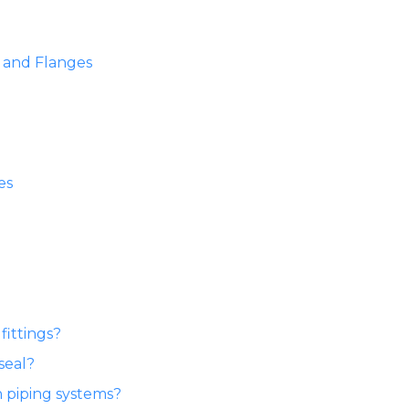
s and Flanges
es
fittings?
seal?
n piping systems?