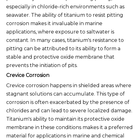
especially in chloride-rich environments such as
seawater. The ability of titanium to resist pitting
corrosion makes it invaluable in marine
applications, where exposure to saltwater is
constant. In many cases, titanium's resistance to
pitting can be attributed to its ability to form a
stable and protective oxide membrane that
prevents the initiation of pits.
Crevice Corrosion
Crevice corrosion happens in shielded areas where
stagnant solutions can accumulate. This type of
corrosion is often exacerbated by the presence of
chlorides and can lead to severe localized damage.
Titanium's ability to maintain its protective oxide
membrane in these conditions makes it a preferred
material for applications in marine and chemical