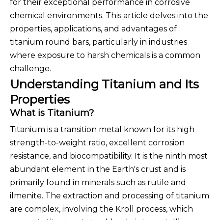
for their exceptional performance in corrosive
chemical environments. This article delves into the
properties, applications, and advantages of
titanium round bars, particularly in industries
where exposure to harsh chemicals is a common
challenge.
Understanding Titanium and Its
Properties
What is Titanium?
Titanium is a transition metal known for its high
strength-to-weight ratio, excellent corrosion
resistance, and biocompatibility. It is the ninth most
abundant element in the Earth's crust and is
primarily found in minerals such as rutile and
ilmenite. The extraction and processing of titanium
are complex, involving the Kroll process, which