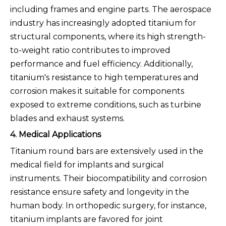
including frames and engine parts. The aerospace
industry has increasingly adopted titanium for
structural components, where its high strength-
to-weight ratio contributes to improved
performance and fuel efficiency. Additionally,
titanium's resistance to high temperatures and
corrosion makes it suitable for components
exposed to extreme conditions, such as turbine
blades and exhaust systems.
4. Medical Applications
Titanium round bars are extensively used in the
medical field for implants and surgical
instruments. Their biocompatibility and corrosion
resistance ensure safety and longevity in the
human body. In orthopedic surgery, for instance,
titanium implants are favored for joint