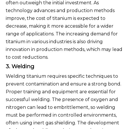
often outweigh the initial investment. As
technology advances and production methods
improve, the cost of titanium is expected to
decrease, making it more accessible for a wider
range of applications. The increasing demand for
titanium in various industries is also driving
innovation in production methods, which may lead
to cost reductions.
3. Welding
Welding titanium requires specific techniques to
prevent contamination and ensure a strong bond.
Proper training and equipment are essential for
successful welding. The presence of oxygen and
nitrogen can lead to embrittlement, so welding
must be performed in controlled environments,
often using inert gas shielding. The development