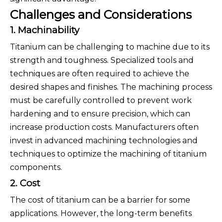
Challenges and Considerations
1. Machinability
Titanium can be challenging to machine due to its
strength and toughness. Specialized tools and
techniques are often required to achieve the
desired shapes and finishes. The machining process
must be carefully controlled to prevent work
hardening and to ensure precision, which can
increase production costs. Manufacturers often
invest in advanced machining technologies and
techniques to optimize the machining of titanium
components.
2. Cost
The cost of titanium can be a barrier for some
applications. However, the long-term benefits