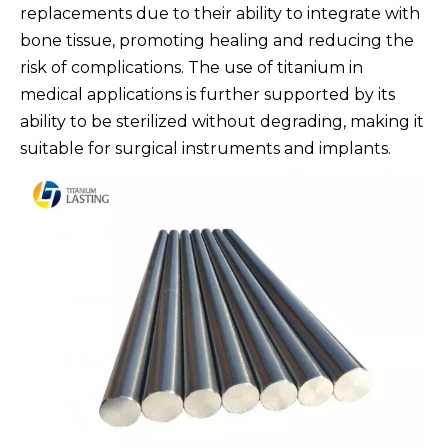
replacements due to their ability to integrate with
bone tissue, promoting healing and reducing the
risk of complications. The use of titanium in
medical applications is further supported by its
ability to be sterilized without degrading, making it
suitable for surgical instruments and implants.