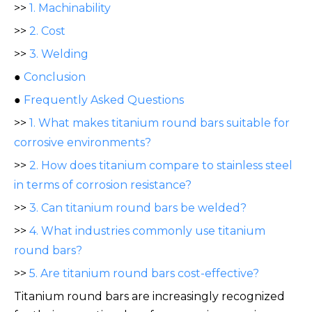
>>
1. Machinability
>>
2. Cost
>>
3. Welding
●
Conclusion
●
Frequently Asked Questions
>>
1. What makes titanium round bars suitable for
corrosive environments?
>>
2. How does titanium compare to stainless steel
in terms of corrosion resistance?
>>
3. Can titanium round bars be welded?
>>
4. What industries commonly use titanium
round bars?
>>
5. Are titanium round bars cost-effective?
Titanium round bars are increasingly recognized