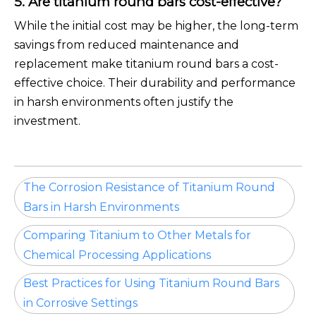
5. Are titanium round bars cost-effective?
While the initial cost may be higher, the long-term
savings from reduced maintenance and
replacement make titanium round bars a cost-
effective choice. Their durability and performance
in harsh environments often justify the
investment.
The Corrosion Resistance of Titanium Round
Bars in Harsh Environments
Comparing Titanium to Other Metals for
Chemical Processing Applications
Best Practices for Using Titanium Round Bars
in Corrosive Settings