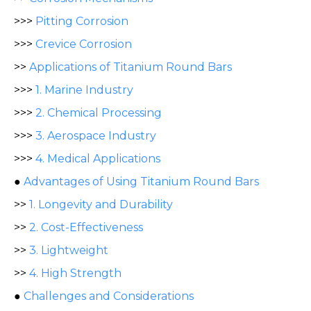
>>>
Pitting Corrosion
>>>
Crevice Corrosion
>>
Applications of Titanium Round Bars
>>>
1. Marine Industry
>>>
2. Chemical Processing
>>>
3. Aerospace Industry
>>>
4. Medical Applications
●
Advantages of Using Titanium Round Bars
>>
1. Longevity and Durability
>>
2. Cost-Effectiveness
>>
3. Lightweight
>>
4. High Strength
●
Challenges and Considerations