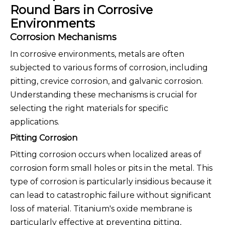
Round Bars in Corrosive
Environments
Corrosion Mechanisms
In corrosive environments, metals are often
subjected to various forms of corrosion, including
pitting, crevice corrosion, and galvanic corrosion.
Understanding these mechanisms is crucial for
selecting the right materials for specific
applications.
Pitting Corrosion
Pitting corrosion occurs when localized areas of
corrosion form small holes or pits in the metal. This
type of corrosion is particularly insidious because it
can lead to catastrophic failure without significant
loss of material. Titanium's oxide membrane is
particularly effective at preventing pitting,