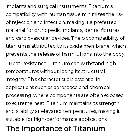
implants and surgical instruments. Titanium's
compatibility with human tissue minimizes the risk
of rejection and infection, making it a preferred
material for orthopedic implants, dental fixtures,
and cardiovascular devices. The biocompatibility of
titanium is attributed to its oxide membrane, which
prevents the release of harmful ions into the body.
- Heat Resistance: Titanium can withstand high
temperatures without losing its structural
integrity. This characteristic is essential in
applications such as aerospace and chemical
processing, where components are often exposed
to extreme heat. Titanium maintains its strength
and stability at elevated temperatures, making it
suitable for high-performance applications.
The Importance of Titanium