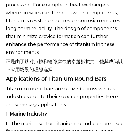
processing. For example, in heat exchangers,
where crevices can form between components,
titanium's resistance to crevice corrosion ensures
long-term reliability. The design of components
that minimize crevice formation can further
enhance the performance of titanium in these
environments.
正是由于钛对点蚀和缝隙腐蚀的卓越抵抗力，使其成为以
下应用场景的理想选择：
Applications of Titanium Round Bars
Titanium round bars are utilized across various
industries due to their superior properties. Here
are some key applications:
1. Marine Industry
In the marine sector, titanium round bars are used