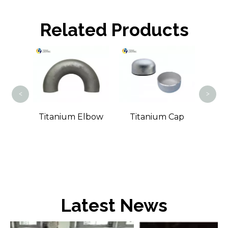
Related Products
Tita
<
>
ound
Titanium Elbow
Titanium Cap
Latest News