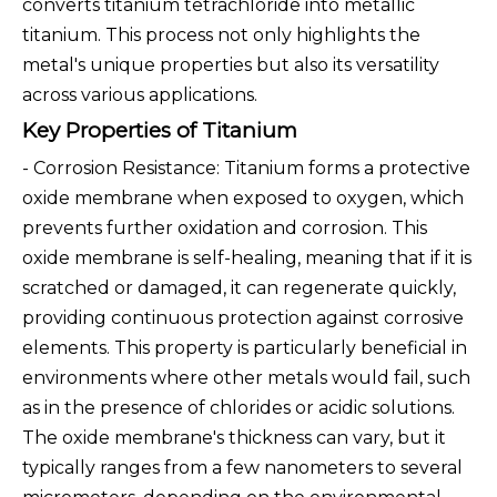
converts titanium tetrachloride into metallic
titanium. This process not only highlights the
metal's unique properties but also its versatility
across various applications.
Key Properties of Titanium
- Corrosion Resistance: Titanium forms a protective
oxide membrane when exposed to oxygen, which
prevents further oxidation and corrosion. This
oxide membrane is self-healing, meaning that if it is
scratched or damaged, it can regenerate quickly,
providing continuous protection against corrosive
elements. This property is particularly beneficial in
environments where other metals would fail, such
as in the presence of chlorides or acidic solutions.
The oxide membrane's thickness can vary, but it
typically ranges from a few nanometers to several