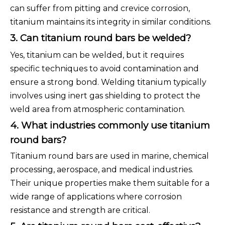
can suffer from pitting and crevice corrosion,
titanium maintains its integrity in similar conditions.
3. Can titanium round bars be welded?
Yes, titanium can be welded, but it requires
specific techniques to avoid contamination and
ensure a strong bond. Welding titanium typically
involves using inert gas shielding to protect the
weld area from atmospheric contamination.
4. What industries commonly use titanium
round bars?
Titanium round bars are used in marine, chemical
processing, aerospace, and medical industries.
Their unique properties make them suitable for a
wide range of applications where corrosion
resistance and strength are critical.