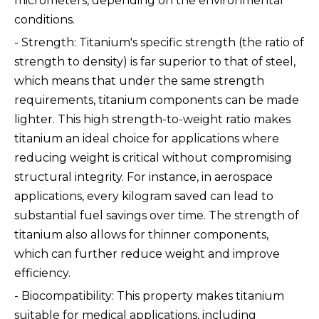
micrometers, depending on the environmental
conditions.
- Strength: Titanium's specific strength (the ratio of
strength to density) is far superior to that of steel,
which means that under the same strength
requirements, titanium components can be made
lighter. This high strength-to-weight ratio makes
titanium an ideal choice for applications where
reducing weight is critical without compromising
structural integrity. For instance, in aerospace
applications, every kilogram saved can lead to
substantial fuel savings over time. The strength of
titanium also allows for thinner components,
which can further reduce weight and improve
efficiency.
- Biocompatibility: This property makes titanium
suitable for medical applications, including