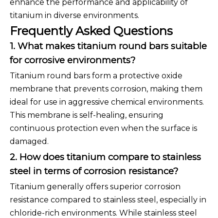
enhance the performance and applicability of
titanium in diverse environments.
Frequently Asked Questions
1. What makes titanium round bars suitable
for corrosive environments?
Titanium round bars form a protective oxide
membrane that prevents corrosion, making them
ideal for use in aggressive chemical environments.
This membrane is self-healing, ensuring
continuous protection even when the surface is
damaged.
2. How does titanium compare to stainless
steel in terms of corrosion resistance?
Titanium generally offers superior corrosion
resistance compared to stainless steel, especially in
chloride-rich environments. While stainless steel