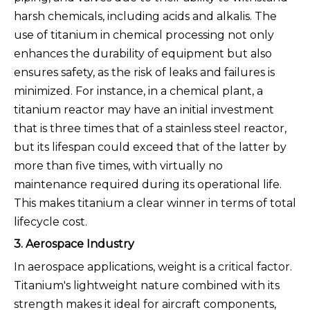
harsh chemicals, including acids and alkalis. The
use of titanium in chemical processing not only
enhances the durability of equipment but also
ensures safety, as the risk of leaks and failures is
minimized. For instance, in a chemical plant, a
titanium reactor may have an initial investment
that is three times that of a stainless steel reactor,
but its lifespan could exceed that of the latter by
more than five times, with virtually no
maintenance required during its operational life.
This makes titanium a clear winner in terms of total
lifecycle cost.
3. Aerospace Industry
In aerospace applications, weight is a critical factor.
Titanium's lightweight nature combined with its
strength makes it ideal for aircraft components,