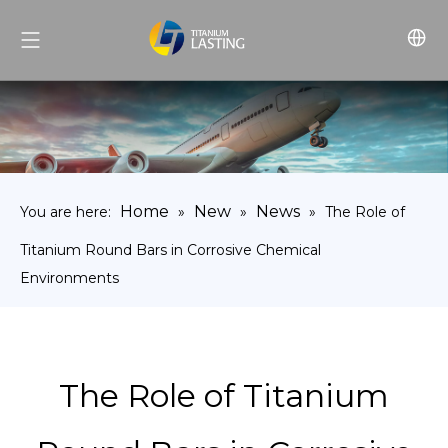
Home
New
News
You are here:
»
»
»
The Role of
Titanium Round Bars in Corrosive Chemical
Environments
The Role of Titanium