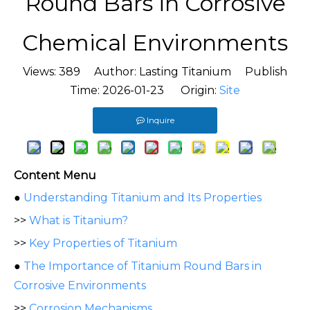
Round Bars in Corrosive
Chemical Environments
Views:
389
Author: Lasting Titanium Publish
Time: 2026-01-23 Origin:
Site
Inquire
Content Menu
●
Understanding Titanium and Its Properties
>>
What is Titanium?
>>
Key Properties of Titanium
●
The Importance of Titanium Round Bars in
Corrosive Environments
>>
Corrosion Mechanisms