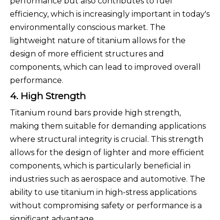
performance but also contributes to fuel
efficiency, which is increasingly important in today's
environmentally conscious market. The
lightweight nature of titanium allows for the
design of more efficient structures and
components, which can lead to improved overall
performance.
4. High Strength
Titanium round bars provide high strength,
making them suitable for demanding applications
where structural integrity is crucial. This strength
allows for the design of lighter and more efficient
components, which is particularly beneficial in
industries such as aerospace and automotive. The
ability to use titanium in high-stress applications
without compromising safety or performance is a
significant advantage.