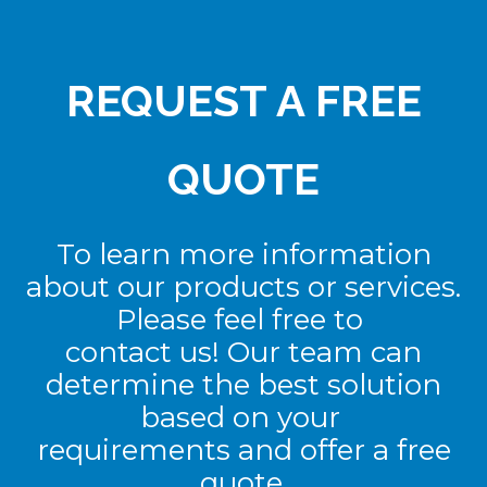
REQUEST A FREE
QUOTE
To learn more information
about our products or services.
Please feel free to
contact us! Our team can
determine the best solution
based on your
requirements and offer a free
quote.