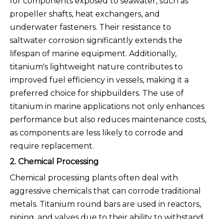
for components exposed to seawater, such as
propeller shafts, heat exchangers, and
underwater fasteners. Their resistance to
saltwater corrosion significantly extends the
lifespan of marine equipment. Additionally,
titanium's lightweight nature contributes to
improved fuel efficiency in vessels, making it a
preferred choice for shipbuilders. The use of
titanium in marine applications not only enhances
performance but also reduces maintenance costs,
as components are less likely to corrode and
require replacement.
2. Chemical Processing
Chemical processing plants often deal with
aggressive chemicals that can corrode traditional
metals. Titanium round bars are used in reactors,
piping, and valves due to their ability to withstand