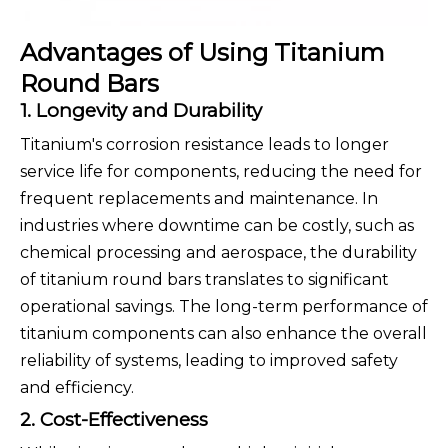
Advantages of Using Titanium
Round Bars
1. Longevity and Durability
Titanium's corrosion resistance leads to longer
service life for components, reducing the need for
frequent replacements and maintenance. In
industries where downtime can be costly, such as
chemical processing and aerospace, the durability
of titanium round bars translates to significant
operational savings. The long-term performance of
titanium components can also enhance the overall
reliability of systems, leading to improved safety
and efficiency.
2. Cost-Effectiveness