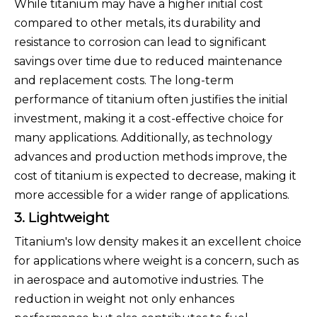
While titanium may have a higher initial cost
compared to other metals, its durability and
resistance to corrosion can lead to significant
savings over time due to reduced maintenance
and replacement costs. The long-term
performance of titanium often justifies the initial
investment, making it a cost-effective choice for
many applications. Additionally, as technology
advances and production methods improve, the
cost of titanium is expected to decrease, making it
more accessible for a wider range of applications.
3. Lightweight
Titanium's low density makes it an excellent choice
for applications where weight is a concern, such as
in aerospace and automotive industries. The
reduction in weight not only enhances