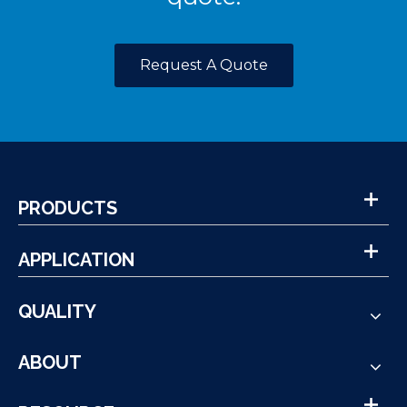
Request A Quote
PRODUCTS
APPLICATION
QUALITY
ABOUT