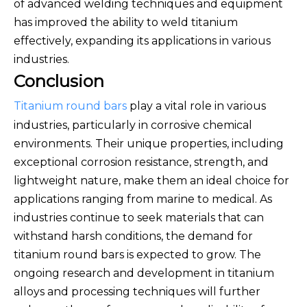
of advanced welding techniques and equipment
has improved the ability to weld titanium
effectively, expanding its applications in various
industries.
Conclusion
Titanium round bars
play a vital role in various
industries, particularly in corrosive chemical
environments. Their unique properties, including
exceptional corrosion resistance, strength, and
lightweight nature, make them an ideal choice for
applications ranging from marine to medical. As
industries continue to seek materials that can
withstand harsh conditions, the demand for
titanium round bars is expected to grow. The
ongoing research and development in titanium
alloys and processing techniques will further