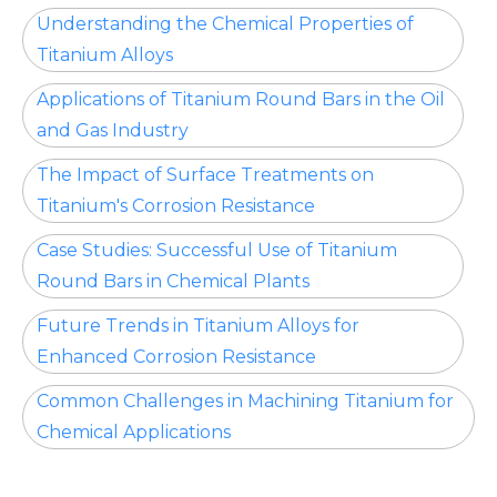
Understanding the Chemical Properties of
Titanium Alloys
Applications of Titanium Round Bars in the Oil
and Gas Industry
The Impact of Surface Treatments on
Titanium's Corrosion Resistance
Case Studies: Successful Use of Titanium
Round Bars in Chemical Plants
Future Trends in Titanium Alloys for
Enhanced Corrosion Resistance
Common Challenges in Machining Titanium for
Chemical Applications