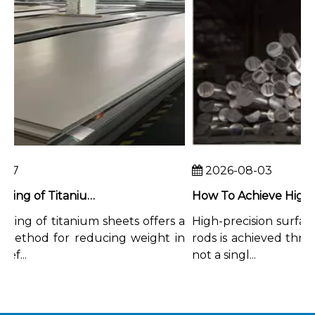
7
2026-08-03
Chemical Milling of Titanium Sheets for Weight-Critical Applications
ing of titanium sheets offers a
High-precision surface f
ethod for reducing weight in
rods is achieved through
...
not a singl...