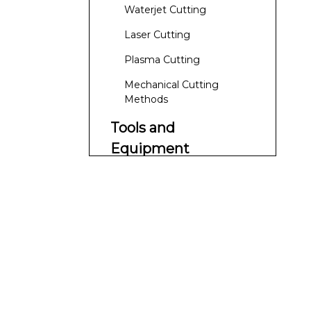
Waterjet Cutting
Laser Cutting
Plasma Cutting
Mechanical Cutting
Methods
Tools and
Equipment
Cutting Tools
Coolants and Lubricants
Safety Equipment
Cutting Techniques
and Best Practices
Slow and Steady Approach