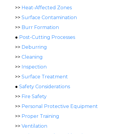
>>
Heat-Affected Zones
>>
Surface Contamination
>>
Burr Formation
●
Post-Cutting Processes
>>
Deburring
>>
Cleaning
>>
Inspection
>>
Surface Treatment
●
Safety Considerations
>>
Fire Safety
>>
Personal Protective Equipment
>>
Proper Training
>>
Ventilation