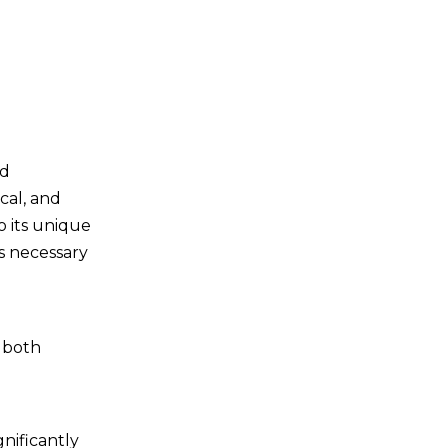
Post-Cutting
Processes
Deburring
Cleaning
Inspection
nd
Surface Treatment
cal, and
Safety
o its unique
Considerations
ns necessary
Fire Safety
Personal Protective
t both
Equipment
Proper Training
Ventilation
gnificantly