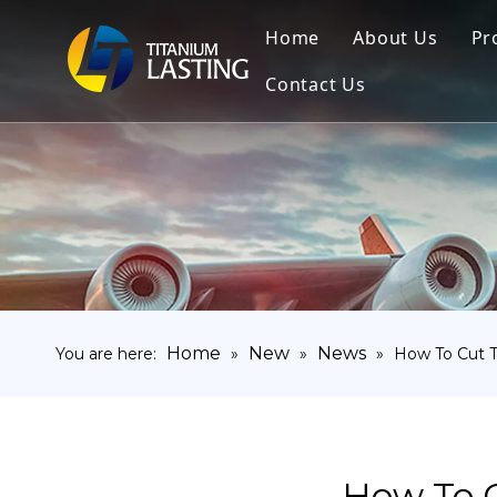
Home
About Us
Pr
Contact Us
Home
New
News
You are here:
»
»
»
How To Cut T
How To C