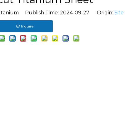
itanium Publish Time: 2024-09-27 Origin:
Site
Inquire