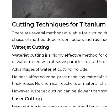
Cutting Techniques for Titanium
There are several methods available for cutting t
choice of method depends on factors such as sheet
Waterjet Cutting
Waterjet cutting is a highly effective method for
of water mixed with abrasive particles to cut thr
Advantages of waterjet cutting include:
No heat-affected zone, preserving the material's p
thicknesses No chemical reactions or material ch
However, waterjet cutting can be slower than s
Laser Cutting
Laser cutting is another precise method for cutti