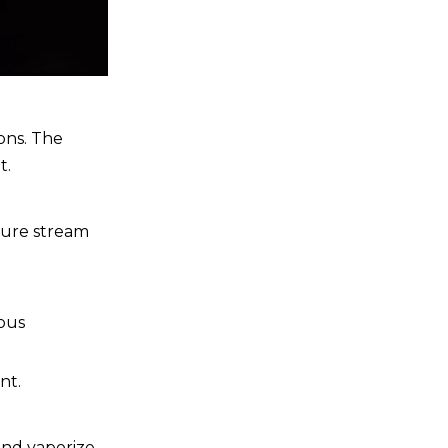
ons. The
t.
ssure stream
ious
nt.
and vaporize