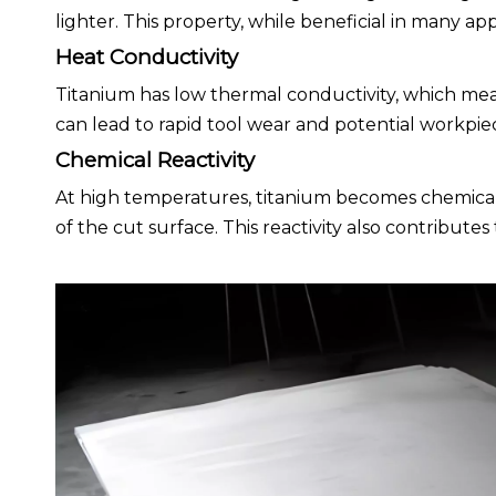
lighter. This property, while beneficial in many ap
Heat Conductivity
Titanium has low thermal conductivity, which mean
can lead to rapid tool wear and potential workpi
Chemical Reactivity
At high temperatures, titanium becomes chemicall
of the cut surface. This reactivity also contribute