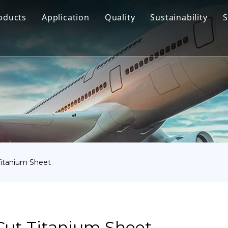
oducts
Application
Quality
Sustainability
S
Titanium Bar
Aerospace
Titanium Fastener
Medical
Titanium Pipe Fittings
Marine Engineering
Titanium Forging
Chemical Industry
Titanium Sheet
Industry
Titanium Tube Or Pipe
Other
itanium Sheet
Titanium Commodity
ut Titanium Sheet