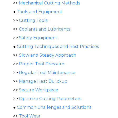
>>
Mechanical Cutting Methods
●
Tools and Equipment
>>
Cutting Tools
>>
Coolants and Lubricants
>>
Safety Equipment
●
Cutting Techniques and Best Practices
>>
Slow and Steady Approach
>>
Proper Tool Pressure
>>
Regular Tool Maintenance
>>
Manage Heat Build-up
>>
Secure Workpiece
>>
Optimize Cutting Parameters
●
Common Challenges and Solutions
>>
Tool Wear