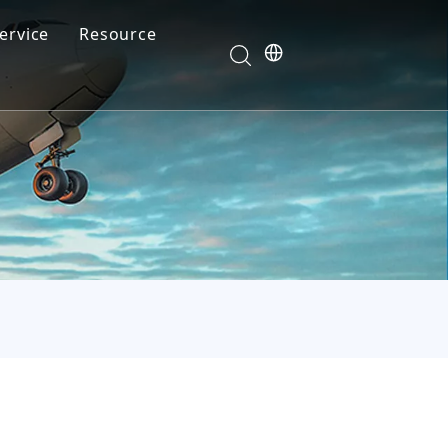
ervice
Resource
Your feedback drives our innovation
Blog
News
Video
FAQ