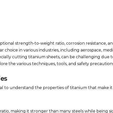
tional strength-to-weight ratio, corrosion resistance, a
ar choice in various industries, including aerospace, medi
ially cutting titanium sheets, can be challenging due t
lore the various techniques, tools, and safety precautio
ies
ial to understand the properties of titanium that make i
ratio, making it stronger than many steels while being si