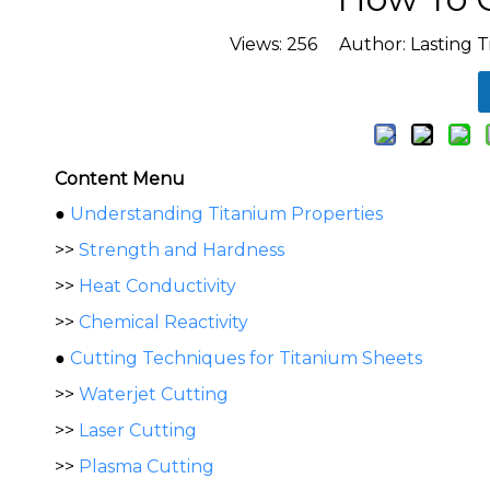
Views:
256
Author: Lasting T
Content Menu
●
Understanding Titanium Properties
>>
Strength and Hardness
>>
Heat Conductivity
>>
Chemical Reactivity
●
Cutting Techniques for Titanium Sheets
>>
Waterjet Cutting
>>
Laser Cutting
>>
Plasma Cutting