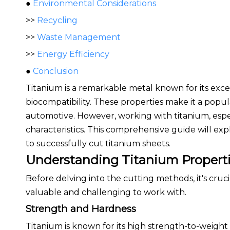
●
Environmental Considerations
>>
Recycling
>>
Waste Management
>>
Energy Efficiency
●
Conclusion
Titanium is a remarkable metal known for its excep
biocompatibility. These properties make it a popul
automotive. However, working with titanium, espec
characteristics. This comprehensive guide will exp
to successfully cut titanium sheets.
Understanding Titanium Propert
Before delving into the cutting methods, it's cruc
valuable and challenging to work with.
Strength and Hardness
Titanium is known for its high strength-to-weight 