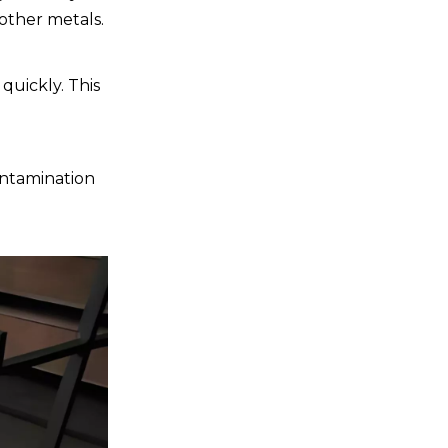
Environmental
 other metals.
Considerations
Recycling
quickly. This
Waste Management
Energy Efficiency
ontamination
Conclusion