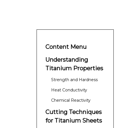
Content Menu
Understanding
Titanium Properties
Strength and Hardness
Heat Conductivity
Chemical Reactivity
Cutting Techniques
for Titanium Sheets