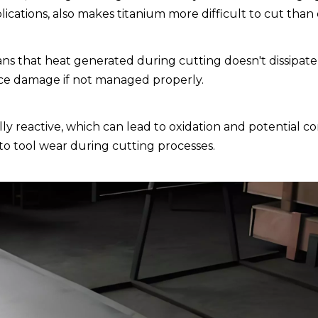
plications, also makes titanium more difficult to cut than
s that heat generated during cutting doesn't dissipate 
ece damage if not managed properly.
y reactive, which can lead to oxidation and potential c
s to tool wear during cutting processes.