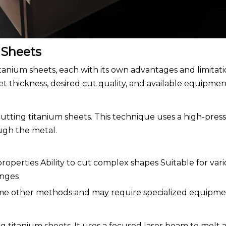
 Sheets
itanium sheets, each with its own advantages and limitati
 thickness, desired cut quality, and available equipmen
 cutting titanium sheets. This technique uses a high-pre
ough the metal.
roperties Ability to cut complex shapes Suitable for var
anges
ome other methods and may require specialized equipme
ng titanium sheets. It uses a focused laser beam to melt 