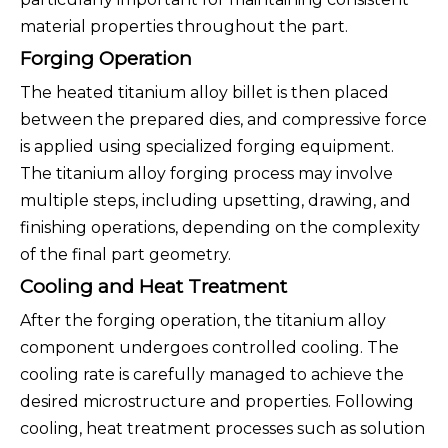
material properties throughout the part.
Forging Operation
The heated titanium alloy billet is then placed
between the prepared dies, and compressive force
is applied using specialized forging equipment.
The titanium alloy forging process may involve
multiple steps, including upsetting, drawing, and
finishing operations, depending on the complexity
of the final part geometry.
Cooling and Heat Treatment
After the forging operation, the titanium alloy
component undergoes controlled cooling. The
cooling rate is carefully managed to achieve the
desired microstructure and properties. Following
cooling, heat treatment processes such as solution