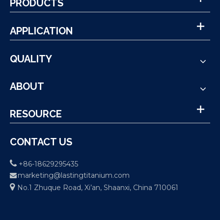
PRODUCTS
APPLICATION
QUALITY
ABOUT
RESOURCE
CONTACT US

+86-18629295435
marketing@lastingtitanium.com


No.1 Zhuque Road, Xi’an, Shaanxi, China 710061