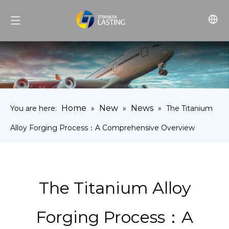
Home
New
News
You are here:
»
»
»
The Titanium
Alloy Forging Process：A Comprehensive Overview
The Titanium Alloy
Forging Process：A