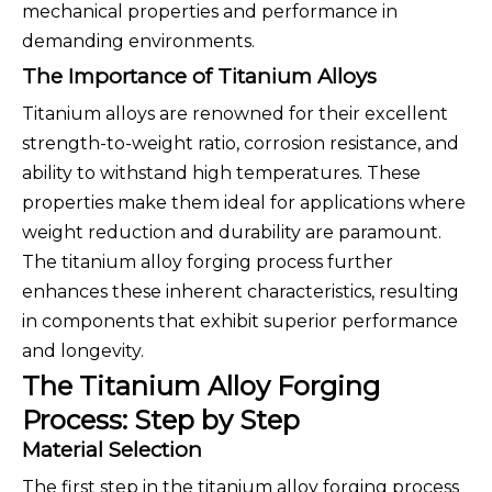
mechanical properties and performance in
demanding environments.
The Importance of Titanium Alloys
Titanium alloys are renowned for their excellent
strength-to-weight ratio, corrosion resistance, and
ability to withstand high temperatures. These
properties make them ideal for applications where
weight reduction and durability are paramount.
The titanium alloy forging process further
enhances these inherent characteristics, resulting
in components that exhibit superior performance
and longevity.
The Titanium Alloy Forging
Process: Step by Step
Material Selection
The first step in the titanium alloy forging process