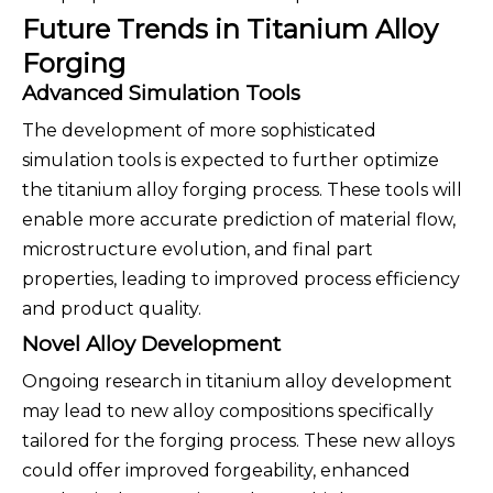
Future Trends in Titanium Alloy
Forging
Advanced Simulation Tools
The development of more sophisticated
simulation tools is expected to further optimize
the titanium alloy forging process. These tools will
enable more accurate prediction of material flow,
microstructure evolution, and final part
properties, leading to improved process efficiency
and product quality.
Novel Alloy Development
Ongoing research in titanium alloy development
may lead to new alloy compositions specifically
tailored for the forging process. These new alloys
could offer improved forgeability, enhanced