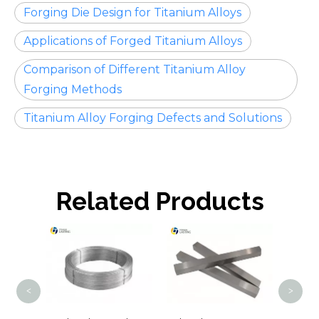
Forging Die Design for Titanium Alloys
Applications of Forged Titanium Alloys
Comparison of Different Titanium Alloy
Forging Methods
Titanium Alloy Forging Defects and Solutions
Related Products
Tit
<
>