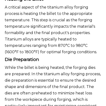
A critical aspect of the titanium alloy forging
process is heating the billet to the appropriate
temperature. This step is crucial as the forging
temperature significantly impacts the material's
formability and the final product's properties.
Titanium alloys are typically heated to
temperatures ranging from 870°C to 980°C
(1600°F to 1800°F) for optimal forging conditions.
Die Preparation
While the billet is being heated, the forging dies
are prepared. In the titanium alloy forging process,
die preparation is essential to ensure the desired
shape and dimensions of the final product. The
dies are often preheated to minimize heat loss
from the workpiece during forging, which is
particularly important for maintaining consistent