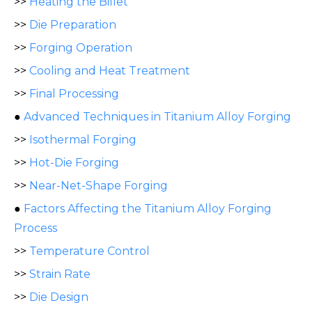
>>
Heating the Billet
>>
Die Preparation
>>
Forging Operation
>>
Cooling and Heat Treatment
>>
Final Processing
●
Advanced Techniques in Titanium Alloy Forging
>>
Isothermal Forging
>>
Hot-Die Forging
>>
Near-Net-Shape Forging
●
Factors Affecting the Titanium Alloy Forging
Process
>>
Temperature Control
>>
Strain Rate
>>
Die Design