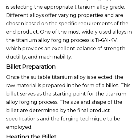
is selecting the appropriate titanium alloy grade.
Different alloys offer varying properties and are
chosen based on the specific requirements of the
end product. One of the most widely used alloys in
the titanium alloy forging process is Ti-6Al-4V,
which provides an excellent balance of strength,
ductility, and machinability.
Billet Preparation
Once the suitable titanium alloy is selected, the
raw material is prepared in the form of a billet. This
billet serves as the starting point for the titanium
alloy forging process. The size and shape of the
billet are determined by the final product
specifications and the forging technique to be
employed.
Heating the Billet