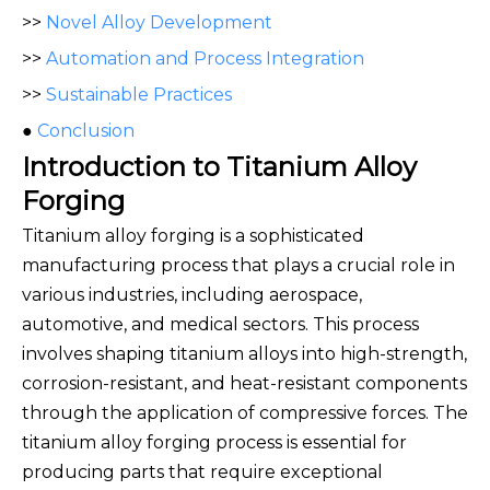
>>
Novel Alloy Development
>>
Automation and Process Integration
>>
Sustainable Practices
●
Conclusion
Introduction to Titanium Alloy
Forging
Titanium alloy forging is a sophisticated
manufacturing process that plays a crucial role in
various industries, including aerospace,
automotive, and medical sectors. This process
involves shaping titanium alloys into high-strength,
corrosion-resistant, and heat-resistant components
through the application of compressive forces. The
titanium alloy forging process is essential for
producing parts that require exceptional