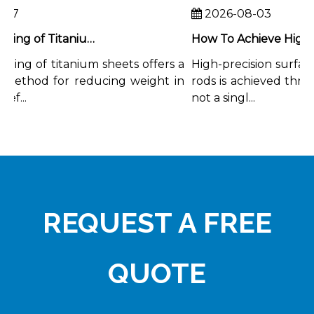
7
2026-08-03
Chemical Milling of Titanium Sheets for Weight-Critical Applications
ing of titanium sheets offers a
High-precision surface f
ethod for reducing weight in
rods is achieved through
...
not a singl...
REQUEST A FREE
QUOTE