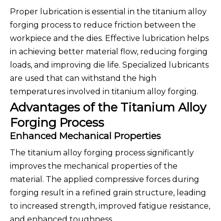
Proper lubrication is essential in the titanium alloy
forging process to reduce friction between the
workpiece and the dies. Effective lubrication helps
in achieving better material flow, reducing forging
loads, and improving die life. Specialized lubricants
are used that can withstand the high
temperatures involved in titanium alloy forging.
Advantages of the Titanium Alloy
Forging Process
Enhanced Mechanical Properties
The titanium alloy forging process significantly
improves the mechanical properties of the
material. The applied compressive forces during
forging result in a refined grain structure, leading
to increased strength, improved fatigue resistance,
and enhanced toughness.