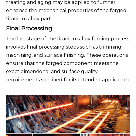
treating and aging may be applied to further
enhance the mechanical properties of the forged
titanium alloy part.
Final Processing
The last stage of the titanium alloy forging process
involves final processing steps such as trimming,
machining, and surface finishing. These operations
ensure that the forged component meets the
exact dimensional and surface quality
requirements specified for its intended application.