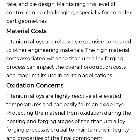
rate, and die design. Maintaining this level of
control can be challenging, especially for complex
part geometries.
Material Costs
Titanium alloys are relatively expensive compared
to other engineering materials. The high material
costs associated with the titanium alloy forging
process can impact the overall production costs
and may limit its use in certain applications.
Oxidation Concerns
Titanium alloys are highly reactive at elevated
temperatures and can easily form an oxide layer.
Protecting the material from oxidation during the
heating and forging stages of the titanium alloy
forging process is crucial to maintain the integrity
and properties of the final component.