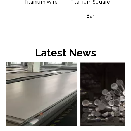
t Bar
Titanium Wire
Titanium Square
Bar
Latest News