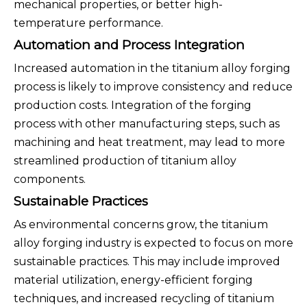
mechanical properties, or better high-
temperature performance.
Automation and Process Integration
Increased automation in the titanium alloy forging
process is likely to improve consistency and reduce
production costs. Integration of the forging
process with other manufacturing steps, such as
machining and heat treatment, may lead to more
streamlined production of titanium alloy
components.
Sustainable Practices
As environmental concerns grow, the titanium
alloy forging industry is expected to focus on more
sustainable practices. This may include improved
material utilization, energy-efficient forging
techniques, and increased recycling of titanium