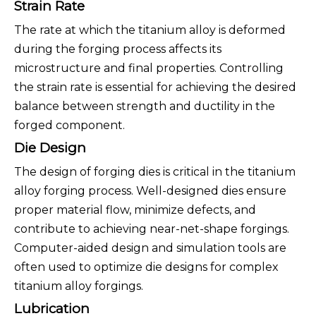
Strain Rate
The rate at which the titanium alloy is deformed
during the forging process affects its
microstructure and final properties. Controlling
the strain rate is essential for achieving the desired
balance between strength and ductility in the
forged component.
Die Design
The design of forging dies is critical in the titanium
alloy forging process. Well-designed dies ensure
proper material flow, minimize defects, and
contribute to achieving near-net-shape forgings.
Computer-aided design and simulation tools are
often used to optimize die designs for complex
titanium alloy forgings.
Lubrication