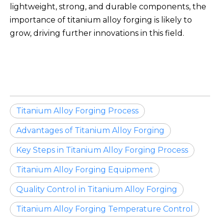
lightweight, strong, and durable components, the
importance of titanium alloy forging is likely to
grow, driving further innovations in this field.
Titanium Alloy Forging Process
Advantages of Titanium Alloy Forging
Key Steps in Titanium Alloy Forging Process
Titanium Alloy Forging Equipment
Quality Control in Titanium Alloy Forging
Titanium Alloy Forging Temperature Control