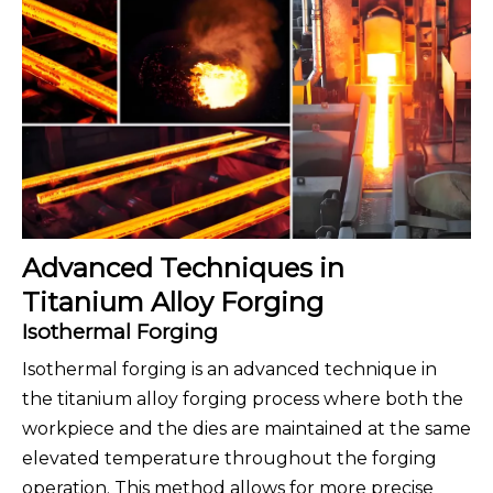
Advanced Techniques in
Titanium Alloy Forging
Isothermal Forging
Isothermal forging is an advanced technique in
the titanium alloy forging process where both the
workpiece and the dies are maintained at the same
elevated temperature throughout the forging
operation. This method allows for more precise