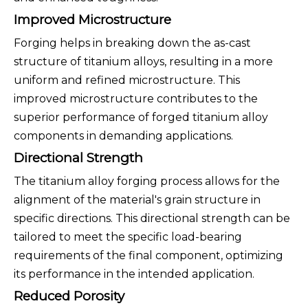
Improved Microstructure
Forging helps in breaking down the as-cast
structure of titanium alloys, resulting in a more
uniform and refined microstructure. This
improved microstructure contributes to the
superior performance of forged titanium alloy
components in demanding applications.
Directional Strength
The titanium alloy forging process allows for the
alignment of the material's grain structure in
specific directions. This directional strength can be
tailored to meet the specific load-bearing
requirements of the final component, optimizing
its performance in the intended application.
Reduced Porosity