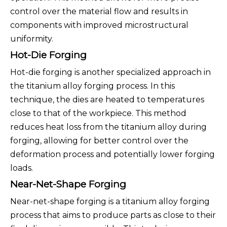
control over the material flow and results in
components with improved microstructural
uniformity.
Hot-Die Forging
Hot-die forging is another specialized approach in
the titanium alloy forging process. In this
technique, the dies are heated to temperatures
close to that of the workpiece. This method
reduces heat loss from the titanium alloy during
forging, allowing for better control over the
deformation process and potentially lower forging
loads.
Near-Net-Shape Forging
Near-net-shape forging is a titanium alloy forging
process that aims to produce parts as close to their