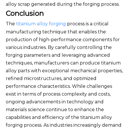
alloy scrap generated during the forging process.
Conclusion
The
titanium alloy forging
process is a critical
manufacturing technique that enables the
production of high-performance components for
various industries. By carefully controlling the
forging parameters and leveraging advanced
techniques, manufacturers can produce titanium
alloy parts with exceptional mechanical properties,
refined microstructures, and optimized
performance characteristics. While challenges
exist in terms of process complexity and costs,
ongoing advancements in technology and
materials science continue to enhance the
capabilities and efficiency of the titanium alloy
forging process. As industries increasingly demand