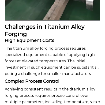
Challenges in Titanium Alloy
Forging
High Equipment Costs
The titanium alloy forging process requires
specialized equipment capable of applying high
forces at elevated temperatures. The initial
investment in such equipment can be substantial,
posing a challenge for smaller manufacturers.
Complex Process Control
Achieving consistent results in the titanium alloy
forging process requires precise control over
multiple parameters, including temperature, strain