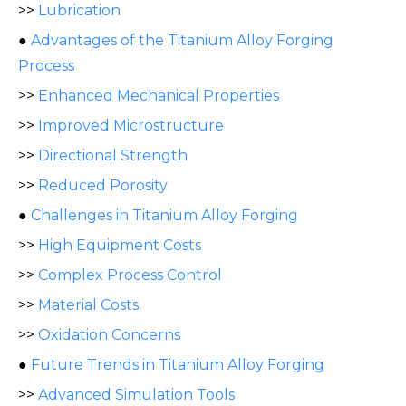
>>
Lubrication
●
Advantages of the Titanium Alloy Forging
Process
>>
Enhanced Mechanical Properties
>>
Improved Microstructure
>>
Directional Strength
>>
Reduced Porosity
●
Challenges in Titanium Alloy Forging
>>
High Equipment Costs
>>
Complex Process Control
>>
Material Costs
>>
Oxidation Concerns
●
Future Trends in Titanium Alloy Forging
>>
Advanced Simulation Tools