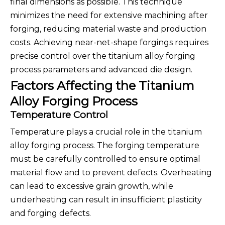
final dimensions as possible. This technique
minimizes the need for extensive machining after
forging, reducing material waste and production
costs. Achieving near-net-shape forgings requires
precise control over the titanium alloy forging
process parameters and advanced die design.
Factors Affecting the Titanium
Alloy Forging Process
Temperature Control
Temperature plays a crucial role in the titanium
alloy forging process. The forging temperature
must be carefully controlled to ensure optimal
material flow and to prevent defects. Overheating
can lead to excessive grain growth, while
underheating can result in insufficient plasticity
and forging defects.