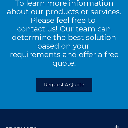
To learn more information
about our products or services.
Please feel free to
contact us! Our team can
determine the best solution
based on your
requirements and offer a free
quote.
Request A Quote