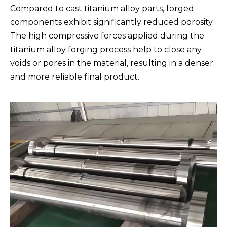
Compared to cast titanium alloy parts, forged
components exhibit significantly reduced porosity.
The high compressive forces applied during the
titanium alloy forging process help to close any
voids or pores in the material, resulting in a denser
and more reliable final product.