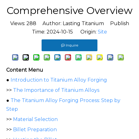
Comprehensive Overview
Views:
288
Author: Lasting Titanium Publish
Time: 2024-10-15 Origin:
Site
Inquire
Content Menu
●
Introduction to Titanium Alloy Forging
>>
The Importance of Titanium Alloys
●
The Titanium Alloy Forging Process: Step by
Step
>>
Material Selection
>>
Billet Preparation