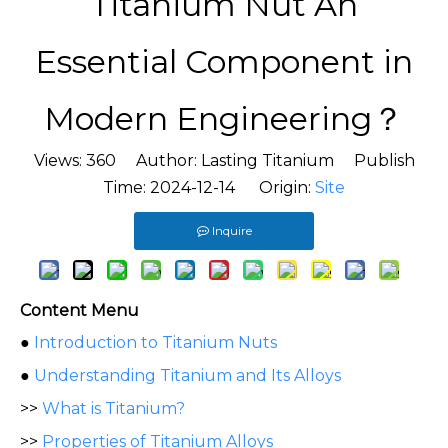
Titanium Nut An
Essential Component in
Modern Engineering？
Views:
360
Author: Lasting Titanium Publish
Time: 2024-12-14 Origin:
Site
Inquire
Content Menu
●
Introduction to Titanium Nuts
●
Understanding Titanium and Its Alloys
>>
What is Titanium?
>>
Properties of Titanium Alloys