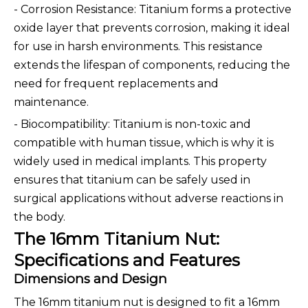
- Corrosion Resistance: Titanium forms a protective
oxide layer that prevents corrosion, making it ideal
for use in harsh environments. This resistance
extends the lifespan of components, reducing the
need for frequent replacements and
maintenance.
- Biocompatibility: Titanium is non-toxic and
compatible with human tissue, which is why it is
widely used in medical implants. This property
ensures that titanium can be safely used in
surgical applications without adverse reactions in
the body.
The 16mm Titanium Nut:
Specifications and Features
Dimensions and Design
The 16mm titanium nut is designed to fit a 16mm