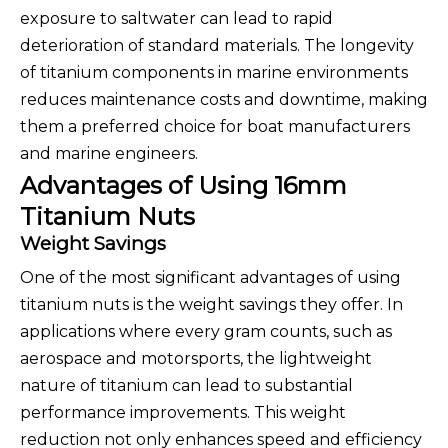
exposure to saltwater can lead to rapid
deterioration of standard materials. The longevity
of titanium components in marine environments
reduces maintenance costs and downtime, making
them a preferred choice for boat manufacturers
and marine engineers.
Advantages of Using 16mm
Titanium Nuts
Weight Savings
One of the most significant advantages of using
titanium nuts is the weight savings they offer. In
applications where every gram counts, such as
aerospace and motorsports, the lightweight
nature of titanium can lead to substantial
performance improvements. This weight
reduction not only enhances speed and efficiency