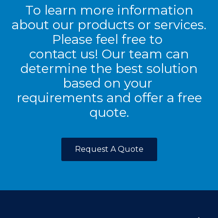
To learn more information
about our products or services.
Please feel free to
contact us! Our team can
determine the best solution
based on your
requirements and offer a free
quote.
Request A Quote