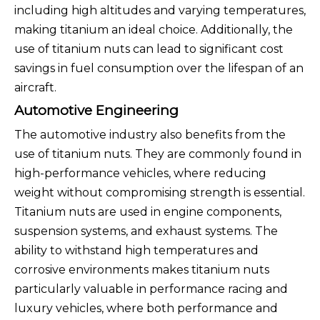
including high altitudes and varying temperatures,
making titanium an ideal choice. Additionally, the
use of titanium nuts can lead to significant cost
savings in fuel consumption over the lifespan of an
aircraft.
Automotive Engineering
The automotive industry also benefits from the
use of titanium nuts. They are commonly found in
high-performance vehicles, where reducing
weight without compromising strength is essential.
Titanium nuts are used in engine components,
suspension systems, and exhaust systems. The
ability to withstand high temperatures and
corrosive environments makes titanium nuts
particularly valuable in performance racing and
luxury vehicles, where both performance and