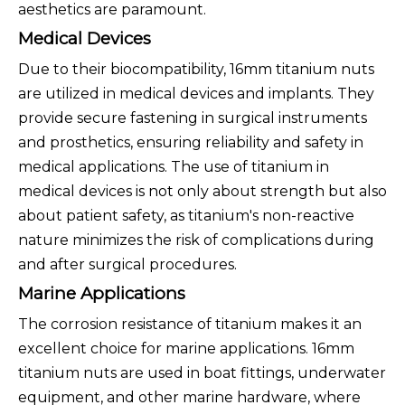
aesthetics are paramount.
Medical Devices
Due to their biocompatibility, 16mm titanium nuts
are utilized in medical devices and implants. They
provide secure fastening in surgical instruments
and prosthetics, ensuring reliability and safety in
medical applications. The use of titanium in
medical devices is not only about strength but also
about patient safety, as titanium's non-reactive
nature minimizes the risk of complications during
and after surgical procedures.
Marine Applications
The corrosion resistance of titanium makes it an
excellent choice for marine applications. 16mm
titanium nuts are used in boat fittings, underwater
equipment, and other marine hardware, where