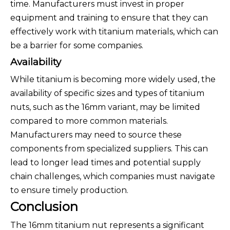
time. Manufacturers must invest in proper
equipment and training to ensure that they can
effectively work with titanium materials, which can
be a barrier for some companies.
Availability
While titanium is becoming more widely used, the
availability of specific sizes and types of titanium
nuts, such as the 16mm variant, may be limited
compared to more common materials.
Manufacturers may need to source these
components from specialized suppliers. This can
lead to longer lead times and potential supply
chain challenges, which companies must navigate
to ensure timely production.
Conclusion
The 16mm titanium nut represents a significant