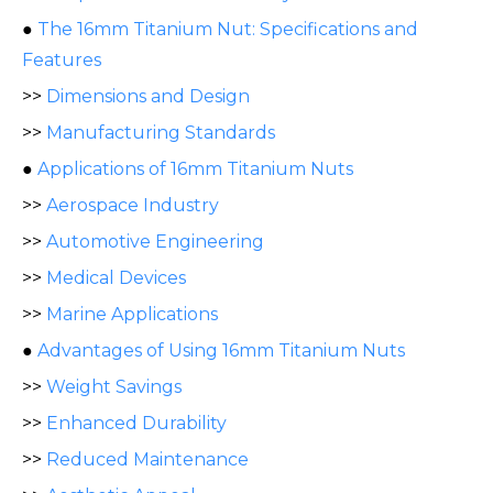
●
The 16mm Titanium Nut: Specifications and
Features
>>
Dimensions and Design
>>
Manufacturing Standards
●
Applications of 16mm Titanium Nuts
>>
Aerospace Industry
>>
Automotive Engineering
>>
Medical Devices
>>
Marine Applications
●
Advantages of Using 16mm Titanium Nuts
>>
Weight Savings
>>
Enhanced Durability
>>
Reduced Maintenance