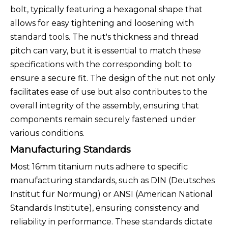
bolt, typically featuring a hexagonal shape that
allows for easy tightening and loosening with
standard tools. The nut's thickness and thread
pitch can vary, but it is essential to match these
specifications with the corresponding bolt to
ensure a secure fit. The design of the nut not only
facilitates ease of use but also contributes to the
overall integrity of the assembly, ensuring that
components remain securely fastened under
various conditions.
Manufacturing Standards
Most 16mm titanium nuts adhere to specific
manufacturing standards, such as DIN (Deutsches
Institut für Normung) or ANSI (American National
Standards Institute), ensuring consistency and
reliability in performance. These standards dictate