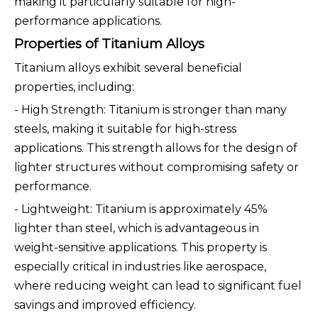
making it particularly suitable for high-
performance applications.
Properties of Titanium Alloys
Titanium alloys exhibit several beneficial
properties, including:
- High Strength: Titanium is stronger than many
steels, making it suitable for high-stress
applications. This strength allows for the design of
lighter structures without compromising safety or
performance.
- Lightweight: Titanium is approximately 45%
lighter than steel, which is advantageous in
weight-sensitive applications. This property is
especially critical in industries like aerospace,
where reducing weight can lead to significant fuel
savings and improved efficiency.