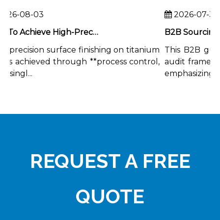
26-08-03
2026-07-31
How To Achieve High-Precision Surface Finishing on Titanium Rods
-precision surface finishing on titanium
This B2B guide
 is achieved through **process control,
audit framework
singl...
emphasizing the 
REQUEST A FREE
QUOTE