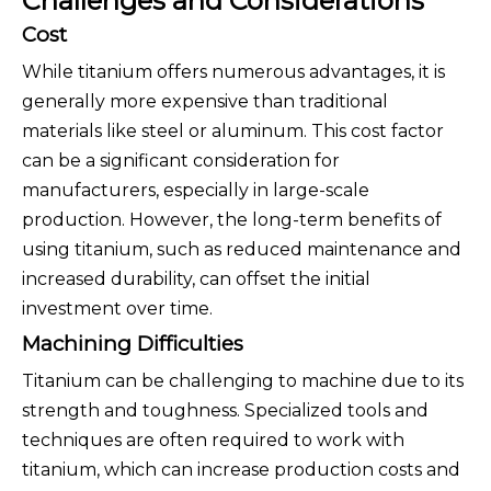
Challenges and Considerations
Cost
While titanium offers numerous advantages, it is
generally more expensive than traditional
materials like steel or aluminum. This cost factor
can be a significant consideration for
manufacturers, especially in large-scale
production. However, the long-term benefits of
using titanium, such as reduced maintenance and
increased durability, can offset the initial
investment over time.
Machining Difficulties
Titanium can be challenging to machine due to its
strength and toughness. Specialized tools and
techniques are often required to work with
titanium, which can increase production costs and