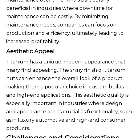
beneficial in industries where downtime for
maintenance can be costly. By minimizing
maintenance needs, companies can focus on
production and efficiency, ultimately leading to
increased profitability.
Aesthetic Appeal
Titanium has a unique, modern appearance that
many find appealing. The shiny finish of titanium
nuts can enhance the overall look of a product,
making them a popular choice in custom builds
and high-end applications. This aesthetic quality is
especially important in industries where design
and appearance are as crucial as functionality, such
as in luxury automotive and high-end consumer
products.