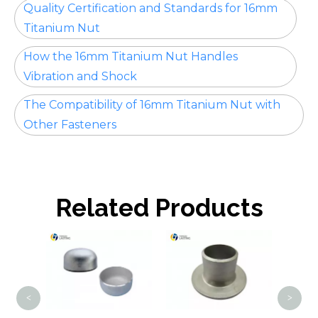
Quality Certification and Standards for 16mm
Titanium Nut
How the 16mm Titanium Nut Handles
Vibration and Shock
The Compatibility of 16mm Titanium Nut with
Other Fasteners
Related Products
Tita
<
>