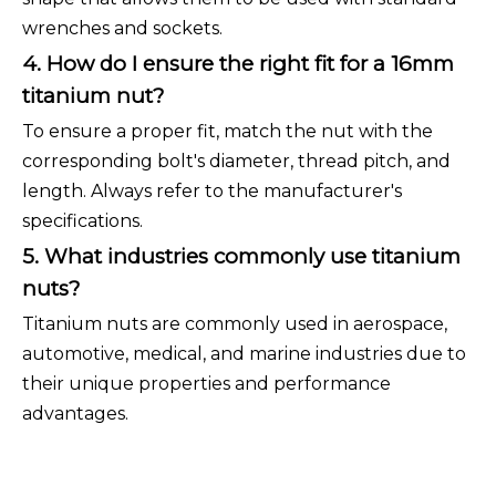
wrenches and sockets.
4. How do I ensure the right fit for a 16mm
titanium nut?
To ensure a proper fit, match the nut with the
corresponding bolt's diameter, thread pitch, and
length. Always refer to the manufacturer's
specifications.
5. What industries commonly use titanium
nuts?
Titanium nuts are commonly used in aerospace,
automotive, medical, and marine industries due to
their unique properties and performance
advantages.