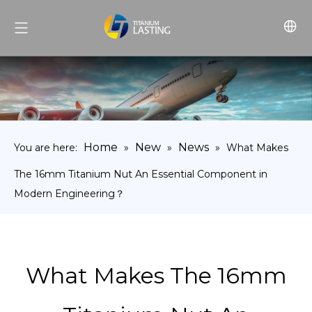
Home
New
News
You are here:
»
»
»
What Makes
The 16mm Titanium Nut An Essential Component in
Modern Engineering？
What Makes The 16mm