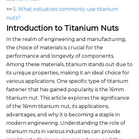
>>
5. What industries commonly use titanium
nuts?
Introduction to Titanium Nuts
In the realm of engineering and manufacturing,
the choice of materials is crucial for the
performance and longevity of components.
Among these materials, titanium stands out due to
its unique properties, making it an ideal choice for
various applications. One specific type of titanium
fastener that has gained popularity is the 16mm
titanium nut. This article explores the significance
of the 16mm titanium nut, its applications,
advantages, and why it is becoming a staple in
modern engineering. Understanding the role of
titanium nuts in various industries can provide