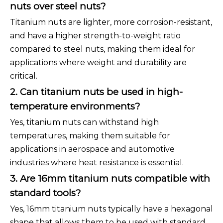
nuts over steel nuts?
Titanium nuts are lighter, more corrosion-resistant,
and have a higher strength-to-weight ratio
compared to steel nuts, making them ideal for
applications where weight and durability are
critical.
2. Can titanium nuts be used in high-
temperature environments?
Yes, titanium nuts can withstand high
temperatures, making them suitable for
applications in aerospace and automotive
industries where heat resistance is essential.
3. Are 16mm titanium nuts compatible with
standard tools?
Yes, 16mm titanium nuts typically have a hexagonal
shape that allows them to be used with standard