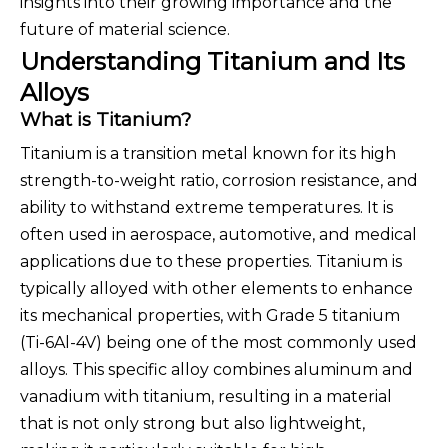
insights into their growing importance and the
future of material science.
Understanding Titanium and Its
Alloys
What is Titanium?
Titanium is a transition metal known for its high
strength-to-weight ratio, corrosion resistance, and
ability to withstand extreme temperatures. It is
often used in aerospace, automotive, and medical
applications due to these properties. Titanium is
typically alloyed with other elements to enhance
its mechanical properties, with Grade 5 titanium
(Ti-6Al-4V) being one of the most commonly used
alloys. This specific alloy combines aluminum and
vanadium with titanium, resulting in a material
that is not only strong but also lightweight,