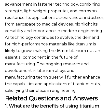
advancement in fastener technology, combining
strength, lightweight properties, and corrosion
resistance. Its applications across various industries,
from aerospace to medical devices, highlight its
versatility and importance in modern engineering.
As technology continues to evolve, the demand
for high-performance materials like titanium is
likely to grow, making the 16mm titanium nut an
essential component in the future of
manufacturing. The ongoing research and
development in titanium alloys and
manufacturing techniques will further enhance
the capabilities and applications of titanium nuts,
solidifying their place in engineering.
Related Questions and Answers
1. What are the benefits of using titanium