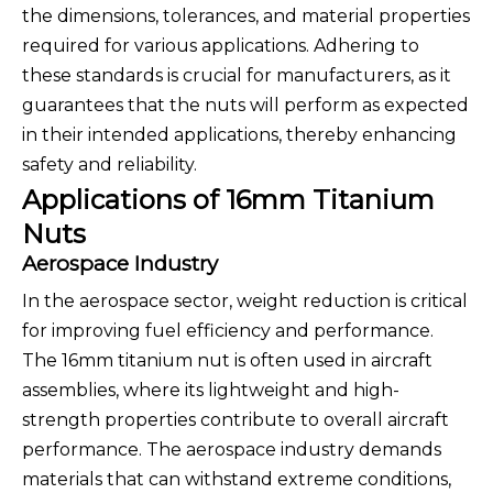
the dimensions, tolerances, and material properties
required for various applications. Adhering to
these standards is crucial for manufacturers, as it
guarantees that the nuts will perform as expected
in their intended applications, thereby enhancing
safety and reliability.
Applications of 16mm Titanium
Nuts
Aerospace Industry
In the aerospace sector, weight reduction is critical
for improving fuel efficiency and performance.
The 16mm titanium nut is often used in aircraft
assemblies, where its lightweight and high-
strength properties contribute to overall aircraft
performance. The aerospace industry demands
materials that can withstand extreme conditions,