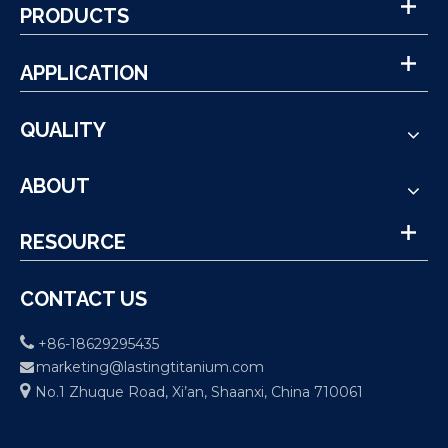
PRODUCTS
APPLICATION
QUALITY
ABOUT
RESOURCE
CONTACT US

+86-18629295435
marketing@lastingtitanium.com


No.1 Zhuque Road, Xi’an, Shaanxi, China 710061