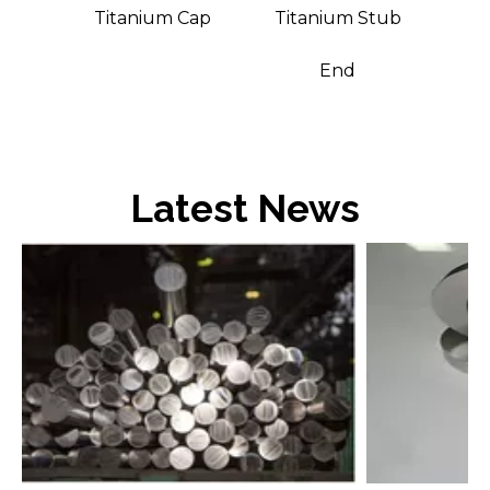
asher
Titanium Cap
Titanium Stub
End
Latest News