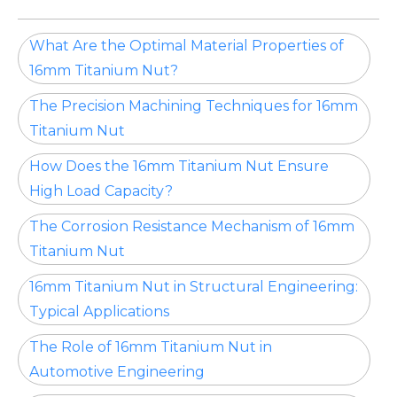
What Are the Optimal Material Properties of
16mm Titanium Nut?
The Precision Machining Techniques for 16mm
Titanium Nut
How Does the 16mm Titanium Nut Ensure
High Load Capacity?
The Corrosion Resistance Mechanism of 16mm
Titanium Nut
16mm Titanium Nut in Structural Engineering:
Typical Applications
The Role of 16mm Titanium Nut in
Automotive Engineering