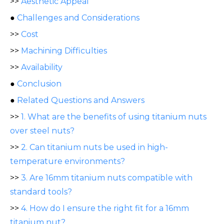
>>
Aesthetic Appeal
●
Challenges and Considerations
>>
Cost
>>
Machining Difficulties
>>
Availability
●
Conclusion
●
Related Questions and Answers
>>
1. What are the benefits of using titanium nuts
over steel nuts?
>>
2. Can titanium nuts be used in high-
temperature environments?
>>
3. Are 16mm titanium nuts compatible with
standard tools?
>>
4. How do I ensure the right fit for a 16mm
titanium nut?