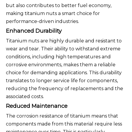
but also contributes to better fuel economy,
making titanium nuts a smart choice for
performance-driven industries.
Enhanced Durability
Titanium nuts are highly durable and resistant to
wear and tear. Their ability to withstand extreme
conditions, including high temperatures and
corrosive environments, makes them a reliable
choice for demanding applications. This durability
translates to longer service life for components,
reducing the frequency of replacements and the
associated costs.
Reduced Maintenance
The corrosion resistance of titanium means that
components made from this material require less
maintenance over time. This is particularly