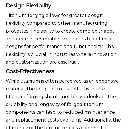
Design Flexibility
Titanium forging allows for greater design
flexibility compared to other manufacturing
processes. The ability to create complex shapes
and geometries enables engineers to optimize
designs for performance and functionality. This
flexibility is crucial in industries where innovation
and customization are essential.
Cost-Effectiveness
While titanium is often perceived as an expensive
material, the long-term cost-effectiveness of
titanium forging should not be overlooked. The
durability and longevity of forged titanium
components can lead to reduced maintenance
and replacement costs over time. Additionally, the
efficiency of the forging process can result in