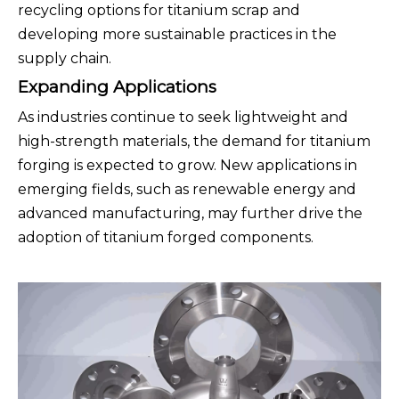
recycling options for titanium scrap and
developing more sustainable practices in the
supply chain.
Expanding Applications
As industries continue to seek lightweight and
high-strength materials, the demand for titanium
forging is expected to grow. New applications in
emerging fields, such as renewable energy and
advanced manufacturing, may further drive the
adoption of titanium forged components.