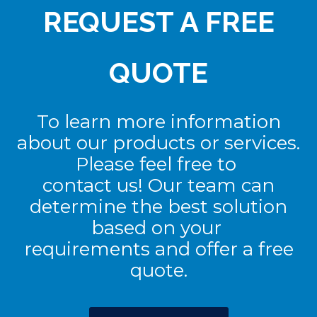
REQUEST A FREE
QUOTE
To learn more information
about our products or services.
Please feel free to
contact us! Our team can
determine the best solution
based on your
requirements and offer a free
quote.