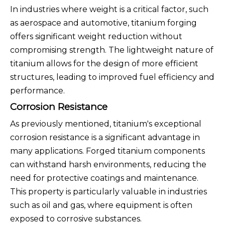
In industries where weight is a critical factor, such
as aerospace and automotive, titanium forging
offers significant weight reduction without
compromising strength. The lightweight nature of
titanium allows for the design of more efficient
structures, leading to improved fuel efficiency and
performance.
Corrosion Resistance
As previously mentioned, titanium's exceptional
corrosion resistance is a significant advantage in
many applications. Forged titanium components
can withstand harsh environments, reducing the
need for protective coatings and maintenance.
This property is particularly valuable in industries
such as oil and gas, where equipment is often
exposed to corrosive substances.