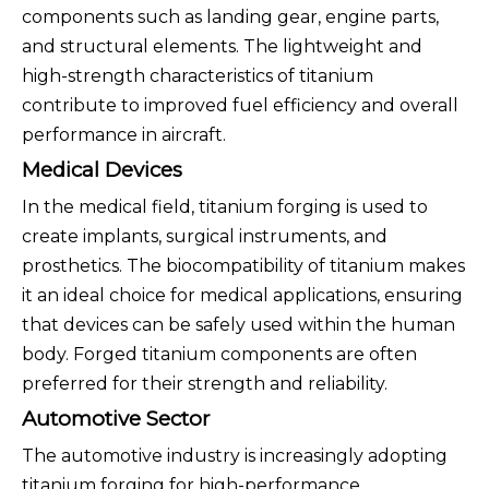
components such as landing gear, engine parts,
and structural elements. The lightweight and
high-strength characteristics of titanium
contribute to improved fuel efficiency and overall
performance in aircraft.
Medical Devices
In the medical field, titanium forging is used to
create implants, surgical instruments, and
prosthetics. The biocompatibility of titanium makes
it an ideal choice for medical applications, ensuring
that devices can be safely used within the human
body. Forged titanium components are often
preferred for their strength and reliability.
Automotive Sector
The automotive industry is increasingly adopting
titanium forging for high-performance