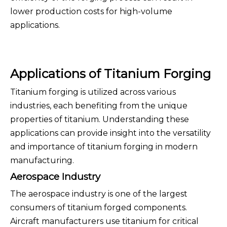
lower production costs for high-volume
applications.
Applications of Titanium Forging
Titanium forging is utilized across various
industries, each benefiting from the unique
properties of titanium. Understanding these
applications can provide insight into the versatility
and importance of titanium forging in modern
manufacturing.
Aerospace Industry
The aerospace industry is one of the largest
consumers of titanium forged components.
Aircraft manufacturers use titanium for critical