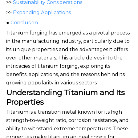
>>
Sustainability Considerations
>>
Expanding Applications
●
Conclusion
Titanium forging has emerged as a pivotal process
in the manufacturing industry, particularly due to
its unique properties and the advantages it offers
over other materials. This article delves into the
intricacies of titanium forging, exploring its
benefits, applications, and the reasons behind its
growing popularity in various sectors.
Understanding Titanium and Its
Properties
Titanium is a transition metal known for its high
strength-to-weight ratio, corrosion resistance, and
ability to withstand extreme temperatures. These
properties make titanium an ideal choice for