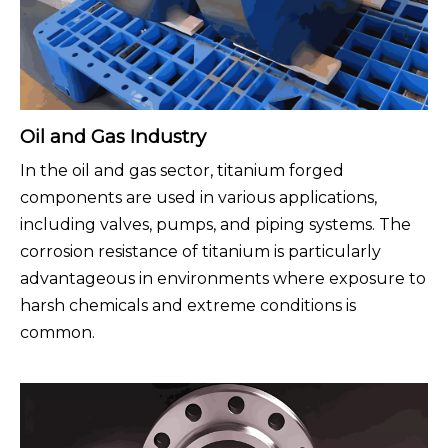
Oil and Gas Industry
In the oil and gas sector, titanium forged
components are used in various applications,
including valves, pumps, and piping systems. The
corrosion resistance of titanium is particularly
advantageous in environments where exposure to
harsh chemicals and extreme conditions is
common.