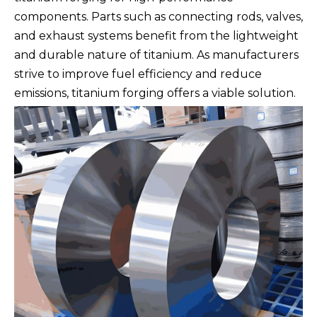
components. Parts such as connecting rods, valves,
and exhaust systems benefit from the lightweight
and durable nature of titanium. As manufacturers
strive to improve fuel efficiency and reduce
emissions, titanium forging offers a viable solution.