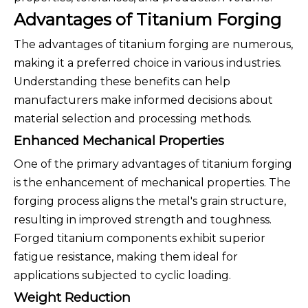
Advantages of Titanium Forging
The advantages of titanium forging are numerous,
making it a preferred choice in various industries.
Understanding these benefits can help
manufacturers make informed decisions about
material selection and processing methods.
Enhanced Mechanical Properties
One of the primary advantages of titanium forging
is the enhancement of mechanical properties. The
forging process aligns the metal's grain structure,
resulting in improved strength and toughness.
Forged titanium components exhibit superior
fatigue resistance, making them ideal for
applications subjected to cyclic loading.
Weight Reduction