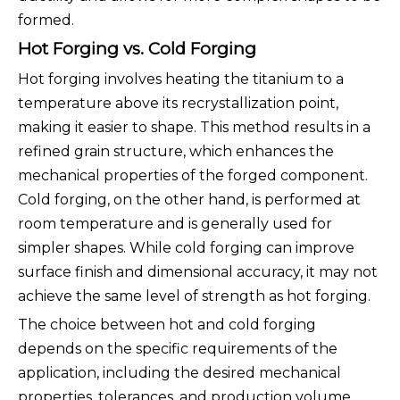
formed.
Hot Forging vs. Cold Forging
Hot forging involves heating the titanium to a
temperature above its recrystallization point,
making it easier to shape. This method results in a
refined grain structure, which enhances the
mechanical properties of the forged component.
Cold forging, on the other hand, is performed at
room temperature and is generally used for
simpler shapes. While cold forging can improve
surface finish and dimensional accuracy, it may not
achieve the same level of strength as hot forging.
The choice between hot and cold forging
depends on the specific requirements of the
application, including the desired mechanical
properties, tolerances, and production volume.