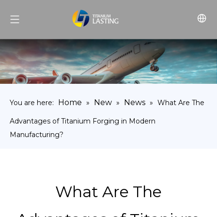
Home
New
News
You are here:
»
»
»
What Are The
Advantages of Titanium Forging in Modern
Manufacturing?
What Are The