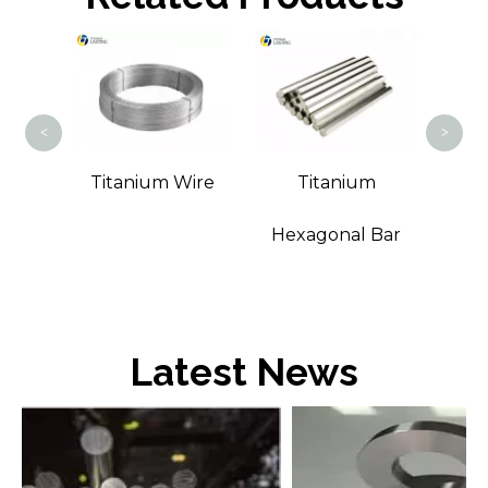
Tita
<
>
m
Titanium Wire
Titanium
Bar
Hexagonal Bar
Latest News