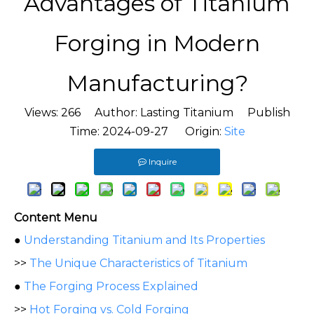
Advantages of Titanium
Forging in Modern
Manufacturing?
Views:
266
Author: Lasting Titanium Publish
Time: 2024-09-27 Origin:
Site
Inquire
Content Menu
●
Understanding Titanium and Its Properties
>>
The Unique Characteristics of Titanium
●
The Forging Process Explained
>>
Hot Forging vs. Cold Forging