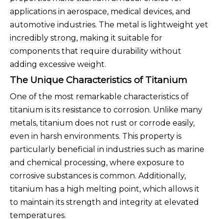
applications in aerospace, medical devices, and
automotive industries. The metal is lightweight yet
incredibly strong, making it suitable for
components that require durability without
adding excessive weight.
The Unique Characteristics of Titanium
One of the most remarkable characteristics of
titanium is its resistance to corrosion. Unlike many
metals, titanium does not rust or corrode easily,
even in harsh environments. This property is
particularly beneficial in industries such as marine
and chemical processing, where exposure to
corrosive substances is common. Additionally,
titanium has a high melting point, which allows it
to maintain its strength and integrity at elevated
temperatures.