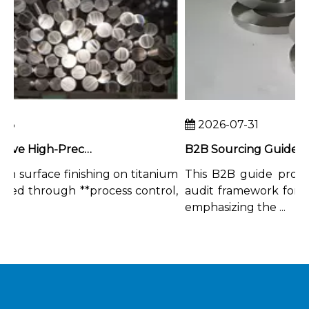
3
2026-07-31
How To Achieve High-Precision Surface Finishing on Titanium Rods
 surface finishing on titanium
This B2B guide provide
ved through **process control,
audit framework for tita
emphasizing the ...