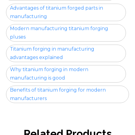
Advantages of titanium forged parts in
manufacturing
Modern manufacturing titanium forging
pluses
Titanium forging in manufacturing
advantages explained
Why titanium forging in modern
manufacturing is good
Benefits of titanium forging for modern
manufacturers
Related Products