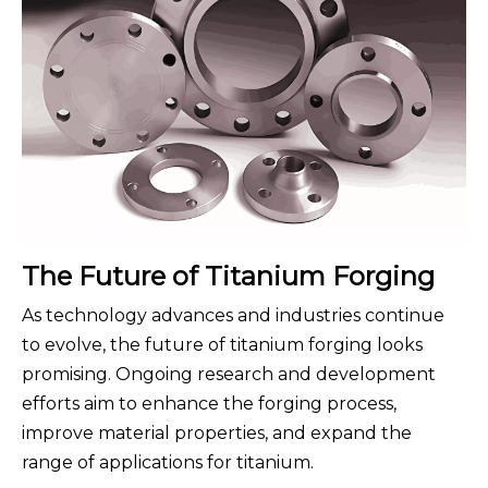
The Future of Titanium Forging
As technology advances and industries continue
to evolve, the future of titanium forging looks
promising. Ongoing research and development
efforts aim to enhance the forging process,
improve material properties, and expand the
range of applications for titanium.