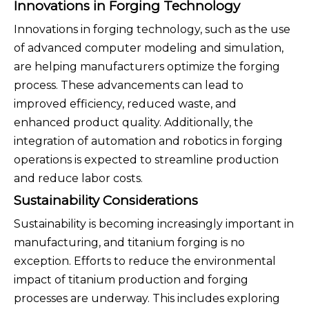
Innovations in Forging Technology
Innovations in forging technology, such as the use
of advanced computer modeling and simulation,
are helping manufacturers optimize the forging
process. These advancements can lead to
improved efficiency, reduced waste, and
enhanced product quality. Additionally, the
integration of automation and robotics in forging
operations is expected to streamline production
and reduce labor costs.
Sustainability Considerations
Sustainability is becoming increasingly important in
manufacturing, and titanium forging is no
exception. Efforts to reduce the environmental
impact of titanium production and forging
processes are underway. This includes exploring