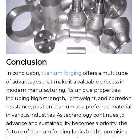
Conclusion
In conclusion,
titanium forging
offers a multitude
of advantages that make it a valuable process in
modern manufacturing. Its unique properties,
including high strength, lightweight, and corrosion
resistance, position titanium as a preferred material
in various industries. As technology continues to
advance and sustainability becomes a priority, the
future of titanium forging looks bright, promising