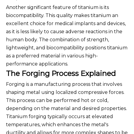
Another significant feature of titanium is its
biocompatibility. This quality makes titanium an
excellent choice for medical implants and devices,
as it is less likely to cause adverse reactions in the
human body. The combination of strength,
lightweight, and biocompatibility positions titanium
as a preferred material in various high-
performance applications.
The Forging Process Explained
Forging is a manufacturing process that involves
shaping metal using localized compressive forces.
This process can be performed hot or cold,
depending on the material and desired properties.
Titanium forging typically occurs at elevated
temperatures, which enhances the metal's
ductility and allows for more complex shapes to be