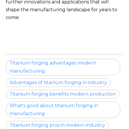
further innovations and applications that will
shape the manufacturing landscape for years to
come.
Titanium forging advantages modern
manufacturing
Advantages of titanium forging in industry
Titanium forging benefits modern production
What's good about titanium forging in
manufacturing
Titanium forging pros in modern industry