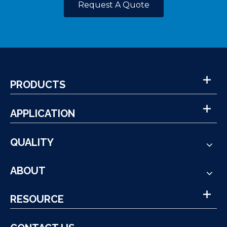
Request A Quote
PRODUCTS
APPLICATION
QUALITY
ABOUT
RESOURCE