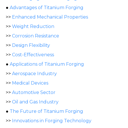
●
Advantages of Titanium Forging
>>
Enhanced Mechanical Properties
>>
Weight Reduction
>>
Corrosion Resistance
>>
Design Flexibility
>>
Cost-Effectiveness
●
Applications of Titanium Forging
>>
Aerospace Industry
>>
Medical Devices
>>
Automotive Sector
>>
Oil and Gas Industry
●
The Future of Titanium Forging
>>
Innovations in Forging Technology