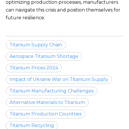
optimizing production processes, manufacturers
can navigate this crisis and position themselves for
future resilience.
Titanium Supply Chain
Aerospace Titanium Shortage
Titanium Prices 2024
Impact of Ukraine War on Titanium Supply
Titanium Manufacturing Challenges
Alternative Materials to Titanium
Titanium Production Countries
Titanium Recycling