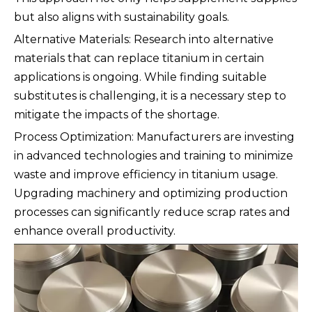
but also aligns with sustainability goals.
Alternative Materials: Research into alternative
materials that can replace titanium in certain
applications is ongoing. While finding suitable
substitutes is challenging, it is a necessary step to
mitigate the impacts of the shortage.
Process Optimization: Manufacturers are investing
in advanced technologies and training to minimize
waste and improve efficiency in titanium usage.
Upgrading machinery and optimizing production
processes can significantly reduce scrap rates and
enhance overall productivity.