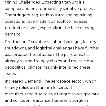
Mining Challenges: Extracting titanium is a
complex and environmentally sensitive process.
The stringent regulations surrounding mining
operations have made it difficult to increase
production levels, especially in the face of rising
demand.
Production Disruptions: Labor shortages, factory
shutdowns, and logistical challenges have further
exacerbated the situation. The pandemic has
already strained supply chains and the current
geopolitical climate has only intensified these
issues.
Increased Demand: The aerospace sector, which
heavily relies on titanium for aircraft
manufacturing due to its strength-to-weight ratio
and corrosion resistance, has seen a surge in