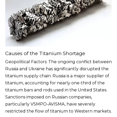
Causes of the Titanium Shortage
Geopolitical Factors: The ongoing conflict between
Russia and Ukraine has significantly disrupted the
titanium supply chain. Russia is a major supplier of
titanium, accounting for nearly one-third of the
titanium bars and rods used in the United States.
Sanctions imposed on Russian companies,
particularly VSMPO-AVISMA, have severely
restricted the flow of titanium to Western markets.