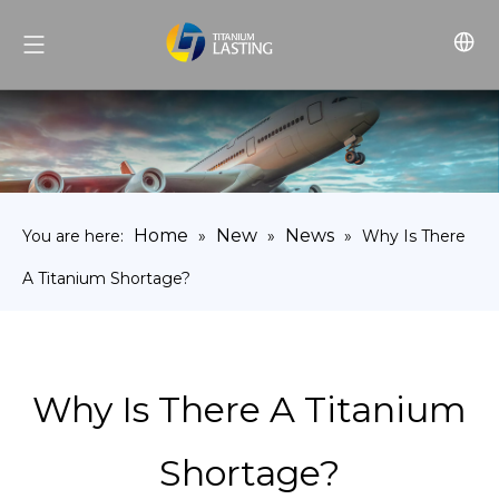
Home
New
News
You are here:
»
»
»
Why Is There
A Titanium Shortage?
Why Is There A Titanium
Shortage?