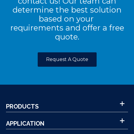
contact us! Our team can
determine the best solution
based on your
requirements and offer a free
quote.
Request A Quote
PRODUCTS
APPLICATION