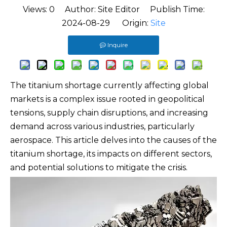
Views:
0
Author: Site Editor Publish Time:
2024-08-29 Origin:
Site
Inquire
The titanium shortage currently affecting global
markets is a complex issue rooted in geopolitical
tensions, supply chain disruptions, and increasing
demand across various industries, particularly
aerospace. This article delves into the causes of the
titanium shortage, its impacts on different sectors,
and potential solutions to mitigate the crisis.