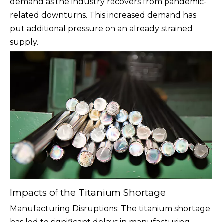
demand as the industry recovers from pandemic-
related downturns. This increased demand has
put additional pressure on an already strained
supply.
Impacts of the Titanium Shortage
Manufacturing Disruptions: The titanium shortage
has led to significant delays in manufacturing