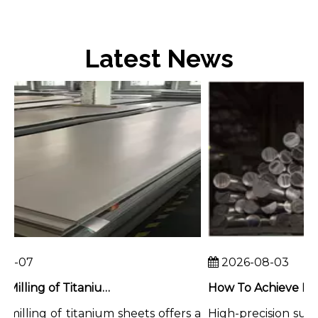
Latest News
8-07
2026-08-03
Chemical Milling of Titanium Sheets for Weight-Critical Applications
illing of titanium sheets offers a
High-precision surfac