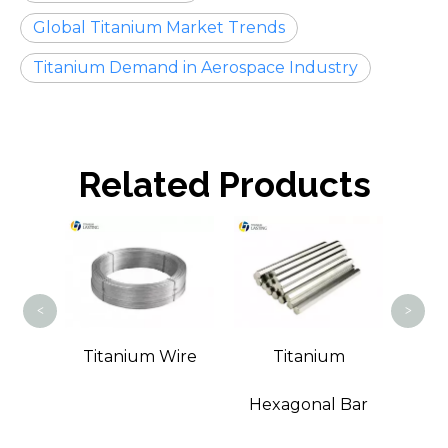
Global Titanium Market Trends
Titanium Demand in Aerospace Industry
Related Products
Tita
<
>
t Bar
Titanium Wire
Titanium
Hexagonal Bar