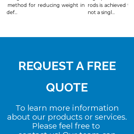
d method for reducing weight in
rods is achieved thr
 def...
not a singl...
REQUEST A FREE
QUOTE
To learn more information
about our products or services.
Please feel free to