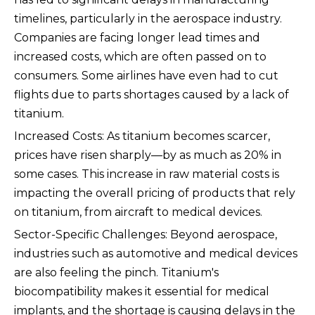
timelines, particularly in the aerospace industry.
Companies are facing longer lead times and
increased costs, which are often passed on to
consumers. Some airlines have even had to cut
flights due to parts shortages caused by a lack of
titanium.
Increased Costs: As titanium becomes scarcer,
prices have risen sharply—by as much as 20% in
some cases. This increase in raw material costs is
impacting the overall pricing of products that rely
on titanium, from aircraft to medical devices.
Sector-Specific Challenges: Beyond aerospace,
industries such as automotive and medical devices
are also feeling the pinch. Titanium's
biocompatibility makes it essential for medical
implants, and the shortage is causing delays in the