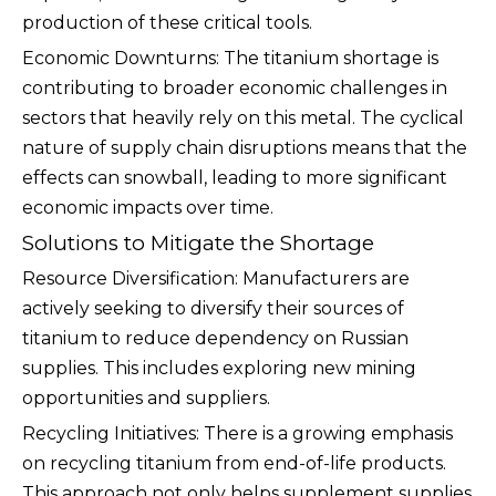
production of these critical tools.
Economic Downturns: The titanium shortage is
contributing to broader economic challenges in
sectors that heavily rely on this metal. The cyclical
nature of supply chain disruptions means that the
effects can snowball, leading to more significant
economic impacts over time.
Solutions to Mitigate the Shortage
Resource Diversification: Manufacturers are
actively seeking to diversify their sources of
titanium to reduce dependency on Russian
supplies. This includes exploring new mining
opportunities and suppliers.
Recycling Initiatives: There is a growing emphasis
on recycling titanium from end-of-life products.
This approach not only helps supplement supplies