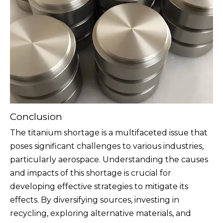
Conclusion
The titanium shortage is a multifaceted issue that
poses significant challenges to various industries,
particularly aerospace. Understanding the causes
and impacts of this shortage is crucial for
developing effective strategies to mitigate its
effects. By diversifying sources, investing in
recycling, exploring alternative materials, and