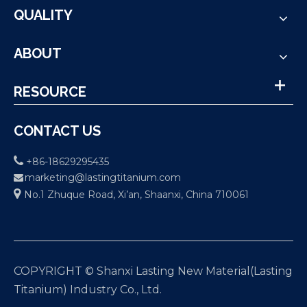
QUALITY
ABOUT
RESOURCE
CONTACT US

+86-18629295435
marketing@lastingtitanium.com


No.1 Zhuque Road, Xi’an, Shaanxi, China 710061
COPYRIGHT © Shanxi Lasting New Material(Lasting
Titanium) Industry Co., Ltd.