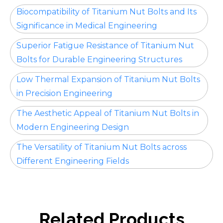
Biocompatibility of Titanium Nut Bolts and Its
Significance in Medical Engineering
Superior Fatigue Resistance of Titanium Nut
Bolts for Durable Engineering Structures
Low Thermal Expansion of Titanium Nut Bolts
in Precision Engineering
The Aesthetic Appeal of Titanium Nut Bolts in
Modern Engineering Design
The Versatility of Titanium Nut Bolts across
Different Engineering Fields
Related Products