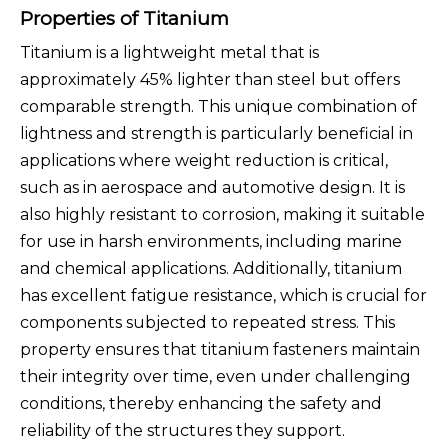
Properties of Titanium
Titanium is a lightweight metal that is
approximately 45% lighter than steel but offers
comparable strength. This unique combination of
lightness and strength is particularly beneficial in
applications where weight reduction is critical,
such as in aerospace and automotive design. It is
also highly resistant to corrosion, making it suitable
for use in harsh environments, including marine
and chemical applications. Additionally, titanium
has excellent fatigue resistance, which is crucial for
components subjected to repeated stress. This
property ensures that titanium fasteners maintain
their integrity over time, even under challenging
conditions, thereby enhancing the safety and
reliability of the structures they support.