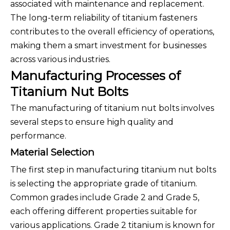
associated with maintenance and replacement.
The long-term reliability of titanium fasteners
contributes to the overall efficiency of operations,
making them a smart investment for businesses
across various industries.
Manufacturing Processes of
Titanium Nut Bolts
The manufacturing of titanium nut bolts involves
several steps to ensure high quality and
performance.
Material Selection
The first step in manufacturing titanium nut bolts
is selecting the appropriate grade of titanium.
Common grades include Grade 2 and Grade 5,
each offering different properties suitable for
various applications. Grade 2 titanium is known for