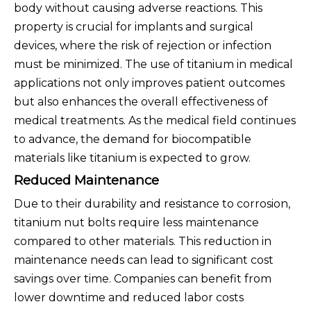
body without causing adverse reactions. This
property is crucial for implants and surgical
devices, where the risk of rejection or infection
must be minimized. The use of titanium in medical
applications not only improves patient outcomes
but also enhances the overall effectiveness of
medical treatments. As the medical field continues
to advance, the demand for biocompatible
materials like titanium is expected to grow.
Reduced Maintenance
Due to their durability and resistance to corrosion,
titanium nut bolts require less maintenance
compared to other materials. This reduction in
maintenance needs can lead to significant cost
savings over time. Companies can benefit from
lower downtime and reduced labor costs