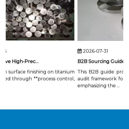
3
2026-07-31
How To Achieve High-Precision Surface Finishing on Titanium Rods
n surface finishing on titanium
This B2B guide provid
ved through **process control,
audit framework for tita
emphasizing the ...