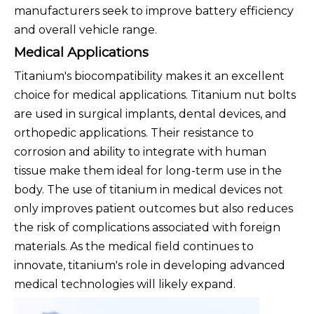
manufacturers seek to improve battery efficiency
and overall vehicle range.
Medical Applications
Titanium's biocompatibility makes it an excellent
choice for medical applications. Titanium nut bolts
are used in surgical implants, dental devices, and
orthopedic applications. Their resistance to
corrosion and ability to integrate with human
tissue make them ideal for long-term use in the
body. The use of titanium in medical devices not
only improves patient outcomes but also reduces
the risk of complications associated with foreign
materials. As the medical field continues to
innovate, titanium's role in developing advanced
medical technologies will likely expand.