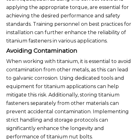
applying the appropriate torque, are essential for
achieving the desired performance and safety
standards. Training personnel on best practices for
installation can further enhance the reliability of
titanium fasteners in various applications.
Avoiding Contamination
When working with titanium, it is essential to avoid
contamination from other metals, as this can lead
to galvanic corrosion. Using dedicated tools and
equipment for titanium applications can help
mitigate this risk. Additionally, storing titanium
fasteners separately from other materials can
prevent accidental contamination. Implementing
strict handling and storage protocols can
significantly enhance the longevity and
performance of titanium nut bolts.