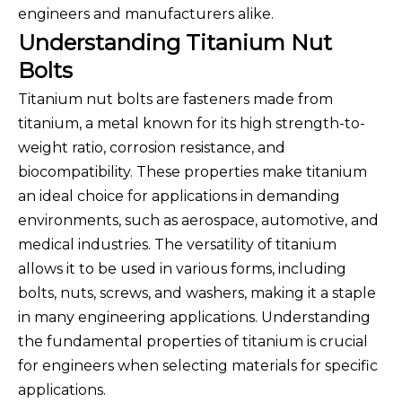
engineers and manufacturers alike.
Understanding Titanium Nut
Bolts
Titanium nut bolts are fasteners made from
titanium, a metal known for its high strength-to-
weight ratio, corrosion resistance, and
biocompatibility. These properties make titanium
an ideal choice for applications in demanding
environments, such as aerospace, automotive, and
medical industries. The versatility of titanium
allows it to be used in various forms, including
bolts, nuts, screws, and washers, making it a staple
in many engineering applications. Understanding
the fundamental properties of titanium is crucial
for engineers when selecting materials for specific
applications.