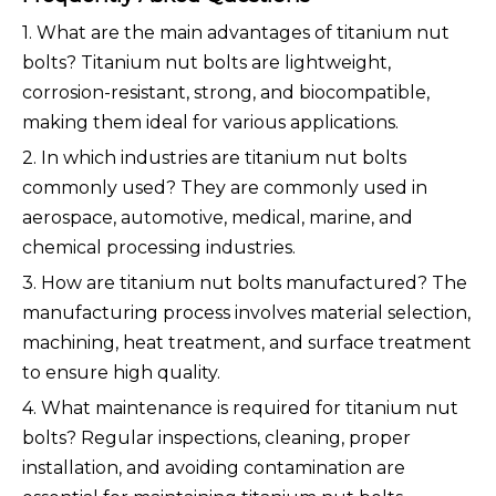
1. What are the main advantages of titanium nut
bolts? Titanium nut bolts are lightweight,
corrosion-resistant, strong, and biocompatible,
making them ideal for various applications.
2. In which industries are titanium nut bolts
commonly used? They are commonly used in
aerospace, automotive, medical, marine, and
chemical processing industries.
3. How are titanium nut bolts manufactured? The
manufacturing process involves material selection,
machining, heat treatment, and surface treatment
to ensure high quality.
4. What maintenance is required for titanium nut
bolts? Regular inspections, cleaning, proper
installation, and avoiding contamination are