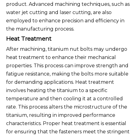
product. Advanced machining techniques, such as
water jet cutting and laser cutting, are also
employed to enhance precision and efficiency in
the manufacturing process.
Heat Treatment
After machining, titanium nut bolts may undergo
heat treatment to enhance their mechanical
properties. This process can improve strength and
fatigue resistance, making the bolts more suitable
for demanding applications. Heat treatment
involves heating the titanium to a specific
temperature and then cooling it at a controlled
rate. This process alters the microstructure of the
titanium, resulting in improved performance
characteristics. Proper heat treatment is essential
for ensuring that the fasteners meet the stringent