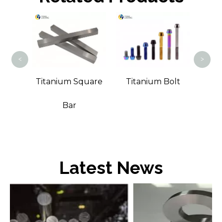
Tita
<
>
Wire
Titanium Square
Titanium Bolt
Bar
Latest News