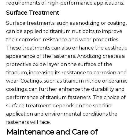
requirements of high-performance applications.
Surface Treatment
Surface treatments, such as anodizing or coating,
can be applied to titanium nut bolts to improve
their corrosion resistance and wear properties.
These treatments can also enhance the aesthetic
appearance of the fasteners. Anodizing creates a
protective oxide layer on the surface of the
titanium, increasing its resistance to corrosion and
wear. Coatings, such as titanium nitride or ceramic
coatings, can further enhance the durability and
performance of titanium fasteners. The choice of
surface treatment depends on the specific
application and environmental conditions the
fasteners will face.
Maintenance and Care of