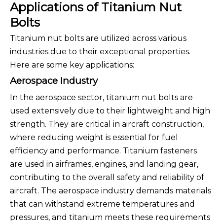
Applications of Titanium Nut
Bolts
Titanium nut bolts are utilized across various
industries due to their exceptional properties.
Here are some key applications:
Aerospace Industry
In the aerospace sector, titanium nut bolts are
used extensively due to their lightweight and high
strength. They are critical in aircraft construction,
where reducing weight is essential for fuel
efficiency and performance. Titanium fasteners
are used in airframes, engines, and landing gear,
contributing to the overall safety and reliability of
aircraft. The aerospace industry demands materials
that can withstand extreme temperatures and
pressures, and titanium meets these requirements