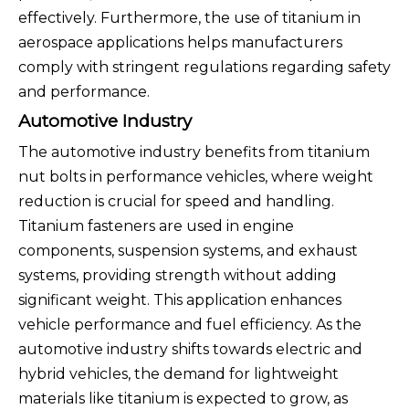
effectively. Furthermore, the use of titanium in
aerospace applications helps manufacturers
comply with stringent regulations regarding safety
and performance.
Automotive Industry
The automotive industry benefits from titanium
nut bolts in performance vehicles, where weight
reduction is crucial for speed and handling.
Titanium fasteners are used in engine
components, suspension systems, and exhaust
systems, providing strength without adding
significant weight. This application enhances
vehicle performance and fuel efficiency. As the
automotive industry shifts towards electric and
hybrid vehicles, the demand for lightweight
materials like titanium is expected to grow, as