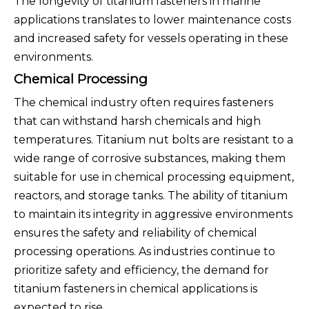
The longevity of titanium fasteners in marine
applications translates to lower maintenance costs
and increased safety for vessels operating in these
environments.
Chemical Processing
The chemical industry often requires fasteners
that can withstand harsh chemicals and high
temperatures. Titanium nut bolts are resistant to a
wide range of corrosive substances, making them
suitable for use in chemical processing equipment,
reactors, and storage tanks. The ability of titanium
to maintain its integrity in aggressive environments
ensures the safety and reliability of chemical
processing operations. As industries continue to
prioritize safety and efficiency, the demand for
titanium fasteners in chemical applications is
expected to rise.