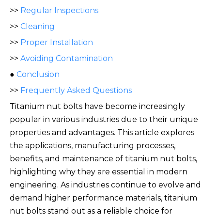
>>
Regular Inspections
>>
Cleaning
>>
Proper Installation
>>
Avoiding Contamination
●
Conclusion
>>
Frequently Asked Questions
Titanium nut bolts have become increasingly
popular in various industries due to their unique
properties and advantages. This article explores
the applications, manufacturing processes,
benefits, and maintenance of titanium nut bolts,
highlighting why they are essential in modern
engineering. As industries continue to evolve and
demand higher performance materials, titanium
nut bolts stand out as a
reliable choice for