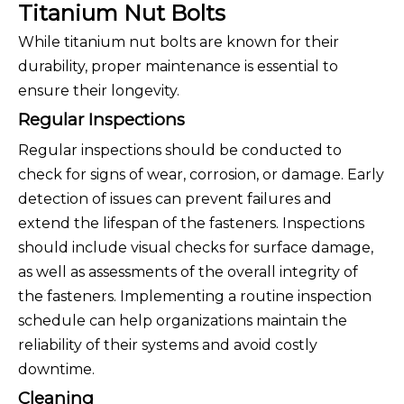
Titanium Nut Bolts
While titanium nut bolts are known for their
durability, proper maintenance is essential to
ensure their longevity.
Regular Inspections
Regular inspections should be conducted to
check for signs of wear, corrosion, or damage. Early
detection of issues can prevent failures and
extend the lifespan of the fasteners. Inspections
should include visual checks for surface damage,
as well as assessments of the overall integrity of
the fasteners. Implementing a routine inspection
schedule can help organizations maintain the
reliability of their systems and avoid costly
downtime.
Cleaning