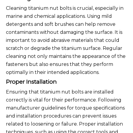
Cleaning titanium nut bolts is crucial, especially in
marine and chemical applications. Using mild
detergents and soft brushes can help remove
contaminants without damaging the surface. It is
important to avoid abrasive materials that could
scratch or degrade the titanium surface. Regular
cleaning not only maintains the appearance of the
fasteners but also ensures that they perform
optimally in their intended applications.
Proper Installation
Ensuring that titanium nut bolts are installed
correctly is vital for their performance. Following
manufacturer guidelines for torque specifications
and installation procedures can prevent issues
related to loosening or failure. Proper installation
techniques, such as using the correct tools and