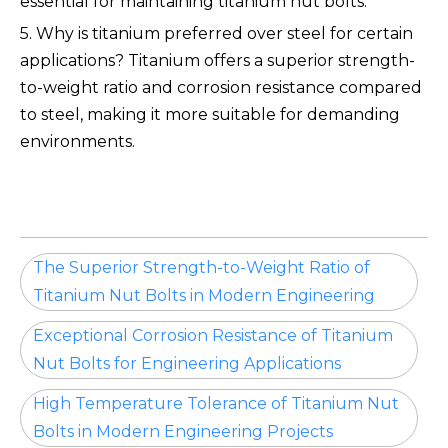
essential for maintaining titanium nut bolts.
5. Why is titanium preferred over steel for certain
applications? Titanium offers a superior strength-
to-weight ratio and corrosion resistance compared
to steel, making it more suitable for demanding
environments.
The Superior Strength-to-Weight Ratio of
Titanium Nut Bolts in Modern Engineering
Exceptional Corrosion Resistance of Titanium
Nut Bolts for Engineering Applications
High Temperature Tolerance of Titanium Nut
Bolts in Modern Engineering Projects