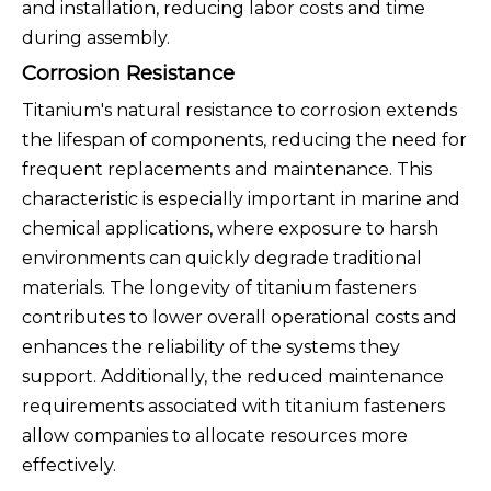
and installation, reducing labor costs and time
during assembly.
Corrosion Resistance
Titanium's natural resistance to corrosion extends
the lifespan of components, reducing the need for
frequent replacements and maintenance. This
characteristic is especially important in marine and
chemical applications, where exposure to harsh
environments can quickly degrade traditional
materials. The longevity of titanium fasteners
contributes to lower overall operational costs and
enhances the reliability of the systems they
support. Additionally, the reduced maintenance
requirements associated with titanium fasteners
allow companies to allocate resources more
effectively.