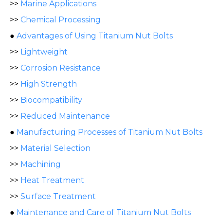
>>
Marine Applications
>>
Chemical Processing
●
Advantages of Using Titanium Nut Bolts
>>
Lightweight
>>
Corrosion Resistance
>>
High Strength
>>
Biocompatibility
>>
Reduced Maintenance
●
Manufacturing Processes of Titanium Nut Bolts
>>
Material Selection
>>
Machining
>>
Heat Treatment
>>
Surface Treatment
●
Maintenance and Care of Titanium Nut Bolts