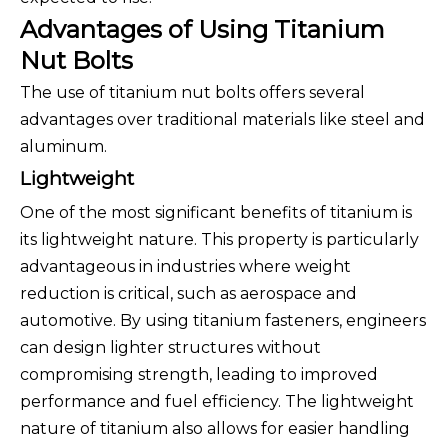
Advantages of Using Titanium
Nut Bolts
The use of titanium nut bolts offers several
advantages over traditional materials like steel and
aluminum.
Lightweight
One of the most significant benefits of titanium is
its lightweight nature. This property is particularly
advantageous in industries where weight
reduction is critical, such as aerospace and
automotive. By using titanium fasteners, engineers
can design lighter structures without
compromising strength, leading to improved
performance and fuel efficiency. The lightweight
nature of titanium also allows for easier handling