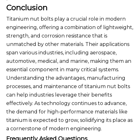
Conclusion
Titanium nut bolts play a crucial role in modern
engineering, offering a combination of lightweight,
strength, and corrosion resistance that is
unmatched by other materials. Their applications
span various industries, including aerospace,
automotive, medical, and marine, making them an
essential component in many critical systems.
Understanding the advantages, manufacturing
processes, and maintenance of titanium nut bolts
can help industries leverage their benefits
effectively. As technology continues to advance,
the demand for high-performance materials like
titanium is expected to grow, solidifying its place as
a cornerstone of modern engineering.
Frequently Asked Questions