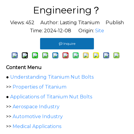
Engineering？
Views:
452
Author: Lasting Titanium Publish
Time: 2024-12-08 Origin:
Site
Inquire
Content Menu
●
Understanding Titanium Nut Bolts
>>
Properties of Titanium
●
Applications of Titanium Nut Bolts
>>
Aerospace Industry
>>
Automotive Industry
>>
Medical Applications