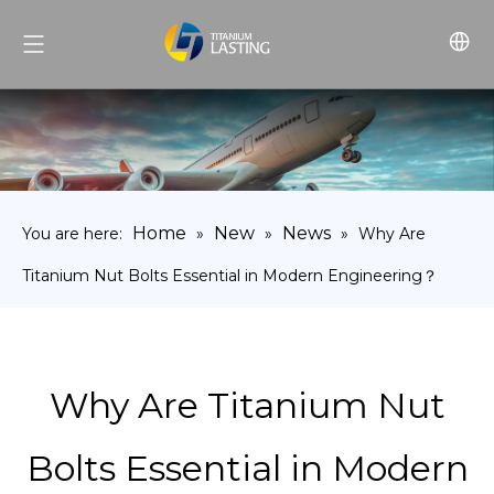
Home
New
News
You are here:
»
»
»
Why Are
Titanium Nut Bolts Essential in Modern Engineering？
Why Are Titanium Nut
Bolts Essential in Modern