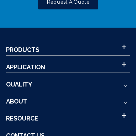
Request A Quote
PRODUCTS
APPLICATION
QUALITY
ABOUT
RESOURCE
CONTACT US