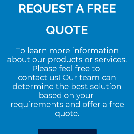
REQUEST A FREE
QUOTE
To learn more information
about our products or services.
Please feel free to
contact us! Our team can
determine the best solution
based on your
requirements and offer a free
quote.