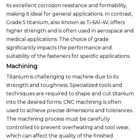
its excellent corrosion resistance and formability,
making it ideal for general applications. In contrast,
Grade 5 titanium, also known as Ti-6Al-4V, offers
higher strength and is often used in aerospace and
medical applications. The choice of grade
significantly impacts the performance and
suitability of the fasteners for specific applications.
Machining
Titanium is challenging to machine due to its
strength and toughness. Specialized tools and
techniques are required to shape and cut titanium
into the desired forms. CNC machining is often
used to achieve precise dimensions and tolerances.
The machining process must be carefully
controlled to prevent overheating and tool wear,
which can affect the quality of the finished