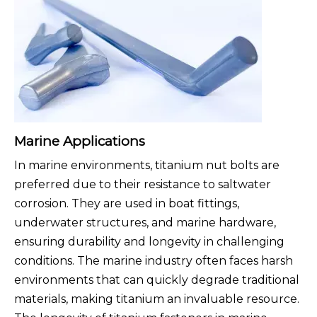
Marine Applications
In marine environments, titanium nut bolts are
preferred due to their resistance to saltwater
corrosion. They are used in boat fittings,
underwater structures, and marine hardware,
ensuring durability and longevity in challenging
conditions. The marine industry often faces harsh
environments that can quickly degrade traditional
materials, making titanium an invaluable resource.