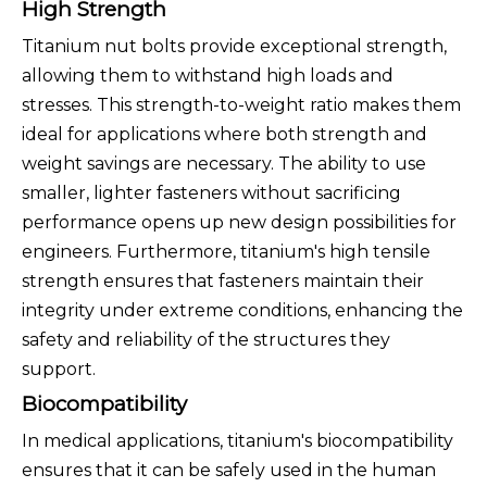
High Strength
Titanium nut bolts provide exceptional strength,
allowing them to withstand high loads and
stresses. This strength-to-weight ratio makes them
ideal for applications where both strength and
weight savings are necessary. The ability to use
smaller, lighter fasteners without sacrificing
performance opens up new design possibilities for
engineers. Furthermore, titanium's high tensile
strength ensures that fasteners maintain their
integrity under extreme conditions, enhancing the
safety and reliability of the structures they
support.
Biocompatibility
In medical applications, titanium's biocompatibility
ensures that it can be safely used in the human