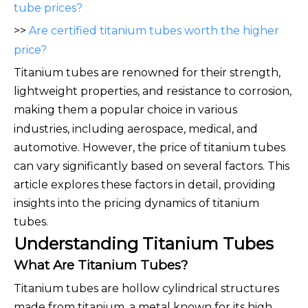
tube prices?
>>
Are certified titanium tubes worth the higher
price?
Titanium tubes are renowned for their strength,
lightweight properties, and resistance to corrosion,
making th
em a popular choice in various
industries, including aerospace, medical, and
automotive. However, the price of titanium tubes
can vary significantly based on several factors. This
article explores these factors in detail, providing
insights into the pricing dynamics of titanium
tubes.
Understanding Titanium Tubes
What Are Titanium Tubes?
Titanium tubes are hollow cylindrical structures
made from titanium, a metal known for its high