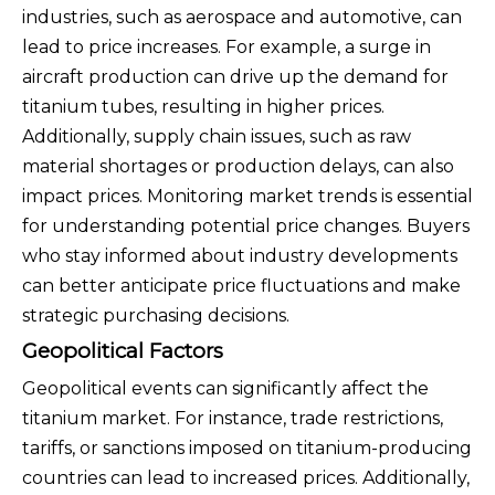
industries, such as aerospace and automotive, can
lead to price increases. For example, a surge in
aircraft production can drive up the demand for
titanium tubes, resulting in higher prices.
Additionally, supply chain issues, such as raw
material shortages or production delays, can also
impact prices. Monitoring market trends is essential
for understanding potential price changes. Buyers
who stay informed about industry developments
can better anticipate price fluctuations and make
strategic purchasing decisions.
Geopolitical Factors
Geopolitical events can significantly affect the
titanium market. For instance, trade restrictions,
tariffs, or sanctions imposed on titanium-producing
countries can lead to increased prices. Additionally,