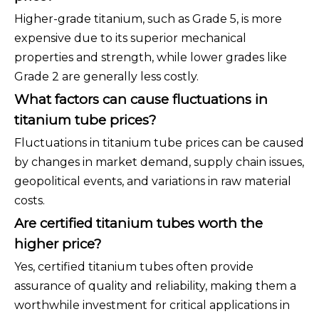
Higher-grade titanium, such as Grade 5, is more
expensive due to its superior mechanical
properties and strength, while lower grades like
Grade 2 are generally less costly.
What factors can cause fluctuations in
titanium tube prices?
Fluctuations in titanium tube prices can be caused
by changes in market demand, supply chain issues,
geopolitical events, and variations in raw material
costs.
Are certified titanium tubes worth the
higher price?
Yes, certified titanium tubes often provide
assurance of quality and reliability, making them a
worthwhile investment for critical applications in