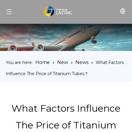
Home
New
News
You are here:
»
»
»
What Factors
Influence The Price of Titanium Tubes？
What Factors Influence
The Price of Titanium