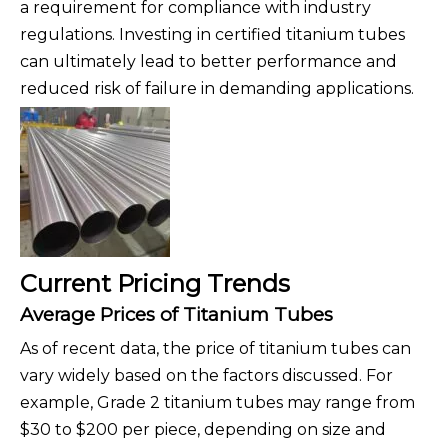
a requirement for compliance with industry
regulations. Investing in certified titanium tubes
can ultimately lead to better performance and
reduced risk of failure in demanding applications.
Current Pricing Trends
Average Prices of Titanium Tubes
As of recent data, the price of titanium tubes can
vary widely based on the factors discussed. For
example, Grade 2 titanium tubes may range from
$30 to $200 per piece, depending on size and