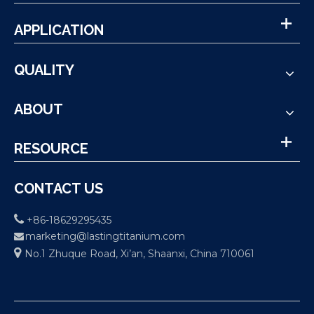
APPLICATION
QUALITY
ABOUT
RESOURCE
CONTACT US

+86-18629295435
marketing@lastingtitanium.com


No.1 Zhuque Road, Xi’an, Shaanxi, China 710061