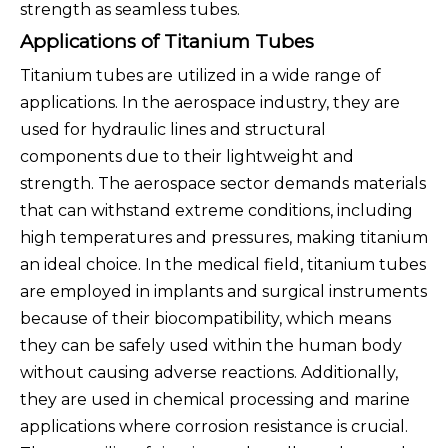
strength as seamless tubes.
Applications of Titanium Tubes
Titanium tubes are utilized in a wide range of
applications. In the aerospace industry, they are
used for hydraulic lines and structural
components due to their lightweight and
strength. The aerospace sector demands materials
that can withstand extreme conditions, including
high temperatures and pressures, making titanium
an ideal choice. In the medical field, titanium tubes
are employed in implants and surgical instruments
because of their biocompatibility, which means
they can be safely used within the human body
without causing adverse reactions. Additionally,
they are used in chemical processing and marine
applications where corrosion resistance is crucial.