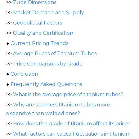
>>
Tube Dimensions
>>
Market Demand and Supply
>>
Geopolitical Factors
>>
Quality and Certification
●
Current Pricing Trends
>>
Average Prices of Titanium Tubes
>>
Price Comparisons by Grade
●
Conclusion
●
Frequently Asked Questions
>>
What is the average price of titanium tubes?
>>
Why are seamless titanium tubes more
expensive than welded ones?
>>
How does the grade of titanium affect its price?
>>
What factors can cause fluctuations in titanium