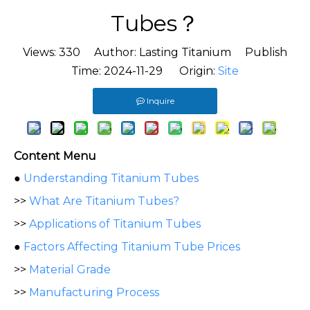
Tubes？
Views:
330
Author: Lasting Titanium Publish
Time: 2024-11-29 Origin:
Site
Inquire
Content Menu
●
Understanding Titanium Tubes
>>
What Are Titanium Tubes?
>>
Applications of Titanium Tubes
●
Factors Affecting Titanium Tube Prices
>>
Material Grade
>>
Manufacturing Process