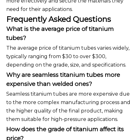
more effectively and secure the materials they
need for their applications.
Frequently Asked Questions
What is the average price of titanium
tubes?
The average price of titanium tubes varies widely,
typically ranging from $30 to over $300,
depending on the grade, size, and specifications.
Why are seamless titanium tubes more
expensive than welded ones?
Seamless titanium tubes are more expensive due
to the more complex manufacturing process and
the higher quality of the final product, making
them suitable for high-pressure applications.
How does the grade of titanium affect its
price?