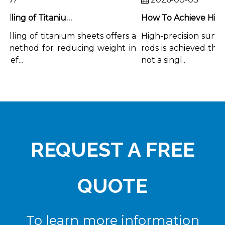
Chemical Milling of Titanium Sheets for Weight-Critical Applications
lling of titanium sheets offers a
High-precision surface 
 method for reducing weight in
rods is achieved throu
ef...
not a singl...
REQUEST A FREE
QUOTE
To learn more information