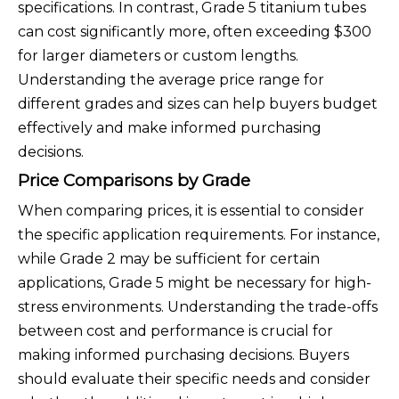
specifications. In contrast, Grade 5 titanium tubes
can cost significantly more, often exceeding $300
for larger diameters or custom lengths.
Understanding the average price range for
different grades and sizes can help buyers budget
effectively and make informed purchasing
decisions.
Price Comparisons by Grade
When comparing prices, it is essential to consider
the specific application requirements. For instance,
while Grade 2 may be sufficient for certain
applications, Grade 5 might be necessary for high-
stress environments. Understanding the trade-offs
between cost and performance is crucial for
making informed purchasing decisions. Buyers
should evaluate their specific needs and consider