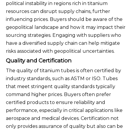
political instability in regions rich in titanium
resources can disrupt supply chains, further
influencing prices. Buyers should be aware of the
geopolitical landscape and how it may impact their
sourcing strategies. Engaging with suppliers who
have a diversified supply chain can help mitigate
risks associated with geopolitical uncertainties.
Quality and Certification
The quality of titanium tubes is often certified by
industry standards, such as ASTM or ISO. Tubes
that meet stringent quality standards typically
command higher prices. Buyers often prefer
certified products to ensure reliability and
performance, especially in critical applications like
aerospace and medical devices. Certification not
only provides assurance of quality but also can be