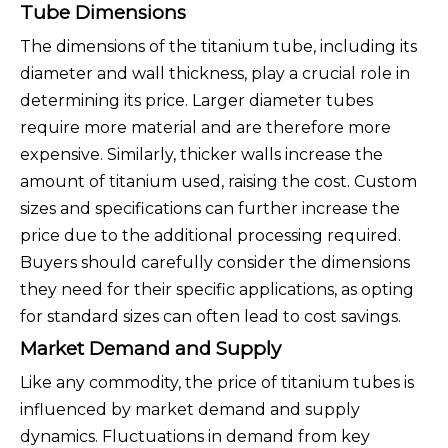
Tube Dimensions
The dimensions of the titanium tube, including its
diameter and wall thickness, play a crucial role in
determining its price. Larger diameter tubes
require more material and are therefore more
expensive. Similarly, thicker walls increase the
amount of titanium used, raising the cost. Custom
sizes and specifications can further increase the
price due to the additional processing required.
Buyers should carefully consider the dimensions
they need for their specific applications, as opting
for standard sizes can often lead to cost savings.
Market Demand and Supply
Like any commodity, the price of titanium tubes is
influenced by market demand and supply
dynamics. Fluctuations in demand from key