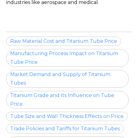
industries like aerospace and medical.
Raw Material Cost and Titanium Tube Price
Manufacturing Process Impact on Titanium
Tube Price
Market Demand and Supply of Titanium
Tubes
Titanium Grade and Its Influence on Tube
Price
Tube Size and Wall Thickness Effects on Price
Trade Policies and Tariffs for Titanium Tubes