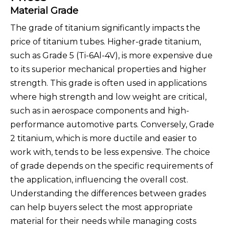
Material Grade
The grade of titanium significantly impacts the
price of titanium tubes. Higher-grade titanium,
such as Grade 5 (Ti-6Al-4V), is more expensive due
to its superior mechanical properties and higher
strength. This grade is often used in applications
where high strength and low weight are critical,
such as in aerospace components and high-
performance automotive parts. Conversely, Grade
2 titanium, which is more ductile and easier to
work with, tends to be less expensive. The choice
of grade depends on the specific requirements of
the application, influencing the overall cost.
Understanding the differences between grades
can help buyers select the most appropriate
material for their needs while managing costs