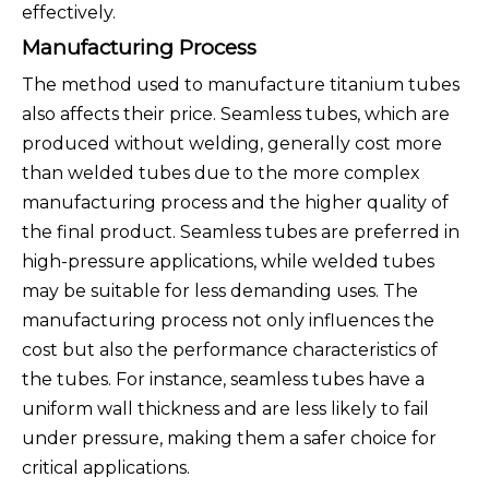
effectively.
Manufacturing Process
The method used to manufacture titanium tubes
also affects their price. Seamless tubes, which are
produced without welding, generally cost more
than welded tubes due to the more complex
manufacturing process and the higher quality of
the final product. Seamless tubes are preferred in
high-pressure applications, while welded tubes
may be suitable for less demanding uses. The
manufacturing process not only influences the
cost but also the performance characteristics of
the tubes. For instance, seamless tubes have a
uniform wall thickness and are less likely to fail
under pressure, making them a safer choice for
critical applications.