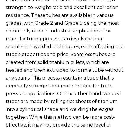
strength-to-weight ratio and excellent corrosion
resistance. These tubes are available in various
grades, with Grade 2 and Grade 5 being the most
commonly used in industrial applications. The
manufacturing process can involve either
seamless or welded techniques, each affecting the
tube's properties and price. Seamless tubes are
created from solid titanium billets, which are
heated and then extruded to form a tube without
any seams. This process results in a tube that is
generally stronger and more reliable for high-
pressure applications. On the other hand, welded
tubes are made by rolling flat sheets of titanium
into a cylindrical shape and welding the edges
together. While this method can be more cost-
effective, it may not provide the same level of