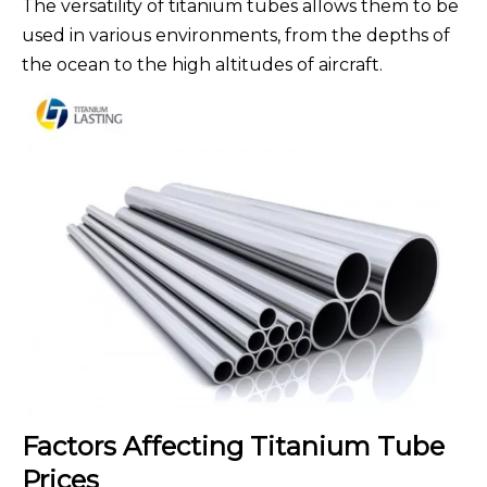
The versatility of titanium tubes allows them to be
used in various environments, from the depths of
the ocean to the high altitudes of aircraft.
Factors Affecting Titanium Tube
Prices