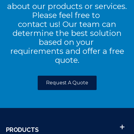
about our products or services.
Please feel free to
contact us! Our team can
determine the best solution
based on your
requirements and offer a free
quote.
Request A Quote
PRODUCTS