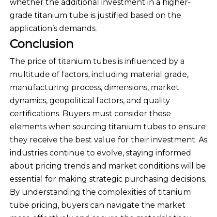
whether the additional investment in a higher-
grade titanium tube is justified based on the
application’s demands.
Conclusion
The price of titanium tubes is influenced by a
multitude of factors, including material grade,
manufacturing process, dimensions, market
dynamics, geopolitical factors, and quality
certifications. Buyers must consider these
elements when sourcing titanium tubes to ensure
they receive the best value for their investment. As
industries continue to evolve, staying informed
about pricing trends and market conditions will be
essential for making strategic purchasing decisions.
By understanding the complexities of titanium
tube pricing, buyers can navigate the market