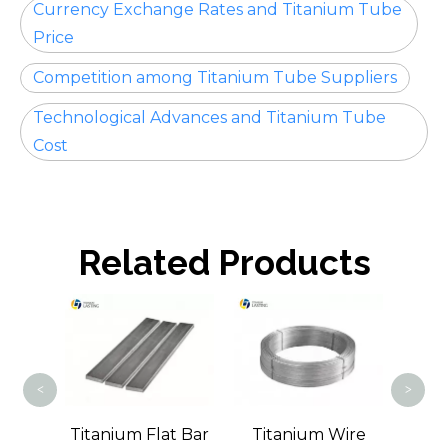
Currency Exchange Rates and Titanium Tube
Price
Competition among Titanium Tube Suppliers
Technological Advances and Titanium Tube
Cost
Related Products
Tit
<
>
m
Titanium Flat Bar
Titanium Wire