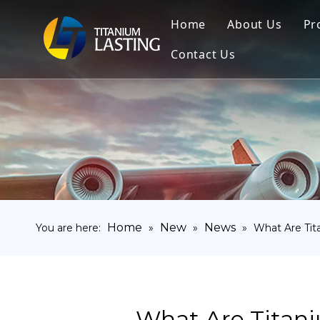
Home
About Us
Pr
Contact Us
Home
New
News
You are here:
»
»
»
What Are Ti
What Are Titan