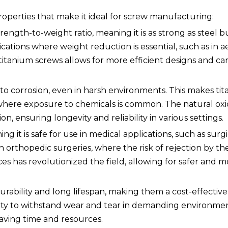
roperties that make it ideal for screw manufacturing:
rength-to-weight ratio, meaning it is as strong as steel b
pplications where weight reduction is essential, such as in
titanium screws allows for more efficient designs and ca
nt to corrosion, even in harsh environments. This makes t
s where exposure to chemicals is common. The natural oxi
n, ensuring longevity and reliability in various settings.
ng it is safe for use in medical applications, such as surg
 in orthopedic surgeries, where the risk of rejection by 
es has revolutionized the field, allowing for safer and m
urability and long lifespan, making them a cost-effective
ability to withstand wear and tear in demanding environm
aving time and resources.