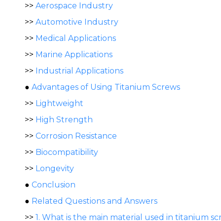
>>
Aerospace Industry
>>
Automotive Industry
>>
Medical Applications
>>
Marine Applications
>>
Industrial Applications
●
Advantages of Using Titanium Screws
>>
Lightweight
>>
High Strength
>>
Corrosion Resistance
>>
Biocompatibility
>>
Longevity
●
Conclusion
●
Related Questions and Answers
>>
1. What is the main material used in titanium s