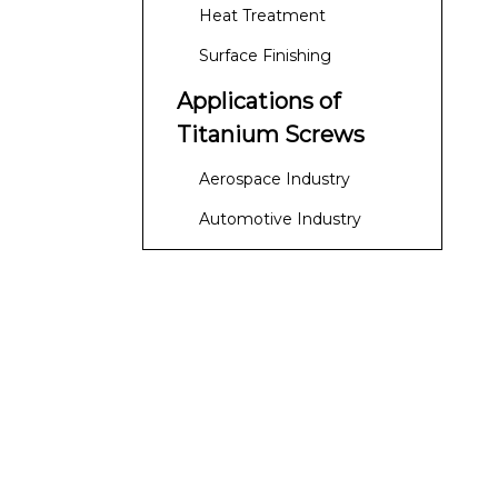
Heat Treatment
Surface Finishing
Applications of
Titanium Screws
Aerospace Industry
Automotive Industry
Medical Applications
Marine Applications
Industrial Applications
Advantages of Using
Titanium Screws
Lightweight