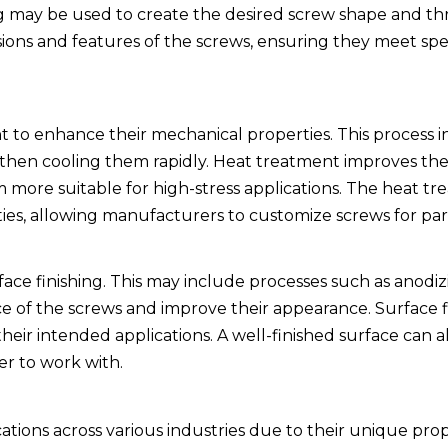
 may be used to create the desired screw shape and thr
sions and features of the screws, ensuring they meet spe
 to enhance their mechanical properties. This process i
 then cooling them rapidly. Heat treatment improves th
 more suitable for high-stress applications. The heat t
ties, allowing manufacturers to customize screws for par
face finishing. This may include processes such as anodiz
e of the screws and improve their appearance. Surface fi
their intended applications. A well-finished surface can 
ier to work with.
ations across various industries due to their unique prop