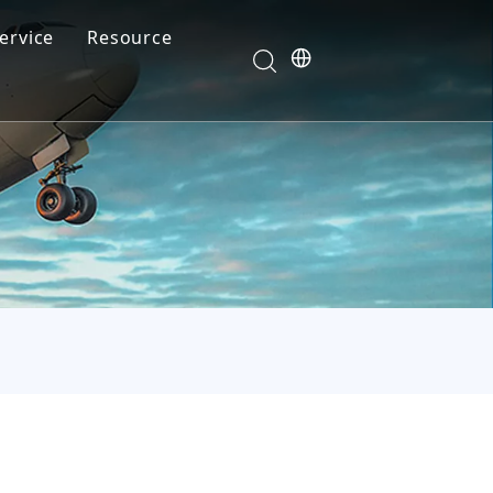
ervice
Resource
Your feedback drives our innovation
Blog
News
Video
FAQ