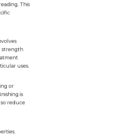
eading. This
cific
nvolves
e strength
reatment
ticular uses.
ing or
nishing is
also reduce
erties.