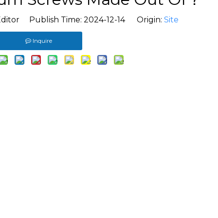
ditor Publish Time: 2024-12-14 Origin:
Site
Inquire