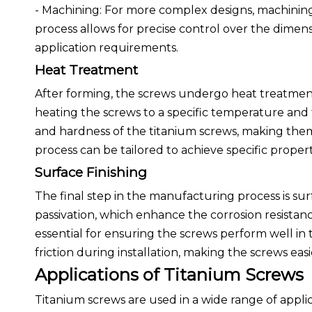
- Machining: For more complex designs, machining
process allows for precise control over the dimen
application requirements.
Heat Treatment
After forming, the screws undergo heat treatment
heating the screws to a specific temperature and
and hardness of the titanium screws, making them
process can be tailored to achieve specific proper
Surface Finishing
The final step in the manufacturing process is sur
passivation, which enhance the corrosion resistanc
essential for ensuring the screws perform well in 
friction during installation, making the screws eas
Applications of Titanium Screws
Titanium screws are used in a wide range of applic