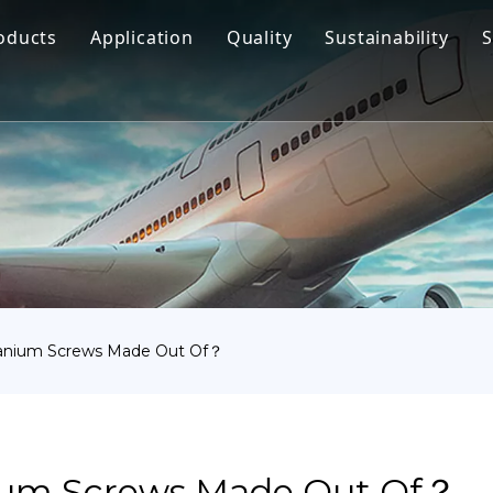
oducts
Application
Quality
Sustainability
S
Titanium Bar
Aerospace
Titanium Fastener
Medical
Titanium Pipe Fittings
Marine Engineering
Titanium Forging
Chemical Industry
Titanium Sheet
Industry
Titanium Tube Or Pipe
Other
tanium Screws Made Out Of？
Titanium Commodity
ium Screws Made Out Of？