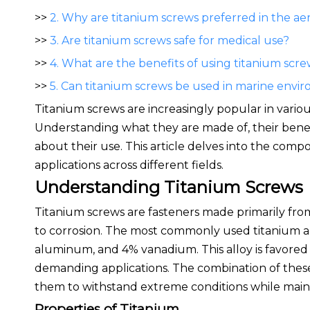
>>
2. Why are titanium screws preferred in the a
>>
3. Are titanium screws safe for medical use?
>>
4. What are the benefits of using titanium scre
>>
5. Can titanium screws be used in marine envi
Titanium screws are increasingly popular in vario
Understanding what they are made of, their benefi
about their use. This article delves into the comp
applications across different fields.
Understanding Titanium Screws
Titanium screws are fasteners made primarily from
to corrosion. The most commonly used titanium all
aluminum, and 4% vanadium. This alloy is favored f
demanding applications. The combination of thes
them to withstand extreme conditions while mainta
Properties of Titanium