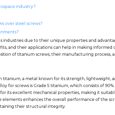
erospace industry?
ws over steel screws?
ronments?
us industries due to their unique properties and advanta
ts, and their applications can help in making informed 
osition of titanium screws, their manufacturing process, a
 titanium, a metal known for its strength, lightweight, a
oy for screws is Grade 5 titanium, which consists of 90%
or its excellent mechanical properties, making it suitabl
e elements enhances the overall performance of the scr
ining their structural integrity.