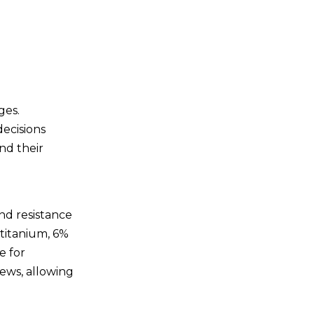
High Strength
Corrosion Resistance
Biocompatibility
Longevity
Conclusion
ges.
decisions
Related Questions
nd their
and Answers
1. What is the main
material used in titanium
nd resistance
screws?
2. Why are titanium
 titanium, 6%
screws preferred in the
e for
aerospace industry?
3. Are titanium screws safe
ews, allowing
for medical use?
4. What are the benefits