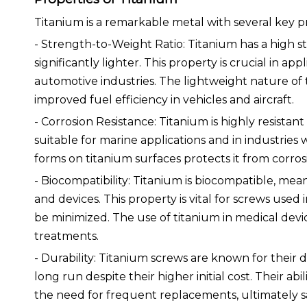
Titanium is a remarkable metal with several key p
- Strength-to-Weight Ratio: Titanium has a high st
significantly lighter. This property is crucial in a
automotive industries. The lightweight nature of 
improved fuel efficiency in vehicles and aircraft.
- Corrosion Resistance: Titanium is highly resista
suitable for marine applications and in industrie
forms on titanium surfaces protects it from corrosio
- Biocompatibility: Titanium is biocompatible, meani
and devices. This property is vital for screws used
be minimized. The use of titanium in medical devic
treatments.
- Durability: Titanium screws are known for their d
long run despite their higher initial cost. Their 
the need for frequent replacements, ultimately s