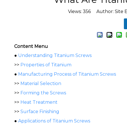
Views:
356
Author: Site E
Content Menu
●
Understanding Titanium Screws
>>
Properties of Titanium
●
Manufacturing Process of Titanium Screws
>>
Material Selection
>>
Forming the Screws
>>
Heat Treatment
>>
Surface Finishing
●
Applications of Titanium Screws