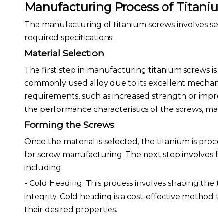
Manufacturing Process of Titani
The manufacturing of titanium screws involves sev
required specifications.
Material Selection
The first step in manufacturing titanium screws is
commonly used alloy due to its excellent mechan
requirements, such as increased strength or improv
the performance characteristics of the screws, mak
Forming the Screws
Once the material is selected, the titanium is proc
for screw manufacturing. The next step involves
including:
- Cold Heading: This process involves shaping the
integrity. Cold heading is a cost-effective method
their desired properties.