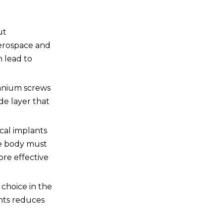
of using titanium screws
over steel screws?
5. Can titanium screws be
ut
used in marine
environments?
 aerospace and
n lead to
itanium screws
de layer that
ical implants
the body must
ore effective
 choice in the
ents reduces