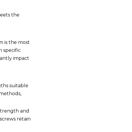
meets the
m is the most
 specific
cantly impact
gths suitable
 methods,
 strength and
 screws retain