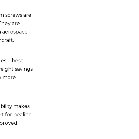
um screws are
 They are
in aerospace
craft.
les. These
eight savings
te more
ibility makes
t for healing
improved