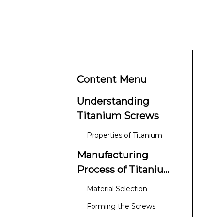
Content Menu
Understanding
Titanium Screws
Properties of Titanium
Manufacturing
Process of Titanium
Screws
Material Selection
Forming the Screws