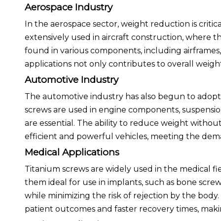
Aerospace Industry
In the aerospace sector, weight reduction is criti
extensively used in aircraft construction, where t
found in various components, including airframes,
applications not only contributes to overall weight 
Automotive Industry
The automotive industry has also begun to adopt 
screws are used in engine components, suspension
are essential. The ability to reduce weight with
efficient and powerful vehicles, meeting the d
Medical Applications
Titanium screws are widely used in the medical fie
them ideal for use in implants, such as bone scre
while minimizing the risk of rejection by the body
patient outcomes and faster recovery times, maki