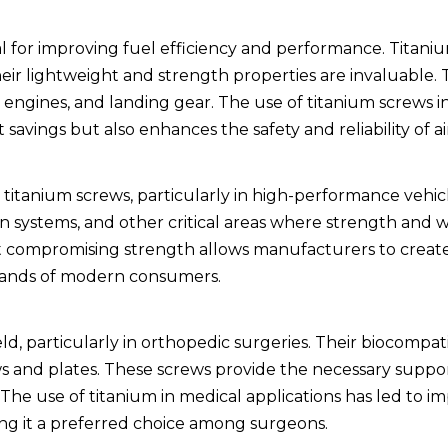
cal for improving fuel efficiency and performance. Titani
heir lightweight and strength properties are invaluable.
 engines, and landing gear. The use of titanium screws 
savings but also enhances the safety and reliability of air
titanium screws, particularly in high-performance vehic
 systems, and other critical areas where strength and w
out compromising strength allows manufacturers to crea
emands of modern consumers.
ld, particularly in orthopedic surgeries. Their biocompat
ws and plates. These screws provide the necessary suppor
. The use of titanium in medical applications has led to 
ng it a preferred choice among surgeons.