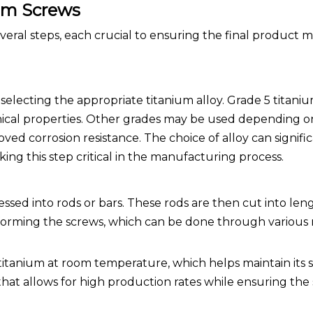
um Screws
eral steps, each crucial to ensuring the final product 
 selecting the appropriate titanium alloy. Grade 5 titaniu
ical properties. Other grades may be used depending on
ed corrosion resistance. The choice of alloy can signifi
ing this step critical in the manufacturing process.
essed into rods or bars. These rods are then cut into len
 forming the screws, which can be done through various
 titanium at room temperature, which helps maintain its
 that allows for high production rates while ensuring the