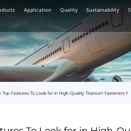
oducts
Application
Quality
Sustainability
S
Titanium Bar
Aerospace
Titanium Fastener
Medical
Titanium Pipe Fittings
Marine Engineering
Titanium Forging
Chemical Industry
Titanium Sheet
Industry
Titanium Tube Or Pipe
Other
 Top Features To Look for in High-Quality Titanium Fasteners？
Titanium Commodity
ures To Look for in High-Qua