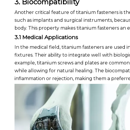
3. Biocompatibility
Another critical feature of titanium fasteners is th
such as implants and surgical instruments, becaus
body. This property makes titanium fasteners an 
3.1 Medical Applications
In the medical field, titanium fasteners are used 
fixtures. Their ability to integrate well with biolo
example, titanium screws and plates are commonly
while allowing for natural healing. The biocompati
inflammation or rejection, making them a preferr