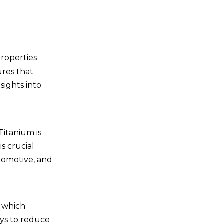
7. Cost-Effectiveness
7.1 Long-Term Savings
prop
erties
8. Aesthetic Appeal
ures that
8.1 Design Considerations
nsights into
Conclusion
Frequently Asked
Titanium is
Questions
s crucial
1. What are titanium
utomotive, and
fasteners made of?
2. Are titanium fasteners
more expensive than steel
, which
fasteners?
3. Can titanium fasteners
ays to reduce