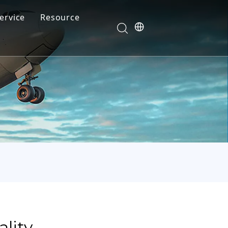
ervice
Resource
Your feedback drives our innovation
Blog
News
Video
FAQ
lity