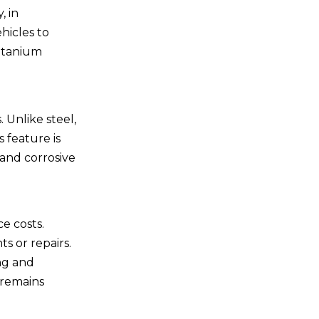
be used in marine
, in
applications?
4. How do I choose the
hicles to
right titanium fastener for
titanium
my application?
5. Do titanium fasteners
require special tools for
installation?
 Unlike steel,
 feature is
 and corrosive
e costs.
s or repairs.
ing and
 remains