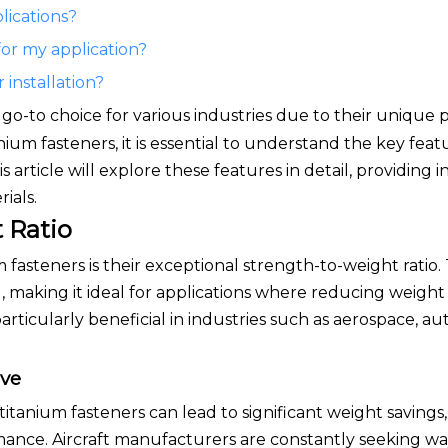
lications?
for my application?
 installation?
go-to choice for various industries due to their unique 
um fasteners, it is essential to understand the key feat
 article will explore these features in detail, providing i
ials.
 Ratio
 fasteners is their exceptional strength-to-weight ratio. 
 making it ideal for applications where reducing weight i
rticularly beneficial in industries such as aerospace, a
ive
 titanium fasteners can lead to significant weight savings
rmance. Aircraft manufacturers are constantly seeking w