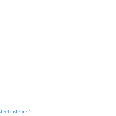
steel fasteners?