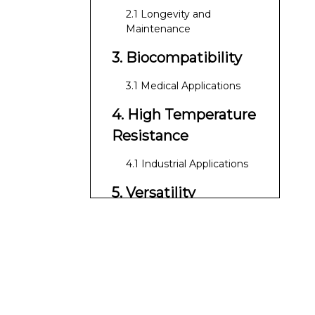
2.1 Longevity and
Maintenance
3. Biocompatibility
3.1 Medical Applications
4. High Temperature
Resistance
4.1 Industrial Applications
5. Versatility
5.1 Customization Options
6. Low Thermal
Expansion
6.1 Impact on
Performance