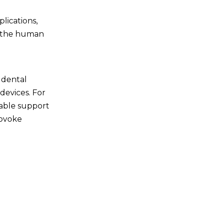
plications,
in the human
d dental
 devices. For
table support
rovoke