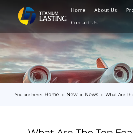
Home
About Us
Pr
Contact Us
Home
New
News
You are here:
»
»
»
What Are The
What Are The Top Feat