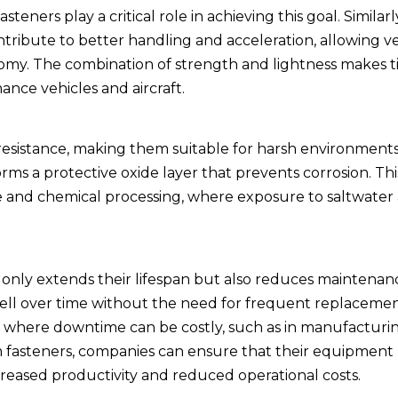
teners play a critical role in achieving this goal. Similarly
tribute to better handling and acceleration, allowing ve
nomy. The combination of strength and lightness makes 
nce vehicles and aircraft.
resistance, making them suitable for harsh environments.
ms a protective oxide layer that prevents corrosion. This
ne and chemical processing, where exposure to saltwater
t only extends their lifespan but also reduces maintenanc
ell over time without the need for frequent replacement
ions where downtime can be costly, such as in manufactur
m fasteners, companies can ensure that their equipment
ncreased productivity and reduced operational costs.