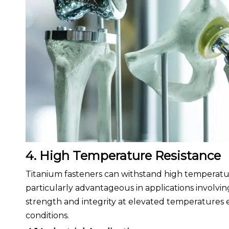
4. High Temperature Resistance
Titanium fasteners can withstand high temperature
particularly advantageous in applications involvin
strength and integrity at elevated temperatures 
conditions.