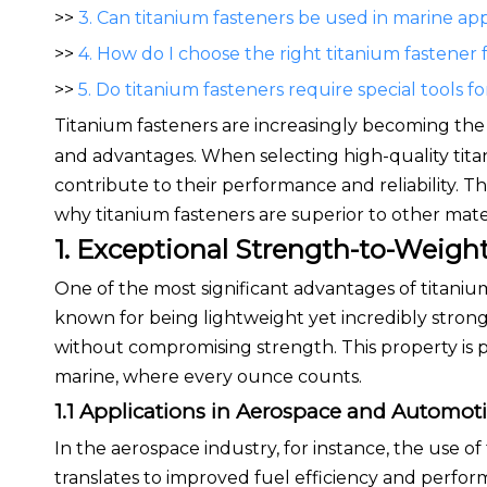
>>
3. Can titanium fasteners be used in marine app
>>
4. How do I choose the right titanium fastener 
>>
5. Do titanium fasteners require special tools for
Titanium fasteners are increasingly becoming the 
and advantages. When selecting high-quality titani
contribute to their performance and reliability. This
why titanium fasteners are superior to other mater
1. Exceptional Strength-to-Weight
One of the most significant advantages of titanium
known for being lightweight yet incredibly strong,
without compromising strength. This property is pa
marine, where every ounce counts.
1.1 Applications in Aerospace and Automot
In the aerospace industry, for instance, the use of
translates to improved fuel efficiency and perfo