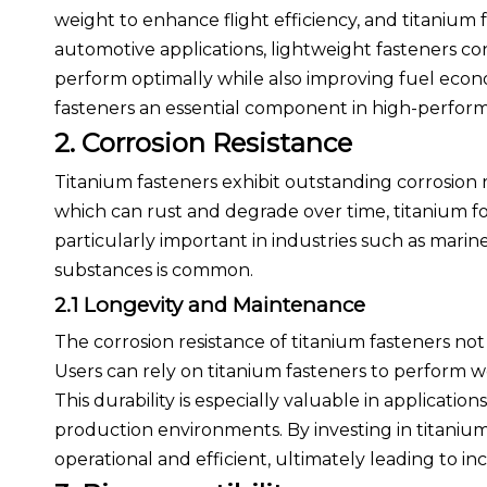
weight to enhance flight efficiency, and titanium fas
automotive applications, lightweight fasteners con
perform optimally while also improving fuel eco
fasteners an essential component in high-performa
2. Corrosion Resistance
Titanium fasteners exhibit outstanding corrosion 
which can rust and degrade over time, titanium for
particularly important in industries such as mari
substances is common.
2.1 Longevity and Maintenance
The corrosion resistance of titanium fasteners no
Users can rely on titanium fasteners to perform w
This durability is especially valuable in applicat
production environments. By investing in titaniu
operational and efficient, ultimately leading to i