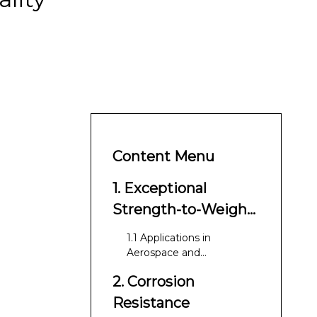
Content Menu
1. Exceptional
Strength-to-Weight
Ratio
1.1 Applications in
Aerospace and
Automotive
2. Corrosion
Resistance