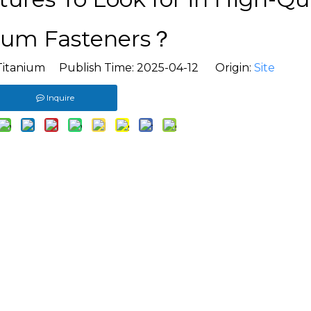
ium Fasteners？
Titanium Publish Time: 2025-04-12 Origin:
Site
Inquire