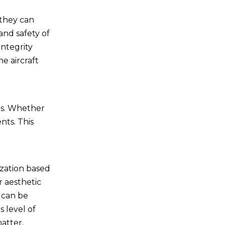
 they can
and safety of
integrity
he aircraft
ons. Whether
nts. This
ization based
r aesthetic
 can be
 level of
atter.