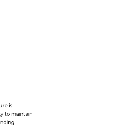
re is
ty to maintain
anding