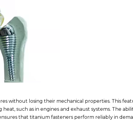
s without losing their mechanical properties. This featu
g heat, such as in engines and exhaust systems. The abili
ensures that titanium fasteners perform reliably in dem