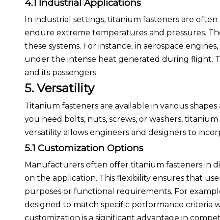
4.1 Industrial Applications
In industrial settings, titanium fasteners are of
endure extreme temperatures and pressures. Their 
these systems. For instance, in aerospace engines, 
under the intense heat generated during flight. This
and its passengers.
5. Versatility
Titanium fasteners are available in various shapes
you need bolts, nuts, screws, or washers, titaniu
versatility allows engineers and designers to incor
5.1 Customization Options
Manufacturers often offer titanium fasteners in di
on the application. This flexibility ensures that us
purposes or functional requirements. For example
designed to match specific performance criteria wh
customization is a significant advantage in comp