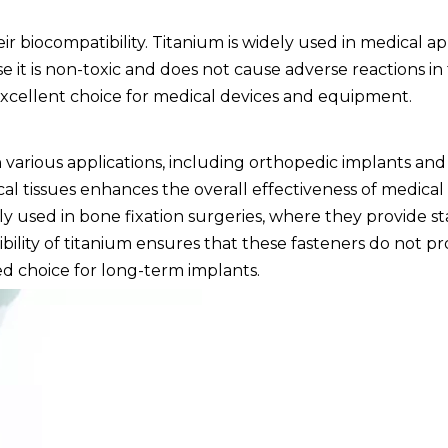
eir biocompatibility. Titanium is widely used in medical ap
e it is non-toxic and does not cause adverse reactions 
excellent choice for medical devices and equipment.
in various applications, including orthopedic implants an
gical tissues enhances the overall effectiveness of medical
 used in bone fixation surgeries, where they provide s
bility of titanium ensures that these fasteners do not p
ed choice for long-term implants.