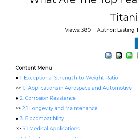
Titan
Views:
380
Author: Lasting 
Content Menu
●
1. Exceptional Strength-to-Weight Ratio
>>
1.1 Applications in Aerospace and Automotive
●
2. Corrosion Resistance
>>
2.1 Longevity and Maintenance
●
3. Biocompatibility
>>
3.1 Medical Applications