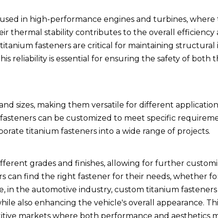
ten used in high-performance engines and turbines, where
thermal stability contributes to the overall efficiency 
titanium fasteners are critical for maintaining structural 
 reliability is essential for ensuring the safety of both t
 and sizes, making them versatile for different applicati
m fasteners can be customized to meet specific requireme
porate titanium fasteners into a wide range of projects.
fferent grades and finishes, allowing for further custom
ers can find the right fastener for their needs, whether fo
, in the automotive industry, custom titanium fasteners
ile also enhancing the vehicle's overall appearance. This
etitive markets where both performance and aesthetics m