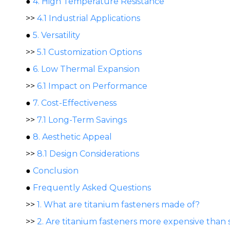
●
4. High Temperature Resistance
>>
4.1 Industrial Applications
●
5. Versatility
>>
5.1 Customization Options
●
6. Low Thermal Expansion
>>
6.1 Impact on Performance
●
7. Cost-Effectiveness
>>
7.1 Long-Term Savings
●
8. Aesthetic Appeal
>>
8.1 Design Considerations
●
Conclusion
●
Frequently Asked Questions
>>
1. What are titanium fasteners made of?
>>
2. Are titanium fasteners more expensive than 