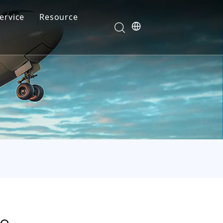
ervice
Resource
Your feedback drives our innovation
Blog
News
Video
FAQ
de