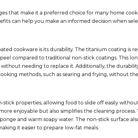
ges that make it a preferred choice for many home cook
nefits can help you make an informed decision when sele
ted cookware is its durability. The titanium coating is re
r peel compared to traditional non-stick coatings. This l
thout needing to replace it. Additionally, the durabilit
ooking methods, such as searing and frying, without the 
ick properties, allowing food to slide off easily without
more enjoyable but also simplifies the cleaning process.
t sponge and warm soapy water. The non-stick surface al
 making it easier to prepare low-fat meals.