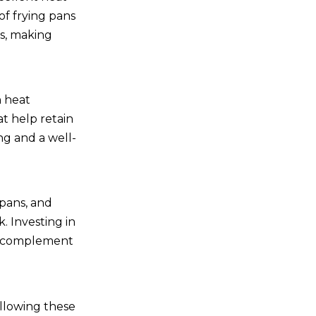
of frying pans
ts, making
n heat
t help retain
ng and a well-
epans, and
. Investing in
hat complement
ollowing these