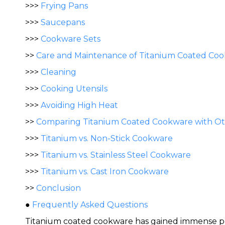
>>>
Frying Pans
>>>
Saucepans
>>>
Cookware Sets
>>
Care and Maintenance of Titanium Coated Co
>>>
Cleaning
>>>
Cooking Utensils
>>>
Avoiding High Heat
>>
Comparing Titanium Coated Cookware with Oth
>>>
Titanium vs. Non-Stick Cookware
>>>
Titanium vs. Stainless Steel Cookware
>>>
Titanium vs. Cast Iron Cookware
>>
Conclusion
●
Frequently Asked Questions
Titanium coated cookware has gained immense popul