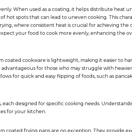
venly. When used as a coating, it helps distribute heat u
f hot spots that can lead to uneven cooking. This charact
frying, where consistent heat is crucial for achieving the 
expect your food to cook more evenly, enhancing the ove
um coated cookware is lightweight, making it easier to h
lly advantageous for those who may struggle with heavie
lows for quick and easy flipping of foods, such as panca
, each designed for specific cooking needs. Understand
es for your kitchen.
nium coated frying pans are no exception. They provide ex