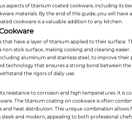
ous aspects of titanium coated cookware, including its ben
ware materials. By the end of this guide, you will have 
ted cookware is a valuable addition to any kitchen.
 Cookware
hat have a layer of titanium applied to their surface. T
 non-stick surface, making cooking and cleaning easier.
 including aluminum and stainless steel, to improve thei
ced technology that ensures a strong bond between the
ithstand the rigors of daily use.
its resistance to corrosion and high temperatures. It is
kware. The titanium coating on cookware is often combi
s and heat distribution. This unique combination allows 
ks sleek and modern, appealing to both professional che