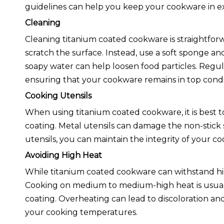
guidelines can help you keep your cookware in ex
Cleaning
Cleaning titanium coated cookware is straightforw
scratch the surface. Instead, use a soft sponge a
soapy water can help loosen food particles. Regul
ensuring that your cookware remains in top condi
Cooking Utensils
When using titanium coated cookware, it is best to
coating. Metal utensils can damage the non-stick 
utensils, you can maintain the integrity of your co
Avoiding High Heat
While titanium coated cookware can withstand high
Cooking on medium to medium-high heat is usually 
coating. Overheating can lead to discoloration and
your cooking temperatures.