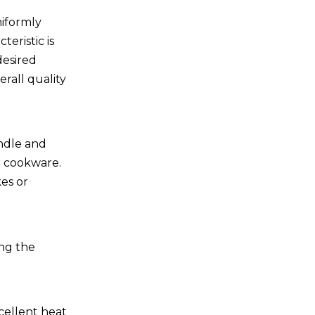
niformly
eristic is
desired
rall quality
andle and
r cookware.
kes or
ing the
cellent heat