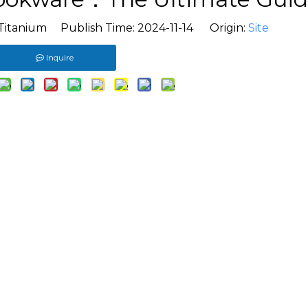
Titanium Publish Time: 2024-11-14 Origin:
Site
Inquire