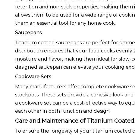
retention and non-stick properties, making them id
allows them to be used for a wide range of cooki
them an essential tool for any home cook.
Saucepans
Titanium coated saucepans are perfect for simmeri
distribution ensures that your food cooks evenly 
moisture and flavor, making them ideal for slow-c
designed saucepan can elevate your cooking exp
Cookware Sets
Many manufacturers offer complete cookware sets 
stockpots. These sets provide a cohesive look and 
a cookware set can be a cost-effective way to equ
each other in both function and design.
Care and Maintenance of Titanium Coate
To ensure the longevity of your titanium coated 