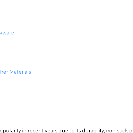
okware
er Materials
arity in recent years due to its durability, non-stick p