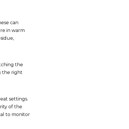
these can
are in warm
esidue,
atching the
 the right
.
eat settings.
ity of the
ial to monitor