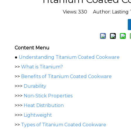
Views:
330
Author: Lasting 
Content Menu
●
Understanding Titanium Coated Cookware
>>
What is Titanium?
>>
Benefits of Titanium Coated Cookware
>>>
Durability
>>>
Non-Stick Properties
>>>
Heat Distribution
>>>
Lightweight
>>
Types of Titanium Coated Cookware