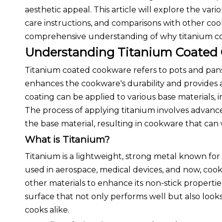
aesthetic appeal. This article will explore the vari
care instructions, and comparisons with other cook
comprehensive understanding of why titanium coa
Understanding Titanium Coated
Titanium coated cookware refers to pots and pans t
enhances the cookware's durability and provides a
coating can be applied to various base materials,
The process of applying titanium involves advan
the base material, resulting in cookware that can w
What is Titanium?
Titanium is a lightweight, strong metal known for 
used in aerospace, medical devices, and now, coo
other materials to enhance its non-stick propertie
surface that not only performs well but also loo
cooks alike.