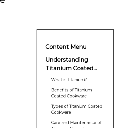
Content Menu
Understanding
Titanium Coated
Cookware
What is Titanium?
Benefits of Titanium
Coated Cookware
Types of Titanium Coated
Cookware
Care and Maintenance of