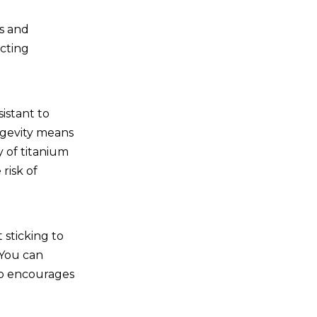
s and
cting
sistant to
ongevity means
y of titanium
risk of
 sticking to
 You can
so encourages