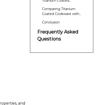
Titanium Coated
Cookware
Comparing Titanium
Coated Cookware with
Other Materials
Conclusion
Frequently Asked
Questions
roperties, and