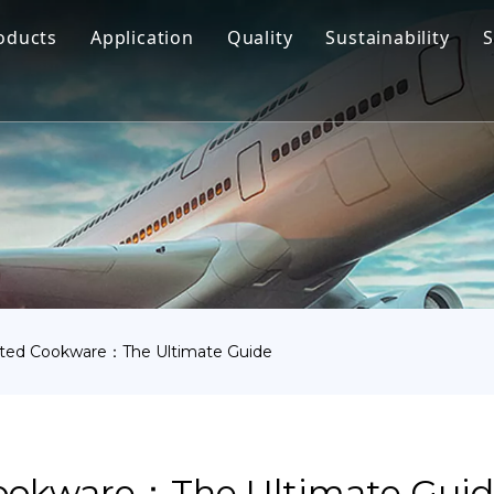
oducts
Application
Quality
Sustainability
S
Titanium Bar
Aerospace
Titanium Fastener
Medical
Titanium Pipe Fittings
Marine Engineering
Titanium Forging
Chemical Industry
Titanium Sheet
Industry
Titanium Tube Or Pipe
Other
ated Cookware：The Ultimate Guide
Titanium Commodity
ookware：The Ultimate Gui