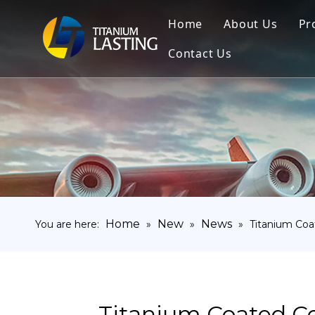
Home
About Us
Pr
Contact Us
Home
New
News
You are here:
»
»
»
Titanium Co
Titanium Coated C