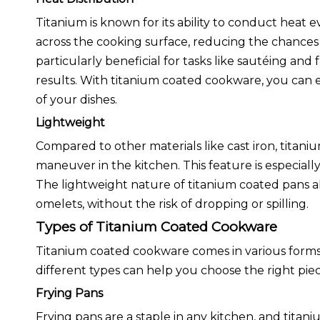
Titanium is known for its ability to conduct heat e
across the cooking surface, reducing the chances o
particularly beneficial for tasks like sautéing and 
results. With titanium coated cookware, you can 
of your dishes.
Lightweight
Compared to other materials like cast iron, titani
maneuver in the kitchen. This feature is especia
The lightweight nature of titanium coated pans al
omelets, without the risk of dropping or spilling.
Types of Titanium Coated Cookware
Titanium coated cookware comes in various forms
different types can help you choose the right piec
Frying Pans
Frying pans are a staple in any kitchen, and tita