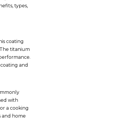
efits, types,
a
his coating
 The titanium
r performance.
 coating and
 commonly
ned with
for a cooking
fs and home