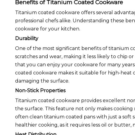
Benefits of Titanium Coated Cookware
Titanium coated cookware offers several advanta
professional chefs alike. Understanding these be
cookware for your kitchen.
Durability
One of the most significant benefits of titanium coa
scratches and wear, making it less likely to chip o
that you can enjoy your cookware for many years wi
coated cookware makes it suitable for high-heat c
damaging the surface.
Non-Stick Properties
Titanium coated cookware provides excellent non-st
the surface. This feature not only makes cooking 
often clean titanium coated pans with just a sof
healthier cooking, as it requires less oil or butter,
Heat Distribution