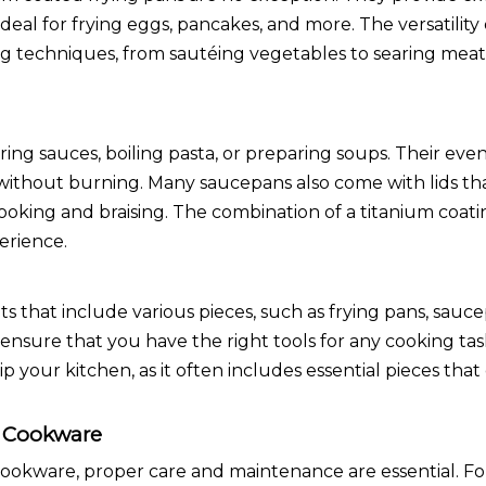
eal for frying eggs, pancakes, and more. The versatility 
ng techniques, from sautéing vegetables to searing mea
ng sauces, boiling pasta, or preparing soups. Their eve
without burning. Many saucepans also come with lids tha
ooking and braising. The combination of a titanium coati
erience.
that include various pieces, such as frying pans, sauc
ensure that you have the right tools for any cooking task
ip your kitchen, as it often includes essential pieces t
d Cookware
cookware, proper care and maintenance are essential. F