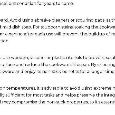
cellent condition for years to come.
ard. Avoid using abrasive cleaners or scouring pads, as 
nd mild dish soap. For stubborn stains, soaking the cookw
ar cleaning after each use will prevent the buildup of r
tion.
 use wooden, silicone, or plastic utensils to prevent scr
surface and reduce the cookware's lifespan. By choosing
okware and enjoy its non-stick benefits for a longer time
 temperatures, it is advisable to avoid using extreme h
sufficient for most tasks and helps preserve the integr
 may compromise the non-stick properties, so it's essent