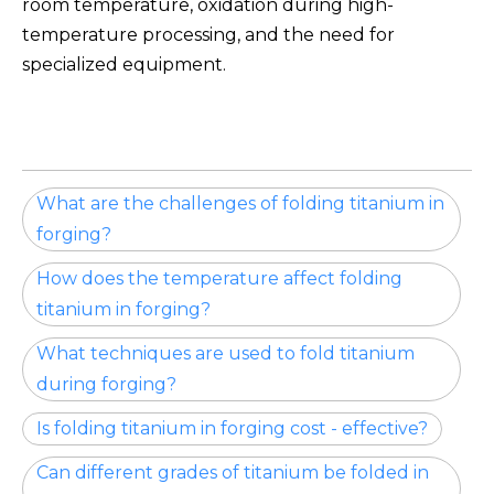
room temperature, oxidation during high-
temperature processing, and the need for
specialized equipment.
What are the challenges of folding titanium in
forging?
How does the temperature affect folding
titanium in forging?
What techniques are used to fold titanium
during forging?
Is folding titanium in forging cost - effective?
Can different grades of titanium be folded in