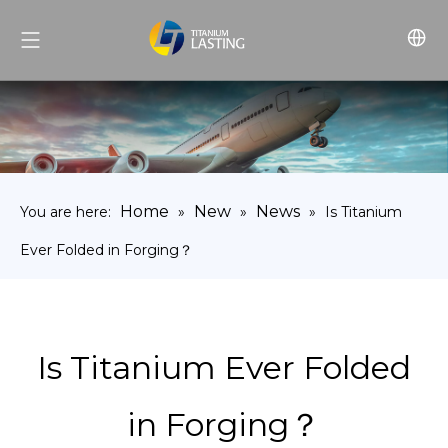
Home
New
News
You are here:
»
»
»
Is Titanium
Ever Folded in Forging？
Is Titanium Ever Folded
in Forging？