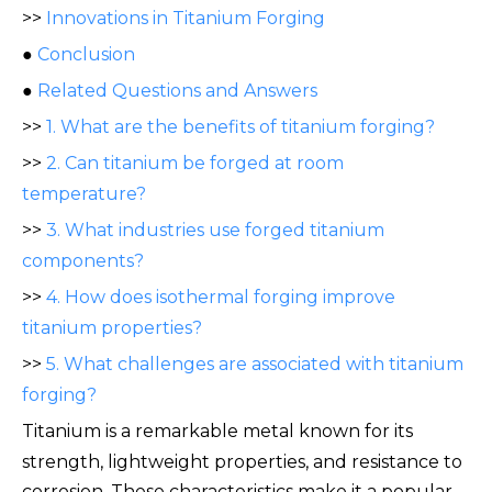
>>
Innovations in Titanium Forging
●
Conclusion
●
Related Questions and Answers
>>
1. What are the benefits of titanium forging?
>>
2. Can titanium be forged at room
temperature?
>>
3. What industries use forged titanium
components?
>>
4. How does isothermal forging improve
titanium properties?
>>
5. What challenges are associated with titanium
forging?
Titanium is a remar
kable metal known for its
strength, lightweight properties, and resistance to
corrosion. These characteristics make it a popular