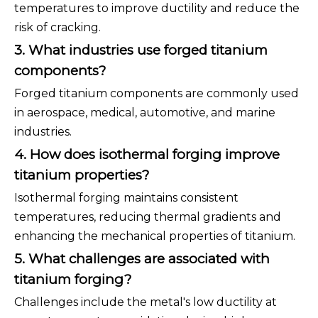
temperatures to improve ductility and reduce the
risk of cracking.
3. What industries use forged titanium
components?
Forged titanium components are commonly used
in aerospace, medical, automotive, and marine
industries.
4. How does isothermal forging improve
titanium properties?
Isothermal forging maintains consistent
temperatures, reducing thermal gradients and
enhancing the mechanical properties of titanium.
5. What challenges are associated with
titanium forging?
Challenges include the metal's low ductility at