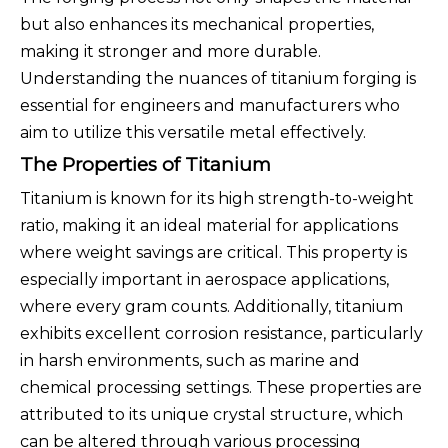
but also enhances its mechanical properties,
making it stronger and more durable.
Understanding the nuances of titanium forging is
essential for engineers and manufacturers who
aim to utilize this versatile metal effectively.
The Properties of Titanium
Titanium is known for its high strength-to-weight
ratio, making it an ideal material for applications
where weight savings are critical. This property is
especially important in aerospace applications,
where every gram counts. Additionally, titanium
exhibits excellent corrosion resistance, particularly
in harsh environments, such as marine and
chemical processing settings. These properties are
attributed to its unique crystal structure, which
can be altered through various processing