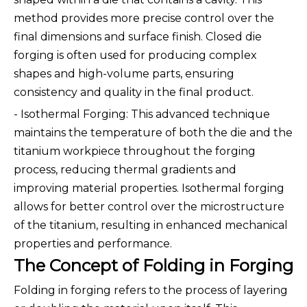
method provides more precise control over the
final dimensions and surface finish. Closed die
forging is often used for producing complex
shapes and high-volume parts, ensuring
consistency and quality in the final product.
- Isothermal Forging: This advanced technique
maintains the temperature of both the die and the
titanium workpiece throughout the forging
process, reducing thermal gradients and
improving material properties. Isothermal forging
allows for better control over the microstructure
of the titanium, resulting in enhanced mechanical
properties and performance.
The Concept of Folding in Forging
Folding in forging refers to the process of layering