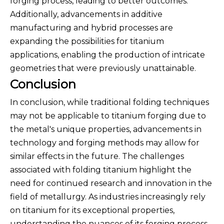
forging process, leading to better outcomes.
Additionally, advancements in additive
manufacturing and hybrid processes are
expanding the possibilities for titanium
applications, enabling the production of intricate
geometries that were previously unattainable.
Conclusion
In conclusion, while traditional folding techniques
may not be applicable to titanium forging due to
the metal's unique properties, advancements in
technology and forging methods may allow for
similar effects in the future. The challenges
associated with folding titanium highlight the
need for continued research and innovation in the
field of metallurgy. As industries increasingly rely
on titanium for its exceptional properties,
understanding the nuances of its forging process