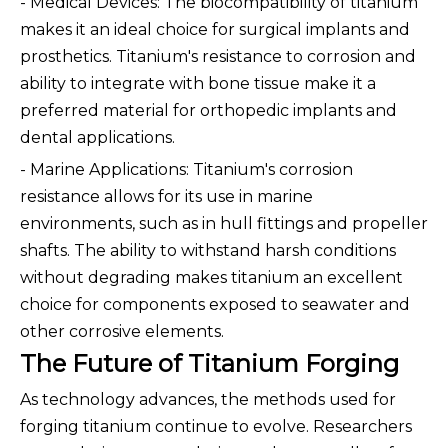
- Medical Devices: The biocompatibility of titanium
makes it an ideal choice for surgical implants and
prosthetics. Titanium's resistance to corrosion and
ability to integrate with bone tissue make it a
preferred material for orthopedic implants and
dental applications.
- Marine Applications: Titanium's corrosion
resistance allows for its use in marine
environments, such as in hull fittings and propeller
shafts. The ability to withstand harsh conditions
without degrading makes titanium an excellent
choice for components exposed to seawater and
other corrosive elements.
The Future of Titanium Forging
As technology advances, the methods used for
forging titanium continue to evolve. Researchers