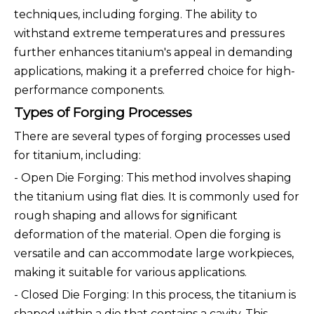
techniques, including forging. The ability to
withstand extreme temperatures and pressures
further enhances titanium's appeal in demanding
applications, making it a preferred choice for high-
performance components.
Types of Forging Processes
There are several types of forging processes used
for titanium, including:
- Open Die Forging: This method involves shaping
the titanium using flat dies. It is commonly used for
rough shaping and allows for significant
deformation of the material. Open die forging is
versatile and can accommodate large workpieces,
making it suitable for various applications.
- Closed Die Forging: In this process, the titanium is
shaped within a die that contains a cavity. This