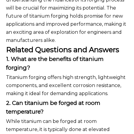
will be crucial for maximizing its potential. The
future of titanium forging holds promise for new
applications and improved performance, making it
an exciting area of exploration for engineers and
manufacturers alike.
Related Questions and Answers
1. What are the benefits of titanium
forging?
Titanium forging offers high strength, lightweight
components, and excellent corrosion resistance,
making it ideal for demanding applications.
2. Can titanium be forged at room
temperature?
While titanium can be forged at room
temperature, it is typically done at elevated