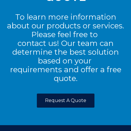
To learn more information
about our products or services.
Please feel free to
contact us! Our team can
determine the best solution
based on your
requirements and offer a free
quote.
Request A Quote