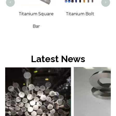
<
>
t Bar
Titanium Square
Titanium Bolt
Bar
Latest News