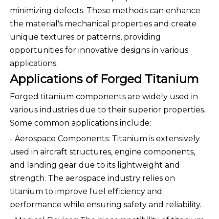
minimizing defects. These methods can enhance
the material's mechanical properties and create
unique textures or patterns, providing
opportunities for innovative designs in various
applications.
Applications of Forged Titanium
Forged titanium components are widely used in
various industries due to their superior properties.
Some common applications include:
- Aerospace Components: Titanium is extensively
used in aircraft structures, engine components,
and landing gear due to its lightweight and
strength. The aerospace industry relies on
titanium to improve fuel efficiency and
performance while ensuring safety and reliability.