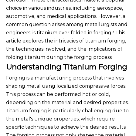
choice in various industries, including aerospace,
automotive, and medical applications. However, a
common question arises among metallurgists and
engineers: is titanium ever folded in forging? This
article explores the intricacies of titanium forging,
the techniques involved, and the implications of
folding titanium during the forging process.
Understanding Titanium Forging
Forging is a manufacturing process that involves
shaping metal using localized compressive forces.
This process can be performed hot or cold,
depending on the material and desired properties.
Titanium forging is particularly challenging due to
the metal's unique properties, which require
specific techniques to achieve the desired results.
The forging process not only shapes the material