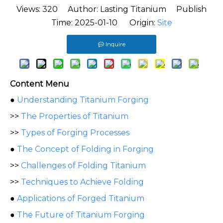
Views:
320
Author: Lasting Titanium Publish
Time: 2025-01-10 Origin:
Site
Inquire
Content Menu
●
Understanding Titanium Forging
>>
The Properties of Titanium
>>
Types of Forging Processes
●
The Concept of Folding in Forging
>>
Challenges of Folding Titanium
>>
Techniques to Achieve Folding
●
Applications of Forged Titanium
●
The Future of Titanium Forging