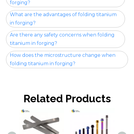
forging?
What are the advantages of folding titanium
in forging?
Are there any safety concerns when folding
titanium in forging?
How does the microstructure change when
folding titanium in forging?
Related Products
Tita