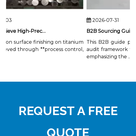
-03
2026-07-31
How To Achieve High-Precision Surface Finishing on Titanium Rods
ion surface finishing on titanium
This B2B guide prov
ieved through **process control,
audit framework for t
.
emphasizing the ...
REQUEST A FREE
QUOTE