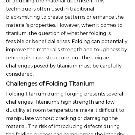
or doubling the material upon itself. This
technique is often used in traditional
blacksmithing to create patterns or enhance the
material's properties. However, when it comes to
titanium, the question of whether folding is
feasible or beneficial arises. Folding can potentially
improve the material's strength and toughness by
refining its grain structure, but the unique
challenges posed by titanium must be carefully
considered.
Challenges of Folding Titanium
Folding titanium during forging presents several
challenges. Titanium's high strength and low
ductility at room temperature make it difficult to
manipulate without cracking or damaging the
material. The risk of introducing defects during
the folding process can compromise the integrity