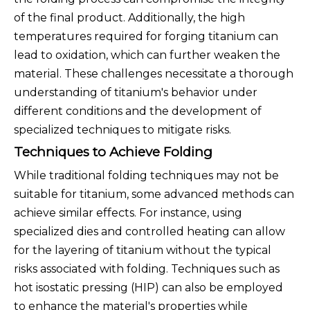
of the final product. Additionally, the high
temperatures required for forging titanium can
lead to oxidation, which can further weaken the
material. These challenges necessitate a thorough
understanding of titanium's behavior under
different conditions and the development of
specialized techniques to mitigate risks.
Techniques to Achieve Folding
While traditional folding techniques may not be
suitable for titanium, some advanced methods can
achieve similar effects. For instance, using
specialized dies and controlled heating can allow
for the layering of titanium without the typical
risks associated with folding. Techniques such as
hot isostatic pressing (HIP) can also be employed
to enhance the material's properties while