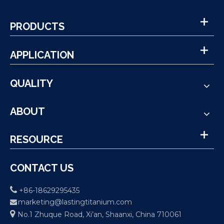
PRODUCTS
APPLICATION
QUALITY
ABOUT
RESOURCE
CONTACT US

+86-18629295435
marketing@lastingtitanium.com


No.1 Zhuque Road, Xi’an, Shaanxi, China 710061