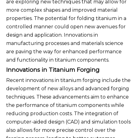
are exploring new techniques that may allow for
more complex shapes and improved material
properties. The potential for folding titanium in a
controlled manner could open new avenues for
design and application. Innovations in
manufacturing processes and materials science
are paving the way for enhanced performance
and functionality in titanium components.
Innovations in Titanium Forging
Recent innovations in titanium forging include the
development of new alloys and advanced forging
techniques. These advancements aim to enhance
the performance of titanium components while
reducing production costs. The integration of
computer-aided design (CAD) and simulation tools
also allows for more precise control over the