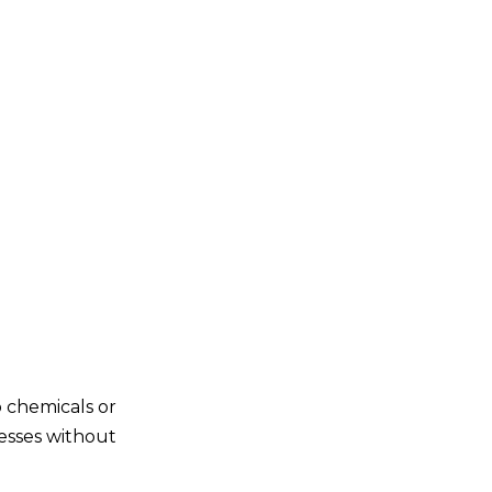
o chemicals or
cesses without