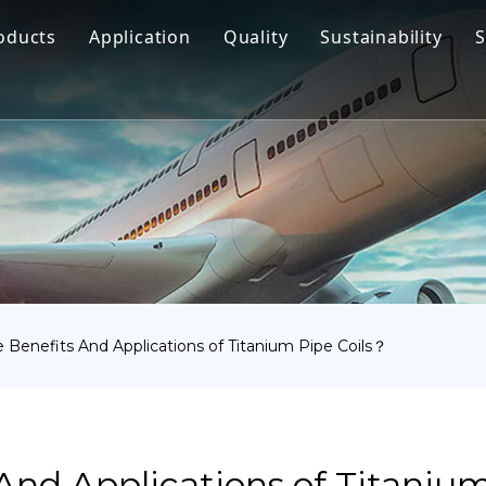
oducts
Application
Quality
Sustainability
S
Titanium Bar
Aerospace
Titanium Fastener
Medical
Titanium Pipe Fittings
Marine Engineering
Titanium Forging
Chemical Industry
Titanium Sheet
Industry
Titanium Tube Or Pipe
Other
 Benefits And Applications of Titanium Pipe Coils？
Titanium Commodity
And Applications of Titaniu