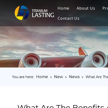
Home
About Us
Pr
Contact Us
Home
New
News
You are here:
»
»
»
What Are The
What Are The Benefits 