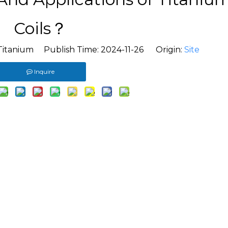
Coils？
Titanium Publish Time: 2024-11-26 Origin:
Site
Inquire