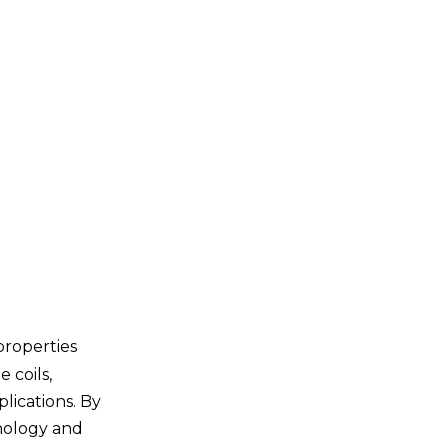
Power Generation
Advantages of Using
Titanium Pipe Coils
Lightweight
Durability
Cost-Effectiveness
Versatility
Challenges in the
Use of Titanium
Pipe Coils
properties
High Initial Cost
 coils,
Fabrication Difficulties
lications. By
hnology and
Limited Availability