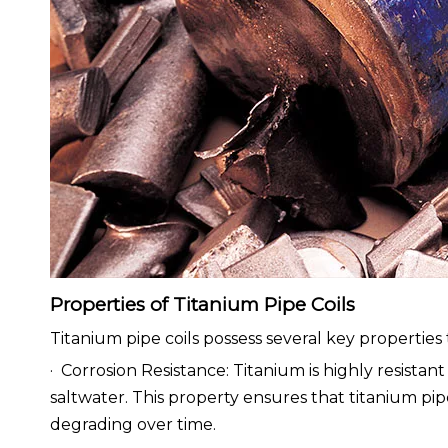
Properties of Titanium Pipe Coils
Titanium pipe coils possess several key propertie
· Corrosion Resistance: Titanium is highly resistan
saltwater. This property ensures that titanium pipe
degrading over time.