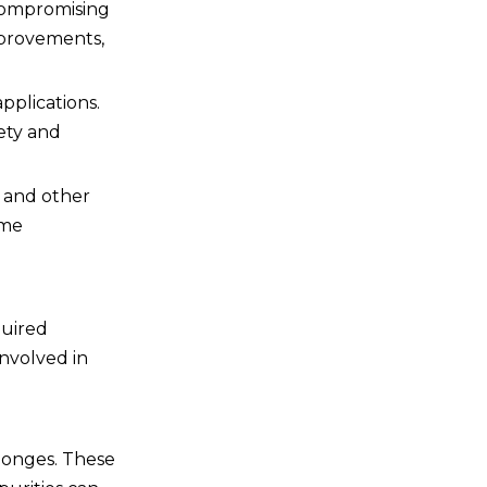
 compromising
improvements,
pplications.
fety and
s and other
eme
quired
involved in
sponges. These