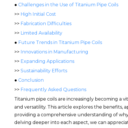
●
Challenges in the Use of Titanium Pipe Coils
>>
High Initial Cost
>>
Fabrication Difficulties
>>
Limited Availability
●
Future Trends in Titanium Pipe Coils
>>
Innovations in Manufacturing
>>
Expanding Applications
>>
Sustainability Efforts
●
Conclusion
>>
Frequently Asked Questions
Titanium pipe coils are increasingly becom
ing a v
and versatility. This article explores the benefits,
providing a comprehensive understanding of why t
delving deeper into each aspect, we can appreciat