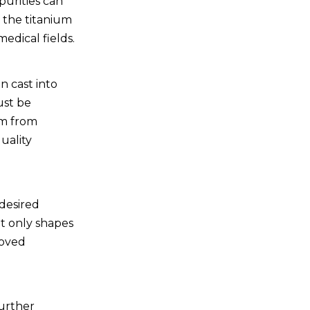
purities can
 the titanium
medical fields.
n cast into
ust be
um from
uality
 desired
not only shapes
roved
further