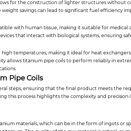
lows for the construction of lighter structures without
 weight savings can lead to significant fuel efficiency 
atible with human tissue, making it suitable for medical a
devices that interact with biological systems, ensuring sa
 high temperatures, making it ideal for heat exchanger
ity allows titanium pipe coils to perform reliably in extr
cations.
m Pipe Coils
eral steps, ensuring that the final product meets the re
ing this process highlights the complexity and precision 
tanium materials, which can be in the form of ingots or 