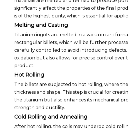
materials are melted and refined to produce pure ti
significantly affect the properties of the final 
is of the highest purity, which is essential for app
Melting and Casting
Titanium ingots are melted in a vacuum arc furna
rectangular billets, which will be further processed
carefully controlled to avoid introducing defect
oxidation but also allows for precise control ove
product.
Hot Rolling
The billets are subjected to hot rolling, where t
thickness and shape. This step is crucial for creatin
the titanium but also enhances its mechanical prop
strength and ductility.
Cold Rolling and Annealing
After hot rolling, the coils may undergo cold roll