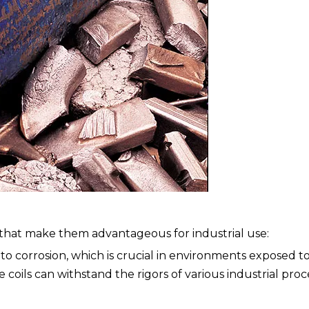
s that make them advantageous for industrial use:
t to corrosion, which is crucial in environments exposed t
 coils can withstand the rigors of various industrial pro