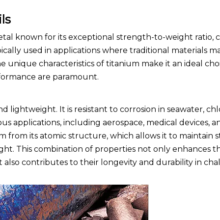
ls
tal known for its exceptional strength-to-weight ratio, 
pically used in applications where traditional materials ma
 unique characteristics of titanium make it an ideal cho
erformance are paramount.
d lightweight. It is resistant to corrosion in seawater, ch
ous applications, including aerospace, medical devices, 
 from its atomic structure, which allows it to maintain 
ght. This combination of properties not only enhances t
so contributes to their longevity and durability in cha