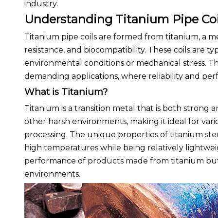
industry.
Understanding Titanium Pipe Coi
Titanium pipe coils are formed from titanium, a me
resistance, and biocompatibility. These coils are ty
environmental conditions or mechanical stress. The
demanding applications, where reliability and p
What is Titanium?
Titanium is a transition metal that is both strong an
other harsh environments, making it ideal for vari
processing. The unique properties of titanium stem
high temperatures while being relatively lightwei
performance of products made from titanium but al
environments.