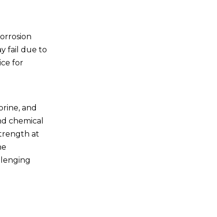
Future Trends in
Titanium Pipe Coils
corrosion
Innovations in
y fail due to
Manufacturing
ice for
Expanding Applications
Sustainability Efforts
lorine, and
Conclusion
and chemical
Frequently Asked
strength at
Questions
he
llenging