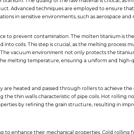
tanium. The quality of the raw material is critical, as im
product. Advanced techniques are employed to ensure that
lications in sensitive environments, such as aerospace and 
ce to prevent contamination. The molten titanium is the
 into coils. This step is crucial, as the melting process m
s. The vacuum environment not only protects the titani
r the melting temperature, ensuring a uniform and high-q
hey are heated and passed through rollers to achieve the
g the thin walls characteristic of pipe coils. Hot rolling 
erties by refining the grain structure, resulting in imp
ing to enhance their mechanical properties. Cold rolling 