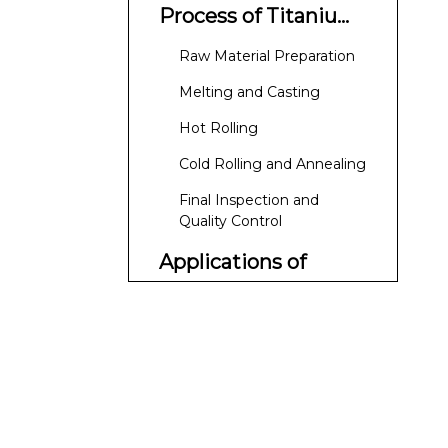
Process of Titanium
Pipe Coils
Raw Material Preparation
Melting and Casting
Hot Rolling
Cold Rolling and Annealing
Final Inspection and
Quality Control
Applications of
Titanium Pipe Coils
Aerospace Industry
Medical Devices
Chemical Processing
Marine Applications