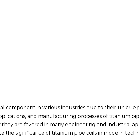
ital component in various industries due to their unique 
 applications, and manufacturing processes of titanium pipe
hey are favored in many engineering and industrial app
e the significance of titanium pipe coils in modern tec