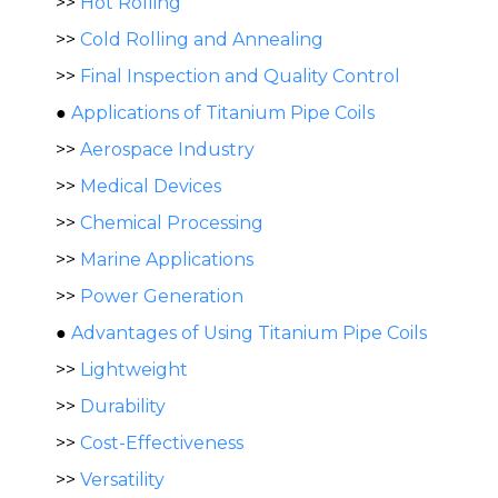
>>
Hot Rolling
>>
Cold Rolling and Annealing
>>
Final Inspection and Quality Control
●
Applications of Titanium Pipe Coils
>>
Aerospace Industry
>>
Medical Devices
>>
Chemical Processing
>>
Marine Applications
>>
Power Generation
●
Advantages of Using Titanium Pipe Coils
>>
Lightweight
>>
Durability
>>
Cost-Effectiveness
>>
Versatility