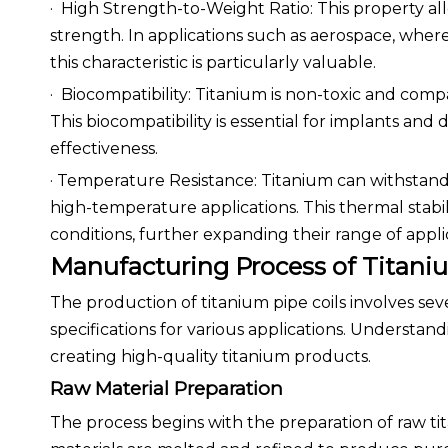
· High Strength-to-Weight Ratio: This property al
strength. In applications such as aerospace, where
this characteristic is particularly valuable.
· Biocompatibility: Titanium is non-toxic and comp
This biocompatibility is essential for implants and 
effectiveness.
· Temperature Resistance: Titanium can withstand
high-temperature applications. This thermal stabil
conditions, further expanding their range of appli
Manufacturing Process of Titaniu
The production of titanium pipe coils involves sev
specifications for various applications. Understand
creating high-quality titanium products.
Raw Material Preparation
The process begins with the preparation of raw ti