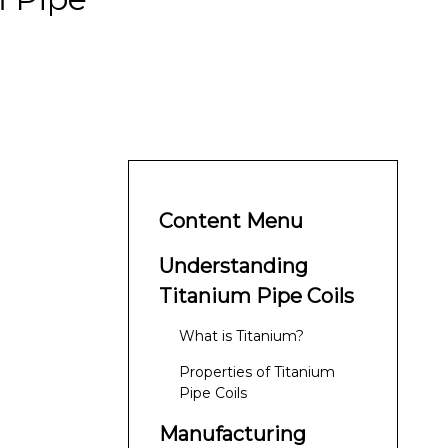
Content Menu
Understanding
Titanium Pipe Coils
What is Titanium?
Properties of Titanium
Pipe Coils
Manufacturing