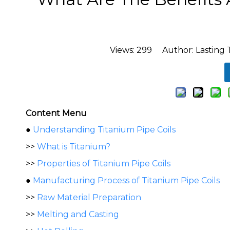
Views:
299
Author: Lasting 
Content Menu
●
Understanding Titanium Pipe Coils
>>
What is Titanium?
>>
Properties of Titanium Pipe Coils
●
Manufacturing Process of Titanium Pipe Coils
>>
Raw Material Preparation
>>
Melting and Casting