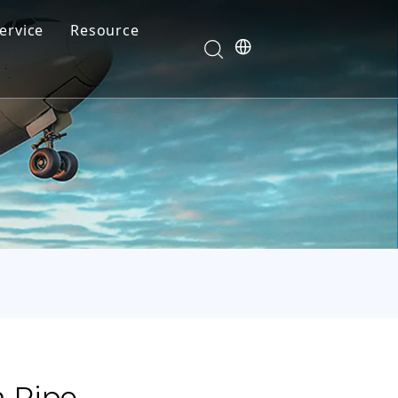
ervice
Resource
Your feedback drives our innovation
Blog
News
Video
FAQ
m Pipe